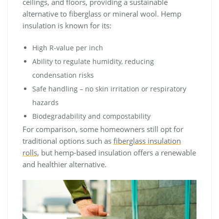
ceilings, and floors, providing a sustainable
alternative to fiberglass or mineral wool. Hemp
insulation is known for its:
High R-value per inch
Ability to regulate humidity, reducing
condensation risks
Safe handling – no skin irritation or respiratory
hazards
Biodegradability and compostability
For comparison, some homeowners still opt for
traditional options such as
fiberglass insulation
rolls
, but hemp-based insulation offers a renewable
and healthier alternative.