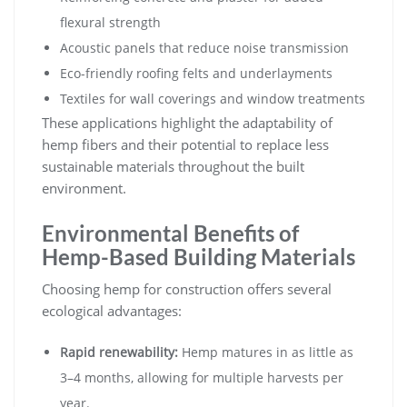
flexural strength
Acoustic panels that reduce noise transmission
Eco-friendly roofing felts and underlayments
Textiles for wall coverings and window treatments
These applications highlight the adaptability of
hemp fibers and their potential to replace less
sustainable materials throughout the built
environment.
Environmental Benefits of
Hemp-Based Building Materials
Choosing hemp for construction offers several
ecological advantages:
Rapid renewability:
Hemp matures in as little as
3–4 months, allowing for multiple harvests per
year.