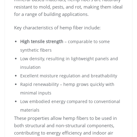
resistant to mold, pests, and rot, making them ideal
for a range of building applications.
Key characteristics of hemp fiber include:
High tensile strength
– comparable to some
synthetic fibers
Low density, resulting in lightweight panels and
insulation
Excellent moisture regulation and breathability
Rapid renewability – hemp grows quickly with
minimal inputs
Low embodied energy compared to conventional
materials
These properties allow hemp fibers to be used in
both structural and non-structural components,
contributing to energy efficiency and indoor air