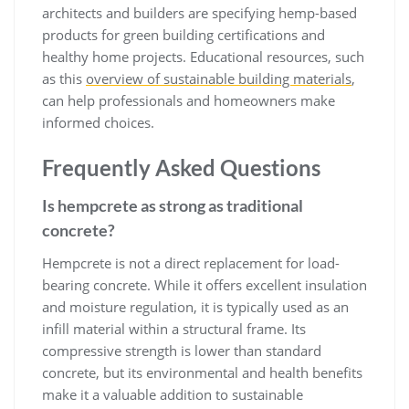
architects and builders are specifying hemp-based
products for green building certifications and
healthy home projects. Educational resources, such
as this
overview of sustainable building materials
,
can help professionals and homeowners make
informed choices.
Frequently Asked Questions
Is hempcrete as strong as traditional
concrete?
Hempcrete is not a direct replacement for load-
bearing concrete. While it offers excellent insulation
and moisture regulation, it is typically used as an
infill material within a structural frame. Its
compressive strength is lower than standard
concrete, but its environmental and health benefits
make it a valuable addition to sustainable