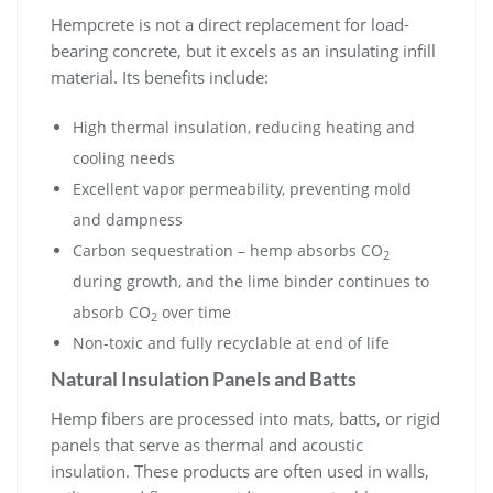
Hempcrete is not a direct replacement for load-
bearing concrete, but it excels as an insulating infill
material. Its benefits include:
High thermal insulation, reducing heating and
cooling needs
Excellent vapor permeability, preventing mold
and dampness
Carbon sequestration – hemp absorbs CO
2
during growth, and the lime binder continues to
absorb CO
over time
2
Non-toxic and fully recyclable at end of life
Natural Insulation Panels and Batts
Hemp fibers are processed into mats, batts, or rigid
panels that serve as thermal and acoustic
insulation. These products are often used in walls,