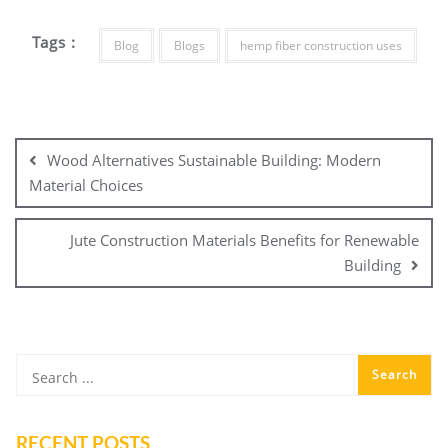
Tags :
Blog
Blogs
hemp fiber construction uses
Post
navigation
Wood Alternatives Sustainable Building: Modern
Material Choices
Jute Construction Materials Benefits for Renewable
Building
RECENT POSTS