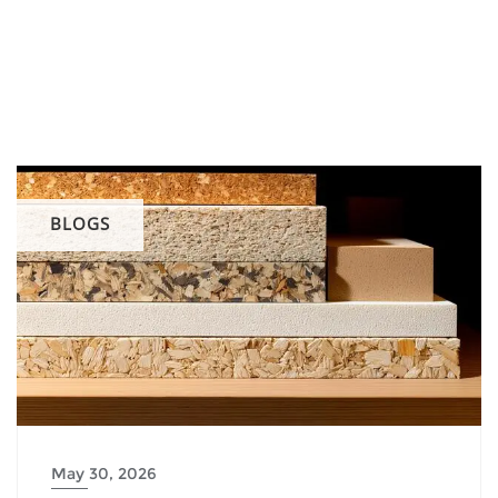
BLOGS
May 30, 2026