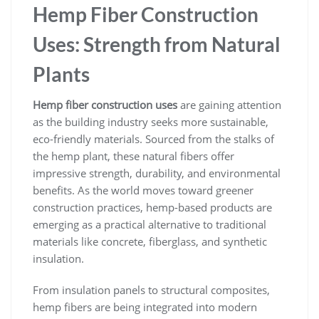
Hemp Fiber Construction
Uses: Strength from Natural
Plants
Hemp fiber construction uses
are gaining attention
as the building industry seeks more sustainable,
eco-friendly materials. Sourced from the stalks of
the hemp plant, these natural fibers offer
impressive strength, durability, and environmental
benefits. As the world moves toward greener
construction practices, hemp-based products are
emerging as a practical alternative to traditional
materials like concrete, fiberglass, and synthetic
insulation.
From insulation panels to structural composites,
hemp fibers are being integrated into modern