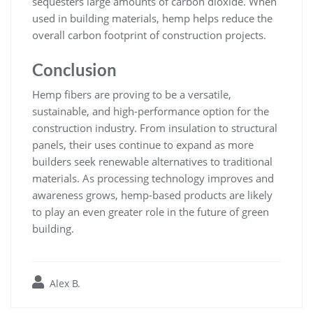
sequesters large amounts of carbon dioxide. When
used in building materials, hemp helps reduce the
overall carbon footprint of construction projects.
Conclusion
Hemp fibers are proving to be a versatile,
sustainable, and high-performance option for the
construction industry. From insulation to structural
panels, their uses continue to expand as more
builders seek renewable alternatives to traditional
materials. As processing technology improves and
awareness grows, hemp-based products are likely
to play an even greater role in the future of green
building.
Alex B.