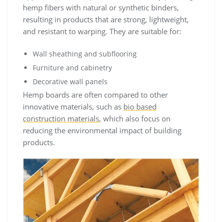
hemp fibers with natural or synthetic binders,
resulting in products that are strong, lightweight,
and resistant to warping. They are suitable for:
Wall sheathing and subflooring
Furniture and cabinetry
Decorative wall panels
Hemp boards are often compared to other
innovative materials, such as
bio based
construction materials
, which also focus on
reducing the environmental impact of building
products.