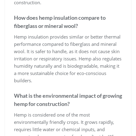
construction.
How does hemp insulation compare to
fiberglass or mineral wool?
Hemp insulation provides similar or better thermal
performance compared to fiberglass and mineral
wool. It is safer to handle, as it does not cause skin
irritation or respiratory issues. Hemp also regulates
humidity naturally and is biodegradable, making it
a more sustainable choice for eco-conscious
builders.
What is the environmental impact of growing
hemp for construction?
Hemp is considered one of the most
environmentally friendly crops. It grows rapidly,
requires little water or chemical inputs, and