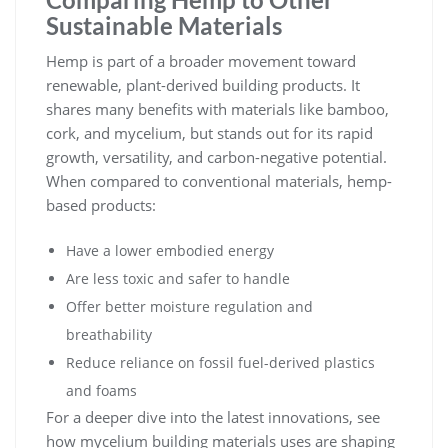
Sustainable Materials
Hemp is part of a broader movement toward
renewable, plant-derived building products. It
shares many benefits with materials like bamboo,
cork, and mycelium, but stands out for its rapid
growth, versatility, and carbon-negative potential.
When compared to conventional materials, hemp-
based products:
Have a lower embodied energy
Are less toxic and safer to handle
Offer better moisture regulation and
breathability
Reduce reliance on fossil fuel-derived plastics
and foams
For a deeper dive into the latest innovations, see
how
mycelium building materials uses
are shaping