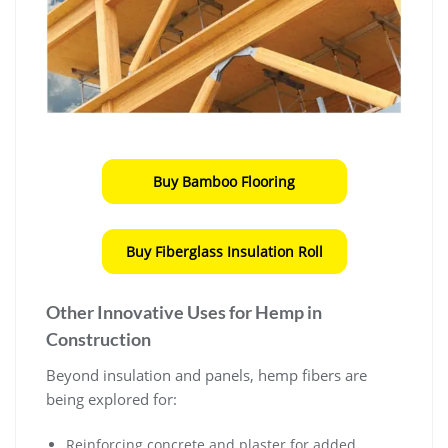
Buy Bamboo Flooring
Buy Fiberglass Insulation Roll
Other Innovative Uses for Hemp in
Construction
Beyond insulation and panels, hemp fibers are
being explored for:
Reinforcing concrete and plaster for added