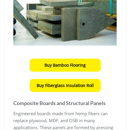
Buy Bamboo Flooring
Buy Fiberglass Insulation Roll
Composite Boards and Structural Panels
Engineered boards made from hemp fibers can
replace plywood, MDF, and OSB in many
applications. These panels are formed by pressing