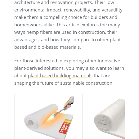
architecture and renovation projects. Their low
environmental impact, renewability, and versatility
make them a compelling choice for builders and
homeowners alike. This article explores the many
ways hemp fibers are used in construction, their
advantages, and how they compare to other plant-
based and bio-based materials.
For those interested in exploring other innovative
plant-derived solutions, you may also want to learn
about
plant based building materials
that are
shaping the future of sustainable construction.