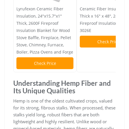
Lyrufexon Ceramic Fiber
Ceramic Fiber Insulation,
Insulation, 24"x15.7"x1"
Thick x 16" x 48", 2400F
Thick, 2600F Fireproof
Fireproof Insulation Blank
Insulation Blanket for Wood
3026E
Stove Baffle, Fireplace, Pellet
Check Price
Stove, Chimney, Furnace,
Boiler, Pizza Ovens and Forge
Check Price
Understanding Hemp Fiber and
Its Unique Qualities
Hemp is one of the oldest cultivated crops, valued
for its strong, fibrous stalks. When processed, these
stalks yield long, robust fibers that are both
lightweight and highly resilient. Unlike wood or
mineral-based materials, hemp fibers are naturally