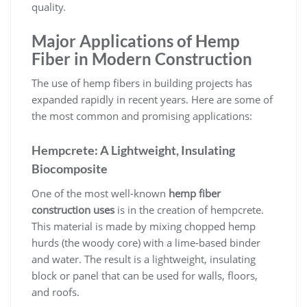
quality.
Major Applications of Hemp
Fiber in Modern Construction
The use of hemp fibers in building projects has
expanded rapidly in recent years. Here are some of
the most common and promising applications:
Hempcrete: A Lightweight, Insulating
Biocomposite
One of the most well-known
hemp fiber
construction uses
is in the creation of hempcrete.
This material is made by mixing chopped hemp
hurds (the woody core) with a lime-based binder
and water. The result is a lightweight, insulating
block or panel that can be used for walls, floors,
and roofs.