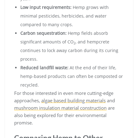
Low input requirements:
Hemp grows with
minimal pesticides, herbicides, and water
compared to many crops.
Carbon sequestration:
Hemp fields absorb
significant amounts of CO
, and hempcrete
2
continues to lock away carbon during its curing
process.
Reduced landfill waste:
At the end of their life,
hemp-based products can often be composted or
recycled.
For those interested in even more cutting-edge
approaches,
algae based building materials
and
mushroom insulation material construction
are
also being explored for their environmental
promise.
Comparing Hemp to Other