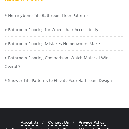
Herringbone Tile Bathroom Floor Patterns
Bathroom Flooring for Wheelchair Accessibility
Bathroom Flooring Mistakes Homeowners Make
Bathroom Flooring Comparison: Which Material Wins
Overall?
Shower Tile Patterns to Elevate Your Bathroom Design
About Us
Contact Us
Privacy Policy