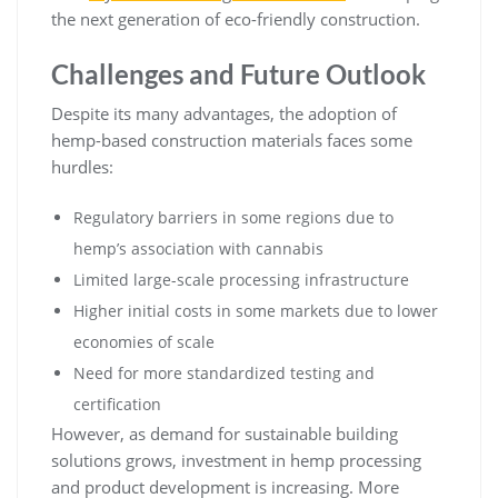
the next generation of eco-friendly construction.
Challenges and Future Outlook
Despite its many advantages, the adoption of
hemp-based construction materials faces some
hurdles:
Regulatory barriers in some regions due to
hemp’s association with cannabis
Limited large-scale processing infrastructure
Higher initial costs in some markets due to lower
economies of scale
Need for more standardized testing and
certification
However, as demand for sustainable building
solutions grows, investment in hemp processing
and product development is increasing. More