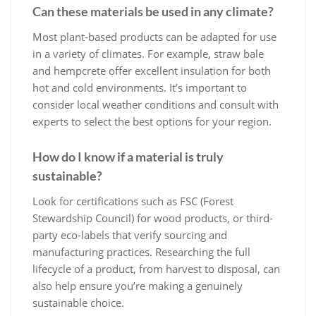
Can these materials be used in any climate?
Most plant-based products can be adapted for use
in a variety of climates. For example, straw bale
and hempcrete offer excellent insulation for both
hot and cold environments. It’s important to
consider local weather conditions and consult with
experts to select the best options for your region.
How do I know if a material is truly
sustainable?
Look for certifications such as FSC (Forest
Stewardship Council) for wood products, or third-
party eco-labels that verify sourcing and
manufacturing practices. Researching the full
lifecycle of a product, from harvest to disposal, can
also help ensure you’re making a genuinely
sustainable choice.