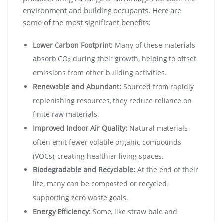
environment and building occupants. Here are
some of the most significant benefits:
Lower Carbon Footprint:
Many of these materials
absorb CO
during their growth, helping to offset
2
emissions from other building activities.
Renewable and Abundant:
Sourced from rapidly
replenishing resources, they reduce reliance on
finite raw materials.
Improved Indoor Air Quality:
Natural materials
often emit fewer volatile organic compounds
(VOCs), creating healthier living spaces.
Biodegradable and Recyclable:
At the end of their
life, many can be composted or recycled,
supporting zero waste goals.
Energy Efficiency:
Some, like straw bale and