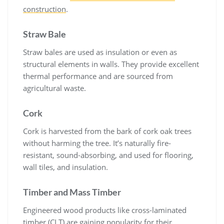
construction
.
Straw Bale
Straw bales are used as insulation or even as
structural elements in walls. They provide excellent
thermal performance and are sourced from
agricultural waste.
Cork
Cork is harvested from the bark of cork oak trees
without harming the tree. It’s naturally fire-
resistant, sound-absorbing, and used for flooring,
wall tiles, and insulation.
Timber and Mass Timber
Engineered wood products like cross-laminated
timber (CLT) are gaining popularity for their