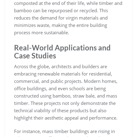
composted at the end of their life, while timber and
bamboo can be repurposed or recycled. This
reduces the demand for virgin materials and
minimizes waste, making the entire building
process more sustainable.
Real-World Applications and
Case Studies
Across the globe, architects and builders are
embracing renewable materials for residential,
commercial, and public projects. Modern homes,
office buildings, and even schools are being
constructed using bamboo, straw bale, and mass
timber. These projects not only demonstrate the
technical viability of these products but also
highlight their aesthetic appeal and performance.
For instance, mass timber buildings are rising in