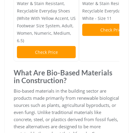
Water & Stain Resistant,
Water & Stain Resistant,
Recyclable Everyday Shoes
Recyclable Everyday Shoe
(White With Yellow Accent, US
White - Size 11
Footwear Size System, Adult,
Check Price
Women, Numeric, Medium,
6.5)
Check Price
What Are Bio-Based Materials
in Construction?
Bio-based materials in the building sector are
products made primarily from renewable biological
sources such as plants, agricultural byproducts, or
even fungi. Unlike traditional materials like
concrete, steel, or plastics derived from fossil fuels,
these alternatives are designed to be more