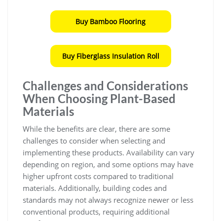
Buy Bamboo Flooring
Buy Fiberglass Insulation Roll
Challenges and Considerations
When Choosing Plant-Based
Materials
While the benefits are clear, there are some
challenges to consider when selecting and
implementing these products. Availability can vary
depending on region, and some options may have
higher upfront costs compared to traditional
materials. Additionally, building codes and
standards may not always recognize newer or less
conventional products, requiring additional