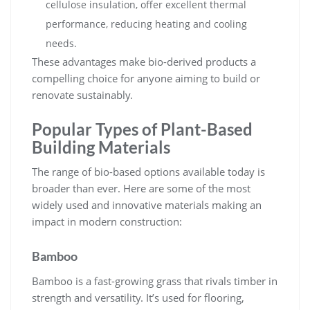
cellulose insulation, offer excellent thermal
performance, reducing heating and cooling
needs.
These advantages make bio-derived products a
compelling choice for anyone aiming to build or
renovate sustainably.
Popular Types of Plant-Based
Building Materials
The range of bio-based options available today is
broader than ever. Here are some of the most
widely used and innovative materials making an
impact in modern construction:
Bamboo
Bamboo is a fast-growing grass that rivals timber in
strength and versatility. It’s used for flooring,