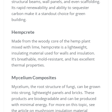
structural beams, wall panels, and even scaffolding.
Its rapid renewability and ability to sequester
carbon make it a standout choice for green
building.
Hempcrete
Made from the woody core of the hemp plant
mixed with lime, hempcrete is a lightweight,
insulating material used for walls and insulation.
It’s breathable, mold-resistant, and has excellent
thermal properties.
Mycelium Composites
Mycelium, the root structure of fungi, can be grown
into strong, lightweight panels and bricks. These
products are biodegradable and can be produced
with minimal energy. For more on this topic, see
the article on
mushroom insulation material