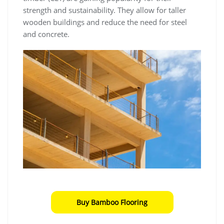
strength and sustainability. They allow for taller
wooden buildings and reduce the need for steel
and concrete.
Buy Bamboo Flooring