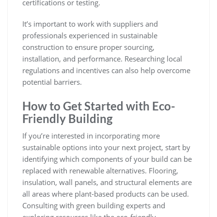
certifications or testing.
It’s important to work with suppliers and
professionals experienced in sustainable
construction to ensure proper sourcing,
installation, and performance. Researching local
regulations and incentives can also help overcome
potential barriers.
How to Get Started with Eco-
Friendly Building
If you’re interested in incorporating more
sustainable options into your next project, start by
identifying which components of your build can be
replaced with renewable alternatives. Flooring,
insulation, wall panels, and structural elements are
all areas where plant-based products can be used.
Consulting with green building experts and
exploring resources like the
eco-friendly