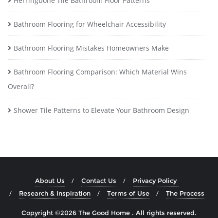
Herringbone Tile Bathroom Floor Patterns
Bathroom Flooring for Wheelchair Accessibility
Bathroom Flooring Mistakes Homeowners Make
Bathroom Flooring Comparison: Which Material Wins
Overall?
Shower Tile Patterns to Elevate Your Bathroom Design
About Us
Contact Us
Privacy Policy
Research & Inspiration
Terms of Use
The Process
Copyright ©2026 The Good Home . All rights reserved.