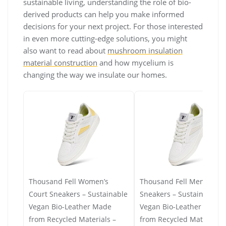
sustainable living, understanding the role of bio-
derived products can help you make informed
decisions for your next project. For those interested
in even more cutting-edge solutions, you might
also want to read about
mushroom insulation
material construction
and how mycelium is
changing the way we insulate our homes.
Thousand Fell Women’s
Thousand Fell Men’s Cour
Court Sneakers – Sustainable
Sneakers – Sustainable
Vegan Bio-Leather Made
Vegan Bio-Leather Made
from Recycled Materials –
from Recycled Materials 