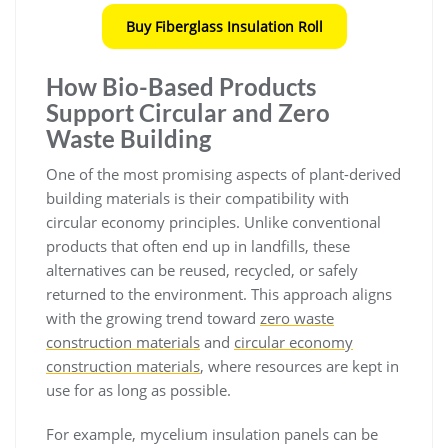
Buy Fiberglass Insulation Roll
How Bio-Based Products
Support Circular and Zero
Waste Building
One of the most promising aspects of plant-derived
building materials is their compatibility with
circular economy principles. Unlike conventional
products that often end up in landfills, these
alternatives can be reused, recycled, or safely
returned to the environment. This approach aligns
with the growing trend toward
zero waste
construction materials
and
circular economy
construction materials
, where resources are kept in
use for as long as possible.
For example, mycelium insulation panels can be