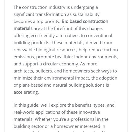
The construction industry is undergoing a
significant transformation as sustainability
becomes a top priority.
Bio based construction
materials
are at the forefront of this change,
offering eco-friendly alternatives to conventional
building products. These materials, derived from
renewable biological resources, help reduce carbon
emissions, promote healthier indoor environments,
and support a circular economy. As more
architects, builders, and homeowners seek ways to
minimize their environmental impact, the adoption
of plant-based and natural building solutions is
accelerating.
In this guide, we’ll explore the benefits, types, and
real-world applications of these innovative
materials. Whether you’re a professional in the
building sector or a homeowner interested in