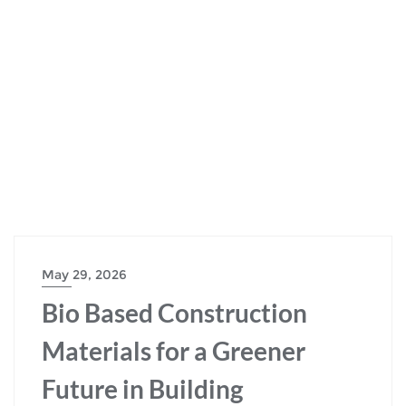
May 29, 2026
Bio Based Construction
Materials for a Greener
Future in Building