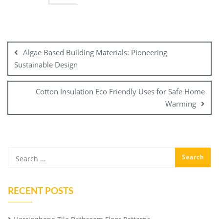
Post
navigation
Algae Based Building Materials: Pioneering
Sustainable Design
Cotton Insulation Eco Friendly Uses for Safe Home
Warming
RECENT POSTS