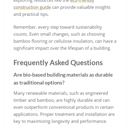
construction guide
can provide valuable insights
and practical tips.
Remember, every step toward sustainability
counts. Even small changes, such as choosing
bamboo flooring or cellulose insulation, can have a
significant impact over the lifespan of a building.
Frequently Asked Questions
Are bio-based building materials as durable
as traditional options?
Many renewable materials, such as engineered
timber and bamboo, are highly durable and can
even outperform conventional products in certain
applications. Proper treatment and installation are
key to maximizing longevity and performance.