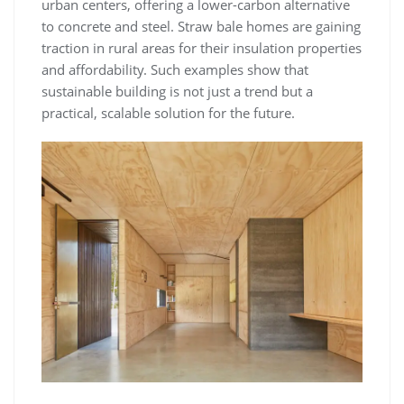
urban centers, offering a lower-carbon alternative
to concrete and steel. Straw bale homes are gaining
traction in rural areas for their insulation properties
and affordability. Such examples show that
sustainable building is not just a trend but a
practical, scalable solution for the future.