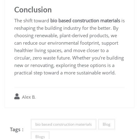
Conclusion
The shift toward
bio based construction materials
is
reshaping the building industry for the better. By
choosing renewable, plant-derived products, we
can reduce our environmental footprint, support
healthier living spaces, and move closer to a
circular, zero waste future. Whether you’re building
new or renovating, exploring these options is a
practical step toward a more sustainable world.
Alex B.
bio based construction materials
Blog
Tags :
Blogs