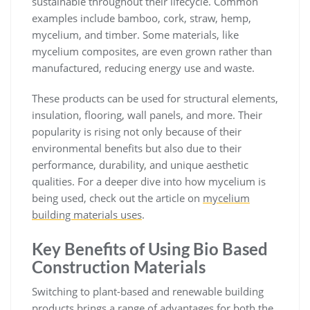
sustainable throughout their lifecycle. Common
examples include bamboo, cork, straw, hemp,
mycelium, and timber. Some materials, like
mycelium composites, are even grown rather than
manufactured, reducing energy use and waste.
These products can be used for structural elements,
insulation, flooring, wall panels, and more. Their
popularity is rising not only because of their
environmental benefits but also due to their
performance, durability, and unique aesthetic
qualities. For a deeper dive into how mycelium is
being used, check out the article on
mycelium
building materials uses
.
Key Benefits of Using Bio Based
Construction Materials
Switching to plant-based and renewable building
products brings a range of advantages for both the