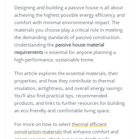
Designing and building a passive house is all about
achieving the highest possible energy efficiency and
comfort with minimal environmental impact. The
materials you choose play a critical role in meeting
the demanding standards of passive construction.
Understanding the
passive house material
requirements
is essential for anyone planning a
high-performance, sustainable home.
This article explores the essential materials, their
properties, and how they contribute to thermal
insulation, airtightness, and overall energy savings.
You’ll also find practical tips, recommended
products, and links to further resources for building
an eco-friendly and comfortable living space.
For more on how to select
thermal efficient
construction materials
that enhance comfort and
energy savings, check out our in-depth guide.