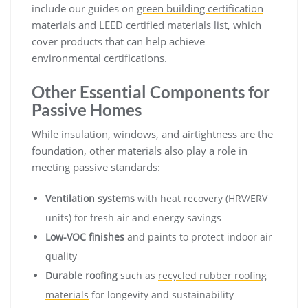
include our guides on
green building certification
materials
and
LEED certified materials list
, which
cover products that can help achieve
environmental certifications.
Other Essential Components for
Passive Homes
While insulation, windows, and airtightness are the
foundation, other materials also play a role in
meeting passive standards:
Ventilation systems
with heat recovery (HRV/ERV
units) for fresh air and energy savings
Low-VOC finishes
and paints to protect indoor air
quality
Durable roofing
such as
recycled rubber roofing
materials
for longevity and sustainability