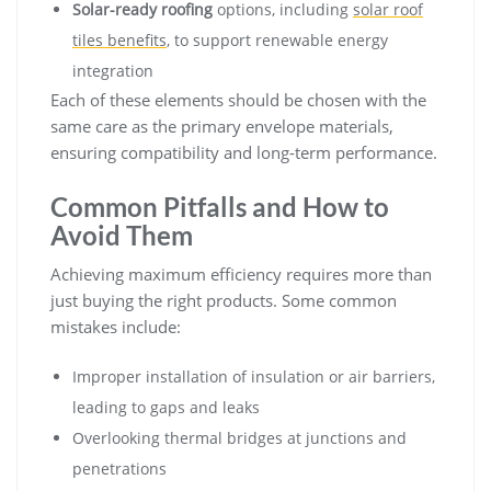
Solar-ready roofing
options, including
solar roof
tiles benefits
, to support renewable energy
integration
Each of these elements should be chosen with the
same care as the primary envelope materials,
ensuring compatibility and long-term performance.
Common Pitfalls and How to
Avoid Them
Achieving maximum efficiency requires more than
just buying the right products. Some common
mistakes include:
Improper installation of insulation or air barriers,
leading to gaps and leaks
Overlooking thermal bridges at junctions and
penetrations