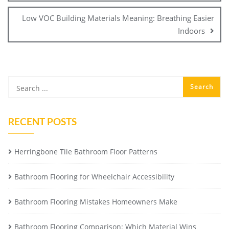
Low VOC Building Materials Meaning: Breathing Easier
Indoors
RECENT POSTS
Herringbone Tile Bathroom Floor Patterns
Bathroom Flooring for Wheelchair Accessibility
Bathroom Flooring Mistakes Homeowners Make
Bathroom Flooring Comparison: Which Material Wins