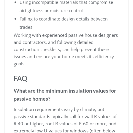
Using incompatible materials that compromise
airtightness or moisture control
Failing to coordinate design details between
trades
Working with experienced passive house designers
and contractors, and following detailed
construction checklists, can help prevent these
issues and ensure your home meets its efficiency
goals.
FAQ
What are the minimum insulation values for
passive homes?
Insulation requirements vary by climate, but
passive standards typically call for wall R-values of
R-40 or higher, roof R-values of R-60 or more, and
extremely low U-values for windows (often below