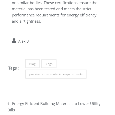
or similar bodies. These certifications ensure the
material has been tested and meets the strict
performance requirements for energy efficiency
and airtightness.
Alex B.
Blog
Blogs
Tags :
passive house material requirements
Post
navigation
Energy Efficient Building Materials to Lower Utility
Bills