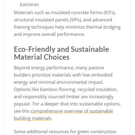
balconies
Materials such as insulated concrete forms (ICFs),
structural insulated panels (SIPs), and advanced
framing techniques help minimize thermal bridging
and improve overall performance.
Eco-Friendly and Sustainable
Material Choices
Beyond energy performance, many passive
builders prioritize materials with low embodied
energy and minimal environmental impact.
Options like bamboo flooring, recycled insulation,
and responsibly sourced timber are increasingly
popular. For a deeper dive into sustainable options,
see this
comprehensive overview of sustainable
building materials
.
Some additional resources for green construction