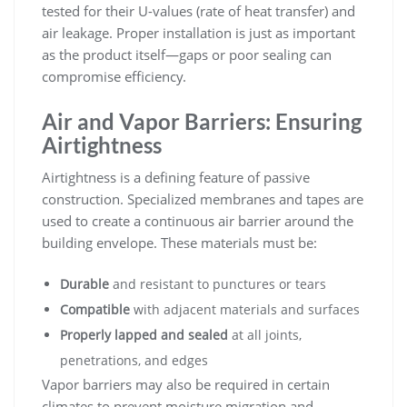
tested for their U-values (rate of heat transfer) and
air leakage. Proper installation is just as important
as the product itself—gaps or poor sealing can
compromise efficiency.
Air and Vapor Barriers: Ensuring
Airtightness
Airtightness is a defining feature of passive
construction. Specialized membranes and tapes are
used to create a continuous air barrier around the
building envelope. These materials must be:
Durable
and resistant to punctures or tears
Compatible
with adjacent materials and surfaces
Properly lapped and sealed
at all joints,
penetrations, and edges
Vapor barriers may also be required in certain
climates to prevent moisture migration and