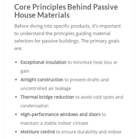
Core Principles Behind Passive
House Materials
Before diving into specific products, it’s important
to understand the principles guiding material
selection for passive buildings. The primary goals
are:
Exceptional insulation
to minimize heat loss or
gain
Airtight construction
to prevent drafts and
uncontrolled air leakage
Thermal bridge reduction
to avoid cold spots and
condensation
High-performance windows and doors
to
maintain a stable indoor climate
Moisture control
to ensure durability and indoor