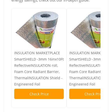
INSULATION MARKETPLACE
INSULATION MARKETPLA
SmartSHIELD -3mm 16inx10Ft
SmartSHIELD -3mm 48inx
ReflectiveINSULATION roll,
ReflectiveINSULATION roll
Foam Core Radiant Barrier,
Foam Core Radiant Barrie
ThermalINSULATION Shield -
ThermalINSULATION Shiel
Engineered Foil
Engineered Foil
Check Price
Check Price