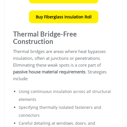
Buy Fiberglass Insulation Roll
Thermal Bridge-Free
Construction
Thermal bridges are areas where heat bypasses
insulation, often at junctions or penetrations.
Eliminating these weak spots is a core part of
passive house material requirements
. Strategies
include:
Using continuous insulation across all structural
elements
Specifying thermally isolated fasteners and
connectors
Careful detailing at windows, doors, and