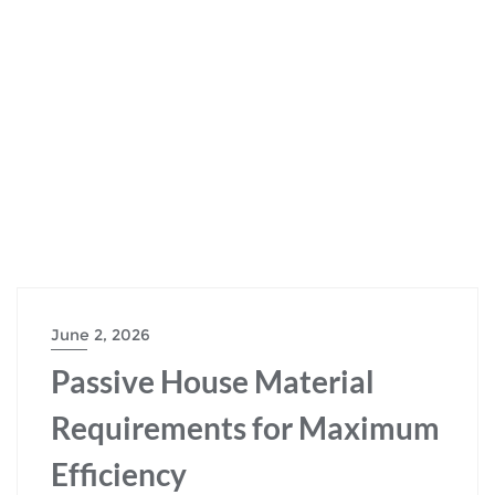
June 2, 2026
Passive House Material
Requirements for Maximum
Efficiency