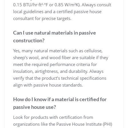
0.15 BTU/hr·ft²·°F or 0.85 W/m²K). Always consult
local guidelines and a certified passive house
consultant for precise targets.
Can I use natural materials in passive
construction?
Yes, many natural materials such as cellulose,
sheep’s wool, and wood fiber are suitable if they
meet the required performance criteria for
insulation, airtightness, and durability. Always
verify that the product’s technical specifications
align with passive house standards.
How do I know if a material is certified for
passive house use?
Look for products with certification from
organizations like the Passive House Institute (PHI)