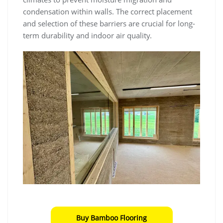
condensation within walls. The correct placement
and selection of these barriers are crucial for long-
term durability and indoor air quality.
Buy Bamboo Flooring