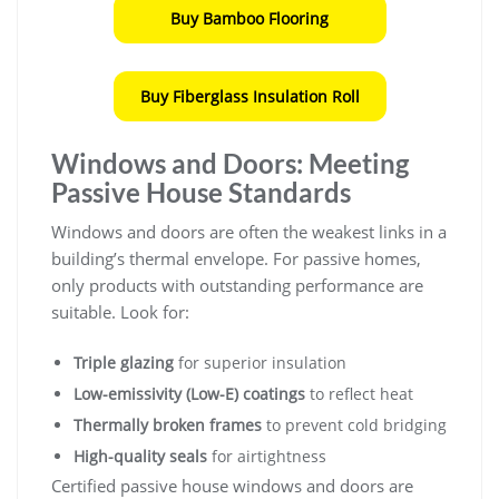
Buy Bamboo Flooring
Buy Fiberglass Insulation Roll
Windows and Doors: Meeting
Passive House Standards
Windows and doors are often the weakest links in a
building’s thermal envelope. For passive homes,
only products with outstanding performance are
suitable. Look for:
Triple glazing
for superior insulation
Low-emissivity (Low-E) coatings
to reflect heat
Thermally broken frames
to prevent cold bridging
High-quality seals
for airtightness
Certified passive house windows and doors are