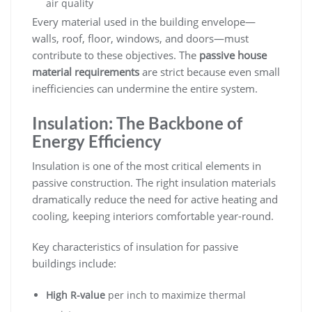
air quality
Every material used in the building envelope—
walls, roof, floor, windows, and doors—must
contribute to these objectives. The
passive house
material requirements
are strict because even small
inefficiencies can undermine the entire system.
Insulation: The Backbone of
Energy Efficiency
Insulation is one of the most critical elements in
passive construction. The right insulation materials
dramatically reduce the need for active heating and
cooling, keeping interiors comfortable year-round.
Key characteristics of insulation for passive
buildings include:
High R-value
per inch to maximize thermal