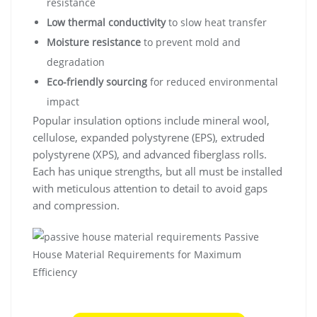
resistance
Low thermal conductivity
to slow heat transfer
Moisture resistance
to prevent mold and
degradation
Eco-friendly sourcing
for reduced environmental
impact
Popular insulation options include mineral wool,
cellulose, expanded polystyrene (EPS), extruded
polystyrene (XPS), and advanced fiberglass rolls.
Each has unique strengths, but all must be installed
with meticulous attention to detail to avoid gaps
and compression.