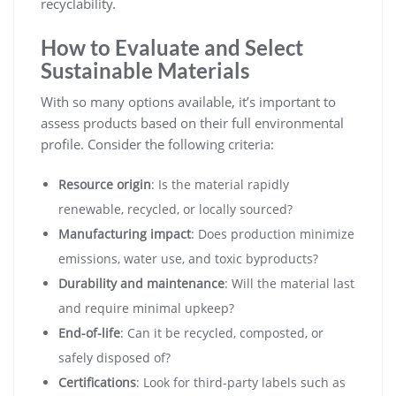
recyclability.
How to Evaluate and Select
Sustainable Materials
With so many options available, it’s important to
assess products based on their full environmental
profile. Consider the following criteria:
Resource origin
: Is the material rapidly
renewable, recycled, or locally sourced?
Manufacturing impact
: Does production minimize
emissions, water use, and toxic byproducts?
Durability and maintenance
: Will the material last
and require minimal upkeep?
End-of-life
: Can it be recycled, composted, or
safely disposed of?
Certifications
: Look for third-party labels such as