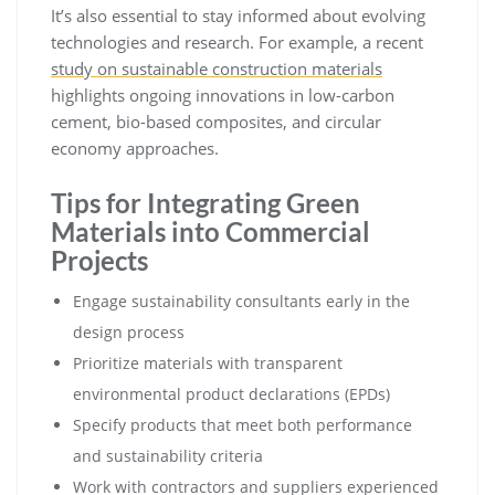
It’s also essential to stay informed about evolving
technologies and research. For example, a recent
study on sustainable construction materials
highlights ongoing innovations in low-carbon
cement, bio-based composites, and circular
economy approaches.
Tips for Integrating Green
Materials into Commercial
Projects
Engage sustainability consultants early in the
design process
Prioritize materials with transparent
environmental product declarations (EPDs)
Specify products that meet both performance
and sustainability criteria
Work with contractors and suppliers experienced