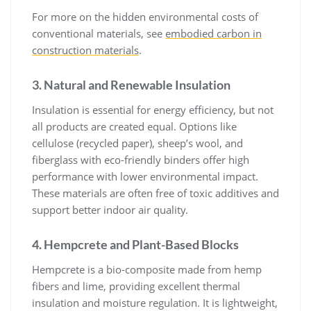
For more on the hidden environmental costs of
conventional materials, see
embodied carbon in
construction materials
.
3. Natural and Renewable Insulation
Insulation is essential for energy efficiency, but not
all products are created equal. Options like
cellulose (recycled paper), sheep’s wool, and
fiberglass with eco-friendly binders offer high
performance with lower environmental impact.
These materials are often free of toxic additives and
support better indoor air quality.
4. Hempcrete and Plant-Based Blocks
Hempcrete is a bio-composite made from hemp
fibers and lime, providing excellent thermal
insulation and moisture regulation. It is lightweight,