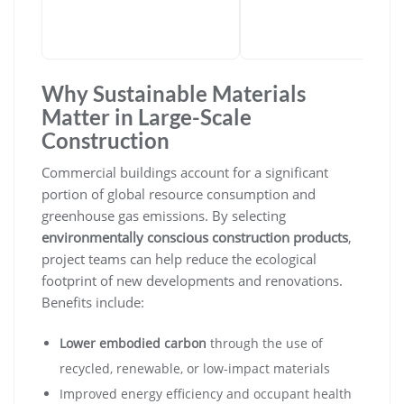
Why Sustainable Materials
Matter in Large-Scale
Construction
Commercial buildings account for a significant
portion of global resource consumption and
greenhouse gas emissions. By selecting
environmentally conscious construction products
,
project teams can help reduce the ecological
footprint of new developments and renovations.
Benefits include:
Lower embodied carbon
through the use of
recycled, renewable, or low-impact materials
Improved energy efficiency and occupant health