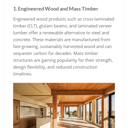
1. Engineered Wood and Mass Timber
Engineered wood products such as cross-laminated
timber (CLT), glulam beams, and laminated veneer
lumber offer a renewable alternative to steel and
concrete. These materials are manufactured from
fast-growing, sustainably harvested wood and can
sequester carbon for decades. Mass timber
structures are gaining popularity for their strength,
design flexibility, and reduced construction
timelines.