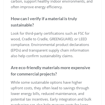
carbon, support healthy indoor environments, and
often improve energy efficiency.
How can I verify if a material is truly
sustainable?
Look for third-party certifications such as FSC for
wood, Cradle to Cradle, GREENGUARD, or LEED
compliance. Environmental product declarations
(EPDs) and transparent supply chain information
also help confirm sustainability claims.
Are eco-friendly materials more expensive
for commercial projects?
While some sustainable options have higher
upfront costs, they often lead to savings through
lower energy bills, reduced maintenance, and
potential tax incentives. Early integration and bulk
purchasing can also help manage costs for large