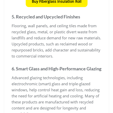
Buy Fiberglass Insulation Roll
5. Recycled and Upcycled Finishes
Flooring, wall panels, and ceiling tiles made from
recycled glass, metal, or plastic divert waste from
landfills and reduce demand for new raw materials.
Upcycled products, such as reclaimed wood or
repurposed bricks, add character and sustainability
to commercial interiors.
6. Smart Glass and High-Performance Glazing
Advanced glazing technologies, including
electrochromic (smart) glass and triple-glazed
windows, help control heat gain and loss, reducing
the need for artificial heating and cooling. Many of
these products are manufactured with recycled
content and are designed for longevity and