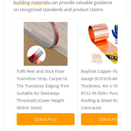
building materials
can provide valuable guidance
on recognized standards and product claims.
9.8ft Peel and Stick Floor
Royilink Copper Flashing
Transition Strip, Carpet to
Gauge (0.016'/0.4mm)
Tile Transition Edging Trim
Thickness, 4in x 10ft, AS
Suitable for Doorways
B152 99.95%+ Pure Copp
Threshold (Cover Height
Roofing & Sheet Roll for 
Within 5mm)
Contractor
Check Price
Check Price