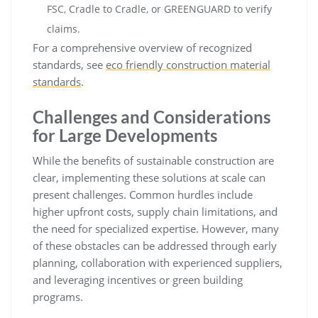
FSC, Cradle to Cradle, or GREENGUARD to verify
claims.
For a comprehensive overview of recognized
standards, see
eco friendly construction material
standards
.
Challenges and Considerations
for Large Developments
While the benefits of sustainable construction are
clear, implementing these solutions at scale can
present challenges. Common hurdles include
higher upfront costs, supply chain limitations, and
the need for specialized expertise. However, many
of these obstacles can be addressed through early
planning, collaboration with experienced suppliers,
and leveraging incentives or green building
programs.