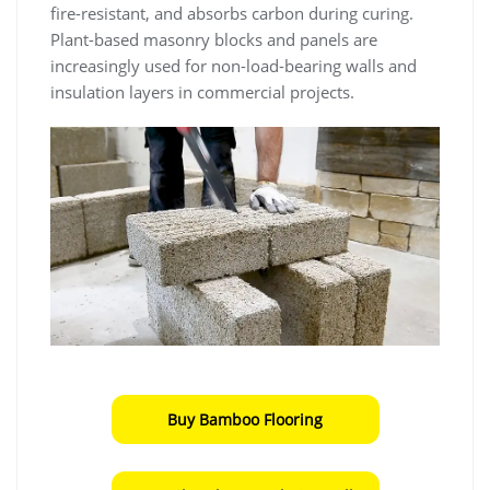
fire-resistant, and absorbs carbon during curing.
Plant-based masonry blocks and panels are
increasingly used for non-load-bearing walls and
insulation layers in commercial projects.
Buy Bamboo Flooring