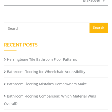
Makeover
RECENT POSTS
Herringbone Tile Bathroom Floor Patterns
Bathroom Flooring for Wheelchair Accessibility
Bathroom Flooring Mistakes Homeowners Make
Bathroom Flooring Comparison: Which Material Wins
Overall?