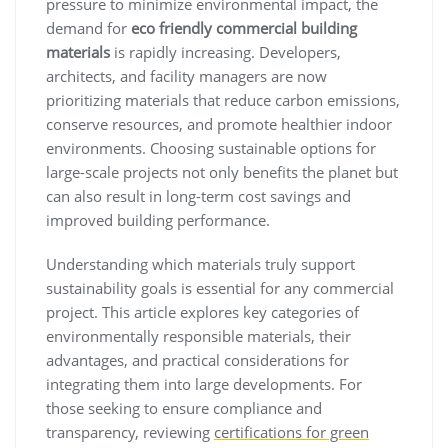
pressure to minimize environmental impact, the
demand for
eco friendly commercial building
materials
is rapidly increasing. Developers,
architects, and facility managers are now
prioritizing materials that reduce carbon emissions,
conserve resources, and promote healthier indoor
environments. Choosing sustainable options for
large-scale projects not only benefits the planet but
can also result in long-term cost savings and
improved building performance.
Understanding which materials truly support
sustainability goals is essential for any commercial
project. This article explores key categories of
environmentally responsible materials, their
advantages, and practical considerations for
integrating them into large developments. For
those seeking to ensure compliance and
transparency, reviewing
certifications for green