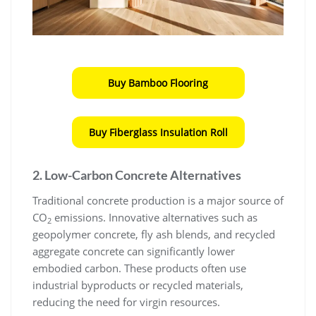
Buy Bamboo Flooring
Buy Fiberglass Insulation Roll
2. Low-Carbon Concrete Alternatives
Traditional concrete production is a major source of
CO
emissions. Innovative alternatives such as
2
geopolymer concrete, fly ash blends, and recycled
aggregate concrete can significantly lower
embodied carbon. These products often use
industrial byproducts or recycled materials,
reducing the need for virgin resources.