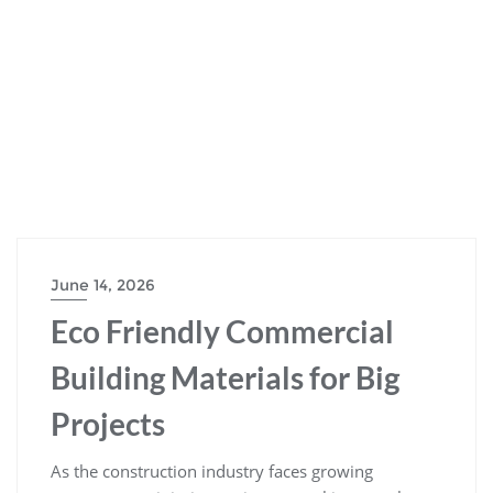
June 14, 2026
Eco Friendly Commercial
Building Materials for Big
Projects
As the construction industry faces growing