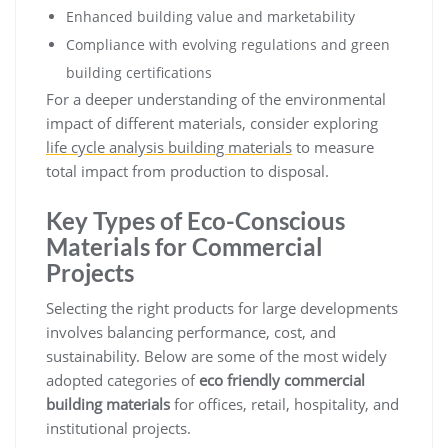
Enhanced building value and marketability
Compliance with evolving regulations and green
building certifications
For a deeper understanding of the environmental
impact of different materials, consider exploring
life cycle analysis building materials
to measure
total impact from production to disposal.
Key Types of Eco-Conscious
Materials for Commercial
Projects
Selecting the right products for large developments
involves balancing performance, cost, and
sustainability. Below are some of the most widely
adopted categories of
eco friendly commercial
building materials
for offices, retail, hospitality, and
institutional projects.