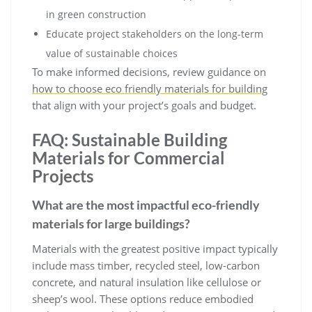
in green construction
Educate project stakeholders on the long-term
value of sustainable choices
To make informed decisions, review guidance on
how to choose eco friendly materials for building
that align with your project’s goals and budget.
FAQ: Sustainable Building
Materials for Commercial
Projects
What are the most impactful eco-friendly
materials for large buildings?
Materials with the greatest positive impact typically
include mass timber, recycled steel, low-carbon
concrete, and natural insulation like cellulose or
sheep’s wool. These options reduce embodied