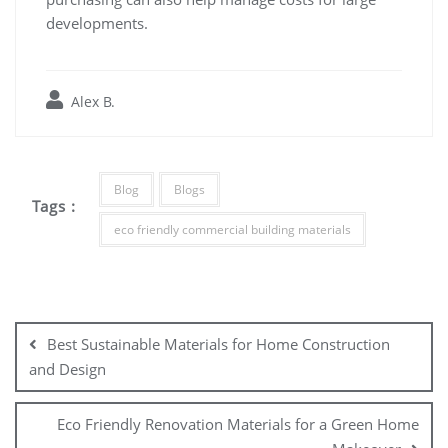
developments.
Alex B.
Blog
Blogs
Tags :
eco friendly commercial building materials
Post
navigation
Best Sustainable Materials for Home Construction
and Design
Eco Friendly Renovation Materials for a Green Home