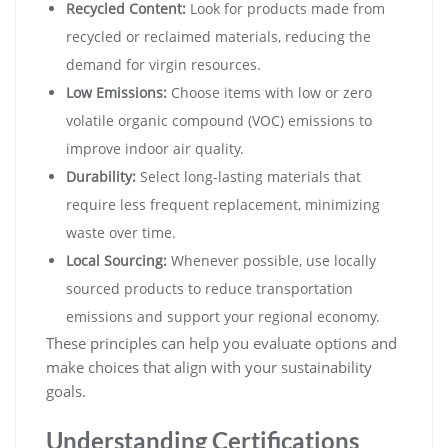
Recycled Content:
Look for products made from
recycled or reclaimed materials, reducing the
demand for virgin resources.
Low Emissions:
Choose items with low or zero
volatile organic compound (VOC) emissions to
improve indoor air quality.
Durability:
Select long-lasting materials that
require less frequent replacement, minimizing
waste over time.
Local Sourcing:
Whenever possible, use locally
sourced products to reduce transportation
emissions and support your regional economy.
These principles can help you evaluate options and
make choices that align with your sustainability
goals.
Understanding Certifications