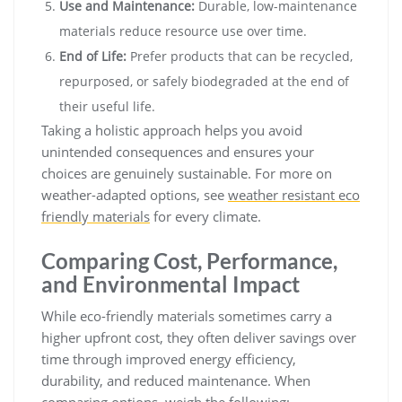
Use and Maintenance:
Durable, low-maintenance
materials reduce resource use over time.
End of Life:
Prefer products that can be recycled,
repurposed, or safely biodegraded at the end of
their useful life.
Taking a holistic approach helps you avoid
unintended consequences and ensures your
choices are genuinely sustainable. For more on
weather-adapted options, see
weather resistant eco
friendly materials
for every climate.
Comparing Cost, Performance,
and Environmental Impact
While eco-friendly materials sometimes carry a
higher upfront cost, they often deliver savings over
time through improved energy efficiency,
durability, and reduced maintenance. When