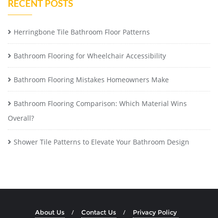
RECENT POSTS
Herringbone Tile Bathroom Floor Patterns
Bathroom Flooring for Wheelchair Accessibility
Bathroom Flooring Mistakes Homeowners Make
Bathroom Flooring Comparison: Which Material Wins
Overall?
Shower Tile Patterns to Elevate Your Bathroom Design
About Us
Contact Us
Privacy Policy