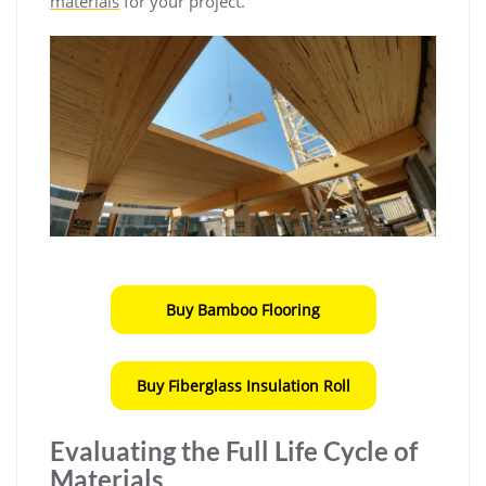
materials
for your project.
Buy Bamboo Flooring
Buy Fiberglass Insulation Roll
Evaluating the Full Life Cycle of
Materials