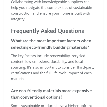
Collaborating with knowledgeable suppliers can
help you navigate the complexities of sustainable
construction and ensure your home is built with
integrity.
Frequently Asked Questions
What are the most important factors when
selecting eco-friendly building materials?
The key factors include renewability, recycled
content, low emissions, durability, and local
sourcing. It’s also important to consider third-party
certifications and the full life cycle impact of each
material.
Are eco-friendly materials more expensive
than conventional options?
Some sustainable products have a higher upfront