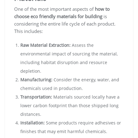
One of the most important aspects of
how to
choose eco friendly materials for building
is
considering the entire life cycle of each product.
This includes:
Raw Material Extraction:
Assess the
environmental impact of sourcing the material,
including habitat disruption and resource
depletion.
Manufacturing:
Consider the energy, water, and
chemicals used in production.
Transportation:
Materials sourced locally have a
lower carbon footprint than those shipped long
distances.
Installation:
Some products require adhesives or
finishes that may emit harmful chemicals.