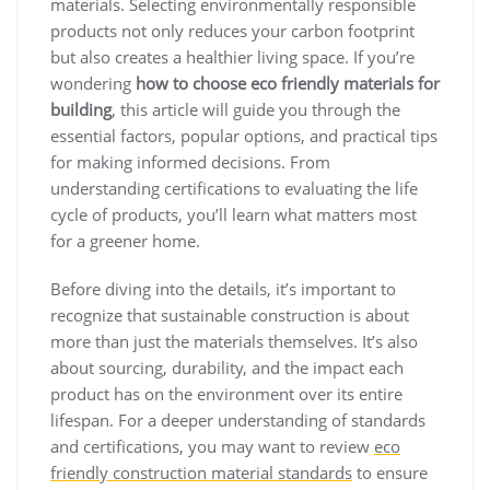
materials. Selecting environmentally responsible
products not only reduces your carbon footprint
but also creates a healthier living space. If you’re
wondering
how to choose eco friendly materials for
building
, this article will guide you through the
essential factors, popular options, and practical tips
for making informed decisions. From
understanding certifications to evaluating the life
cycle of products, you’ll learn what matters most
for a greener home.
Before diving into the details, it’s important to
recognize that sustainable construction is about
more than just the materials themselves. It’s also
about sourcing, durability, and the impact each
product has on the environment over its entire
lifespan. For a deeper understanding of standards
and certifications, you may want to review
eco
friendly construction material standards
to ensure