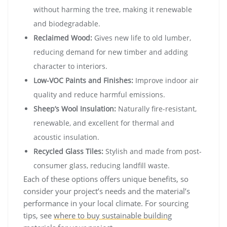
without harming the tree, making it renewable
and biodegradable.
Reclaimed Wood:
Gives new life to old lumber,
reducing demand for new timber and adding
character to interiors.
Low-VOC Paints and Finishes:
Improve indoor air
quality and reduce harmful emissions.
Sheep’s Wool Insulation:
Naturally fire-resistant,
renewable, and excellent for thermal and
acoustic insulation.
Recycled Glass Tiles:
Stylish and made from post-
consumer glass, reducing landfill waste.
Each of these options offers unique benefits, so
consider your project’s needs and the material’s
performance in your local climate. For sourcing
tips, see
where to buy sustainable building