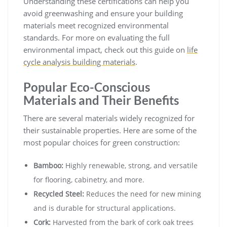
Understanding these certifications can help you
avoid greenwashing and ensure your building
materials meet recognized environmental
standards. For more on evaluating the full
environmental impact, check out this guide on
life
cycle analysis building materials
.
Popular Eco-Conscious
Materials and Their Benefits
There are several materials widely recognized for
their sustainable properties. Here are some of the
most popular choices for green construction:
Bamboo:
Highly renewable, strong, and versatile
for flooring, cabinetry, and more.
Recycled Steel:
Reduces the need for new mining
and is durable for structural applications.
Cork:
Harvested from the bark of cork oak trees