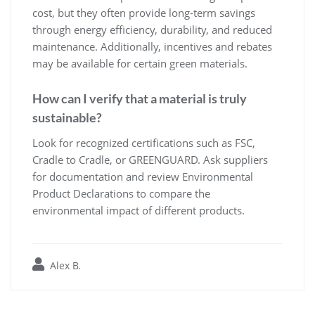
cost, but they often provide long-term savings
through energy efficiency, durability, and reduced
maintenance. Additionally, incentives and rebates
may be available for certain green materials.
How can I verify that a material is truly
sustainable?
Look for recognized certifications such as FSC,
Cradle to Cradle, or GREENGUARD. Ask suppliers
for documentation and review Environmental
Product Declarations to compare the
environmental impact of different products.
Alex B.