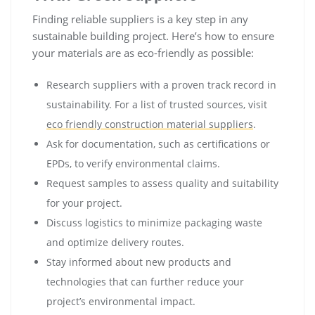
Finding reliable suppliers is a key step in any
sustainable building project. Here’s how to ensure
your materials are as eco-friendly as possible:
Research suppliers with a proven track record in
sustainability. For a list of trusted sources, visit
eco friendly construction material suppliers
.
Ask for documentation, such as certifications or
EPDs, to verify environmental claims.
Request samples to assess quality and suitability
for your project.
Discuss logistics to minimize packaging waste
and optimize delivery routes.
Stay informed about new products and
technologies that can further reduce your
project’s environmental impact.