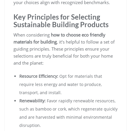
your choices align with recognized benchmarks.
Key Principles for Selecting
Sustainable Building Products
When considering
how to choose eco friendly
materials for building
, it’s helpful to follow a set of
guiding principles. These principles ensure your
selections are truly beneficial for both your home
and the planet:
Resource Efficiency:
Opt for materials that
require less energy and water to produce,
transport, and install.
Renewability:
Favor rapidly renewable resources,
such as bamboo or cork, which regenerate quickly
and are harvested with minimal environmental
disruption.