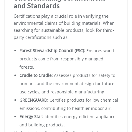
and Standards
Certifications play a crucial role in verifying the
environmental claims of building materials. When
searching for sustainable products, look for third-
party certifications such as:
Forest Stewardship Council (FSC):
Ensures wood
products come from responsibly managed
forests.
Cradle to Cradle:
Assesses products for safety to
humans and the environment, design for future
use cycles, and responsible manufacturing.
GREENGUARD:
Certifies products for low chemical
emissions, contributing to healthier indoor air.
Energy Star:
Identifies energy-efficient appliances
and building products.