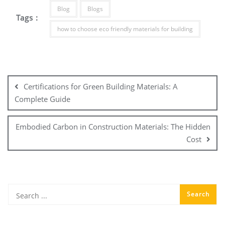
Blog
Blogs
Tags :
how to choose eco friendly materials for building
Post
navigation
Certifications for Green Building Materials: A
Complete Guide
Embodied Carbon in Construction Materials: The Hidden
Cost