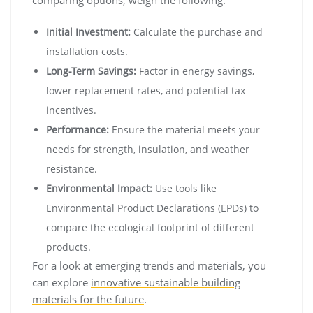
comparing options, weigh the following:
Initial Investment:
Calculate the purchase and
installation costs.
Long-Term Savings:
Factor in energy savings,
lower replacement rates, and potential tax
incentives.
Performance:
Ensure the material meets your
needs for strength, insulation, and weather
resistance.
Environmental Impact:
Use tools like
Environmental Product Declarations (EPDs) to
compare the ecological footprint of different
products.
For a look at emerging trends and materials, you
can explore
innovative sustainable building
materials for the future
.