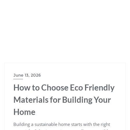
June 13, 2026
How to Choose Eco Friendly
Materials for Building Your
Home
Building a sustainable home starts with the right