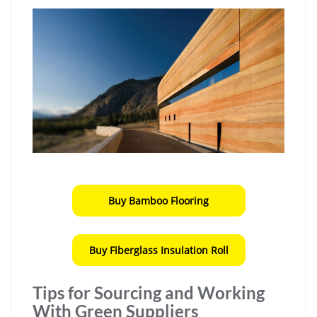
Buy Bamboo Flooring
Buy Fiberglass Insulation Roll
Tips for Sourcing and Working
With Green Suppliers