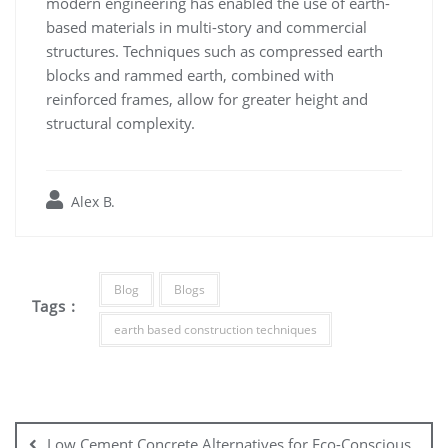
modern engineering has enabled the use of earth-
based materials in multi-story and commercial
structures. Techniques such as compressed earth
blocks and rammed earth, combined with
reinforced frames, allow for greater height and
structural complexity.
Alex B.
Blog
Blogs
Tags :
earth based construction techniques
Post
navigation
Low Cement Concrete Alternatives for Eco-Conscious