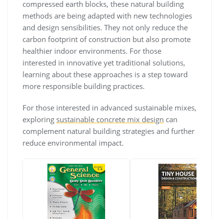
compressed earth blocks, these natural building
methods are being adapted with new technologies
and design sensibilities. They not only reduce the
carbon footprint of construction but also promote
healthier indoor environments. For those
interested in innovative yet traditional solutions,
learning about these approaches is a step toward
more responsible building practices.
For those interested in advanced sustainable mixes,
exploring
sustainable concrete mix design
can
complement natural building strategies and further
reduce environmental impact.