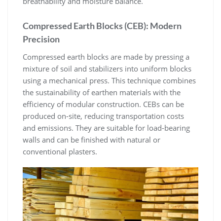
breathability and moisture balance.
Compressed Earth Blocks (CEB): Modern
Precision
Compressed earth blocks are made by pressing a
mixture of soil and stabilizers into uniform blocks
using a mechanical press. This technique combines
the sustainability of earthen materials with the
efficiency of modular construction. CEBs can be
produced on-site, reducing transportation costs
and emissions. They are suitable for load-bearing
walls and can be finished with natural or
conventional plasters.