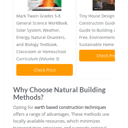
Mark Twain Grades 5-8
Tiny House Design &
General Science WorkBook,
Construction Guide: Your
Solar System, Weather,
Guide to Building a Mort
Energy, Natural Disasters,
Free, Environmentally
and Biology Textbook,
Sustainable Home
Classroom or Homeschool
Check Price
Curriculum (Volume 3)
Check Price
Why Choose Natural Building
Methods?
Opting for
earth based construction techniques
offers a range of advantages. These methods use
locally available resources, which minimizes
transportation emissions and supports regional