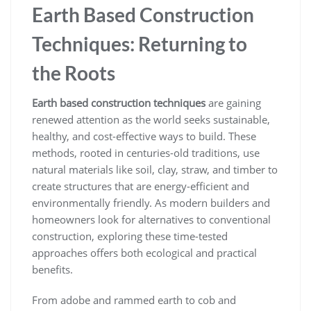
Earth Based Construction
Techniques: Returning to
the Roots
Earth based construction techniques
are gaining
renewed attention as the world seeks sustainable,
healthy, and cost-effective ways to build. These
methods, rooted in centuries-old traditions, use
natural materials like soil, clay, straw, and timber to
create structures that are energy-efficient and
environmentally friendly. As modern builders and
homeowners look for alternatives to conventional
construction, exploring these time-tested
approaches offers both ecological and practical
benefits.
From adobe and rammed earth to cob and