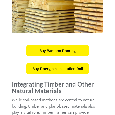
Buy Bamboo Flooring
Buy Fiberglass Insulation Roll
Integrating Timber and Other
Natural Materials
While soil-based methods are central to natural
building, timber and plant-based materials also
play a vital role. Timber frames can provide