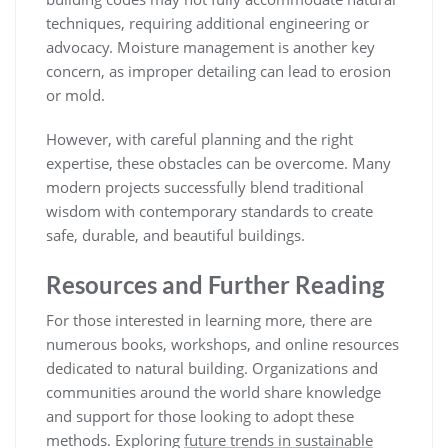
techniques, requiring additional engineering or
advocacy. Moisture management is another key
concern, as improper detailing can lead to erosion
or mold.
However, with careful planning and the right
expertise, these obstacles can be overcome. Many
modern projects successfully blend traditional
wisdom with contemporary standards to create
safe, durable, and beautiful buildings.
Resources and Further Reading
For those interested in learning more, there are
numerous books, workshops, and online resources
dedicated to natural building. Organizations and
communities around the world share knowledge
and support for those looking to adopt these
methods. Exploring
future trends in sustainable