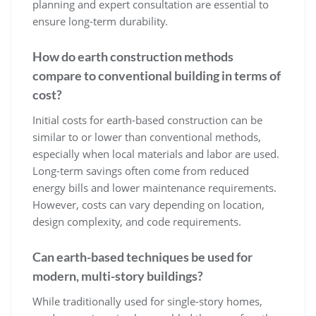
planning and expert consultation are essential to
ensure long-term durability.
How do earth construction methods
compare to conventional building in terms of
cost?
Initial costs for earth-based construction can be
similar to or lower than conventional methods,
especially when local materials and labor are used.
Long-term savings often come from reduced
energy bills and lower maintenance requirements.
However, costs can vary depending on location,
design complexity, and code requirements.
Can earth-based techniques be used for
modern, multi-story buildings?
While traditionally used for single-story homes,