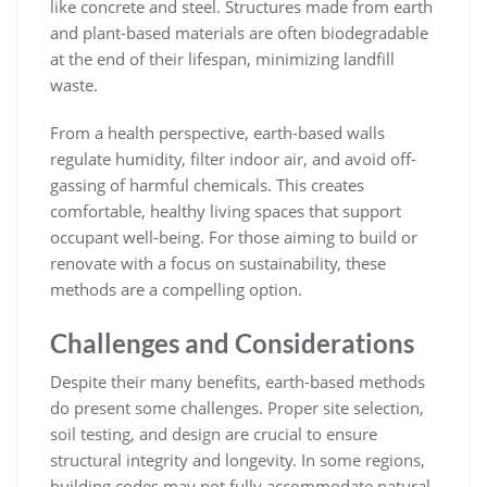
like concrete and steel. Structures made from earth
and plant-based materials are often biodegradable
at the end of their lifespan, minimizing landfill
waste.
From a health perspective, earth-based walls
regulate humidity, filter indoor air, and avoid off-
gassing of harmful chemicals. This creates
comfortable, healthy living spaces that support
occupant well-being. For those aiming to build or
renovate with a focus on sustainability, these
methods are a compelling option.
Challenges and Considerations
Despite their many benefits, earth-based methods
do present some challenges. Proper site selection,
soil testing, and design are crucial to ensure
structural integrity and longevity. In some regions,
building codes may not fully accommodate natural