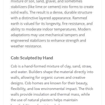
mixture of soil, sand, gravel, and sometimes
stabilizers (like lime or cement) into forms to create
solid walls. The result is a dense, durable structure
with a distinctive layered appearance. Rammed
earth is valued for its longevity, fire resistance, and
ability to moderate indoor temperatures. Modern
adaptations may use mechanical tampers and
engineered stabilizers to enhance strength and
weather resistance.
Cob: Sculpted by Hand
Cob is a hand-formed mixture of clay, sand, straw,
and water. Builders shape the material directly into
walls, allowing for organic curves and creative
designs. Cob homes are known for their beauty,
flexibility, and low environmental impact. The thick
walls provide insulation and thermal mass, while
the use of natural plasters helps maintain