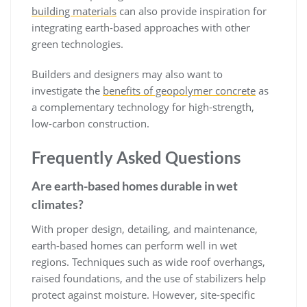
building materials
can also provide inspiration for
integrating earth-based approaches with other
green technologies.
Builders and designers may also want to
investigate the
benefits of geopolymer concrete
as
a complementary technology for high-strength,
low-carbon construction.
Frequently Asked Questions
Are earth-based homes durable in wet
climates?
With proper design, detailing, and maintenance,
earth-based homes can perform well in wet
regions. Techniques such as wide roof overhangs,
raised foundations, and the use of stabilizers help
protect against moisture. However, site-specific