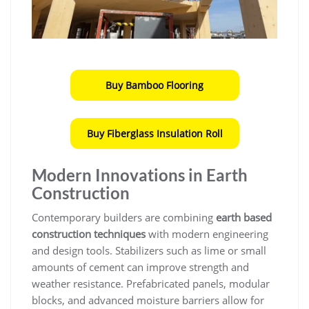
Buy Bamboo Flooring
Buy Fiberglass Insulation Roll
Modern Innovations in Earth
Construction
Contemporary builders are combining
earth based
construction techniques
with modern engineering
and design tools. Stabilizers such as lime or small
amounts of cement can improve strength and
weather resistance. Prefabricated panels, modular
blocks, and advanced moisture barriers allow for