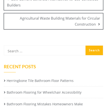
Builders
Agricultural Waste Building Materials for Circular
Construction
RECENT POSTS
Herringbone Tile Bathroom Floor Patterns
Bathroom Flooring for Wheelchair Accessibility
Bathroom Flooring Mistakes Homeowners Make