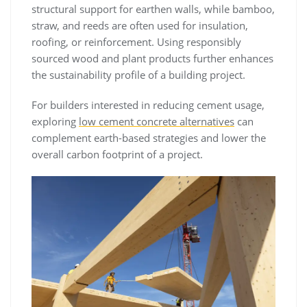
structural support for earthen walls, while bamboo,
straw, and reeds are often used for insulation,
roofing, or reinforcement. Using responsibly
sourced wood and plant products further enhances
the sustainability profile of a building project.
For builders interested in reducing cement usage,
exploring
low cement concrete alternatives
can
complement earth-based strategies and lower the
overall carbon footprint of a project.