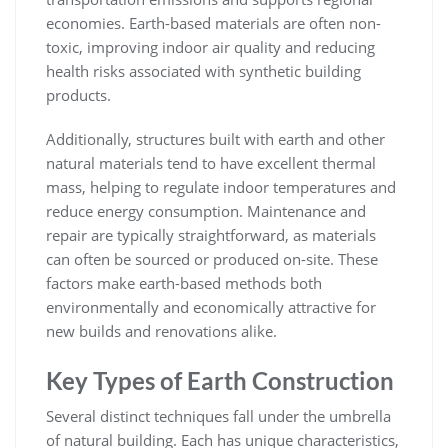
economies. Earth-based materials are often non-
toxic, improving indoor air quality and reducing
health risks associated with synthetic building
products.
Additionally, structures built with earth and other
natural materials tend to have excellent thermal
mass, helping to regulate indoor temperatures and
reduce energy consumption. Maintenance and
repair are typically straightforward, as materials
can often be sourced or produced on-site. These
factors make earth-based methods both
environmentally and economically attractive for
new builds and renovations alike.
Key Types of Earth Construction
Several distinct techniques fall under the umbrella
of natural building. Each has unique characteristics,