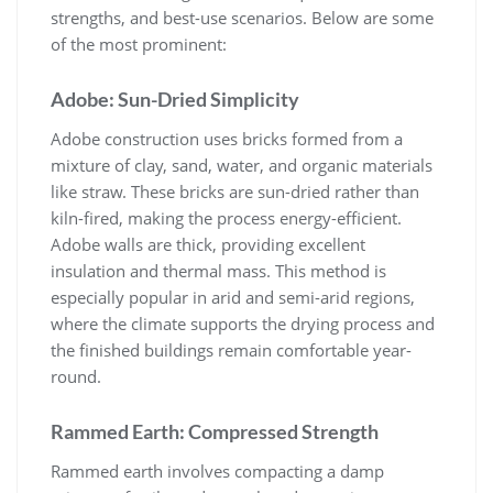
strengths, and best-use scenarios. Below are some
of the most prominent:
Adobe: Sun-Dried Simplicity
Adobe construction uses bricks formed from a
mixture of clay, sand, water, and organic materials
like straw. These bricks are sun-dried rather than
kiln-fired, making the process energy-efficient.
Adobe walls are thick, providing excellent
insulation and thermal mass. This method is
especially popular in arid and semi-arid regions,
where the climate supports the drying process and
the finished buildings remain comfortable year-
round.
Rammed Earth: Compressed Strength
Rammed earth involves compacting a damp