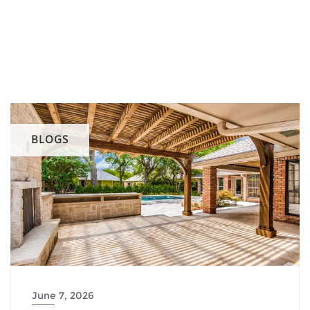
BLOGS
June 7, 2026