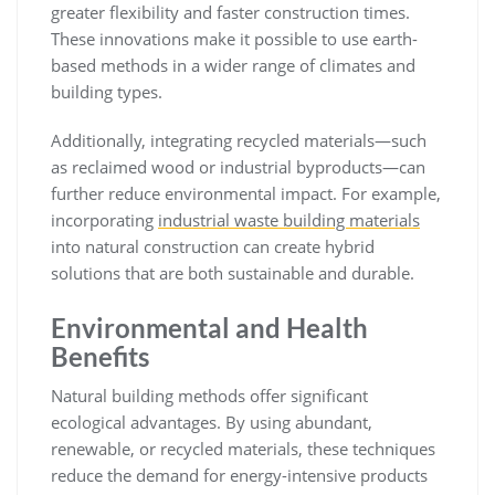
greater flexibility and faster construction times.
These innovations make it possible to use earth-
based methods in a wider range of climates and
building types.
Additionally, integrating recycled materials—such
as reclaimed wood or industrial byproducts—can
further reduce environmental impact. For example,
incorporating
industrial waste building materials
into natural construction can create hybrid
solutions that are both sustainable and durable.
Environmental and Health
Benefits
Natural building methods offer significant
ecological advantages. By using abundant,
renewable, or recycled materials, these techniques
reduce the demand for energy-intensive products