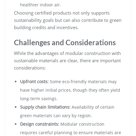
healthier indoor air.
Choosing certified products not only supports
sustainability goals but can also contribute to green
building credits and incentives.
Challenges and Considerations
While the advantages of modular construction with
sustainable materials are clear, there are important
considerations:
Upfront costs:
Some eco-friendly materials may
have higher initial prices, though they often yield
long-term savings.
Supply chain limitations:
Availability of certain
green materials can vary by region.
Design constraints:
Modular construction
requires careful planning to ensure materials are