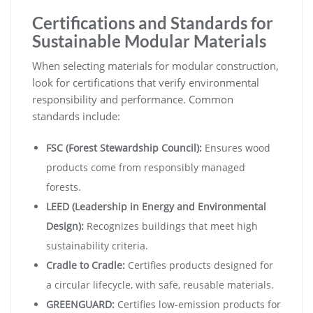
Certifications and Standards for
Sustainable Modular Materials
When selecting materials for modular construction,
look for certifications that verify environmental
responsibility and performance. Common
standards include:
FSC (Forest Stewardship Council):
Ensures wood
products come from responsibly managed
forests.
LEED (Leadership in Energy and Environmental
Design):
Recognizes buildings that meet high
sustainability criteria.
Cradle to Cradle:
Certifies products designed for
a circular lifecycle, with safe, reusable materials.
GREENGUARD:
Certifies low-emission products for