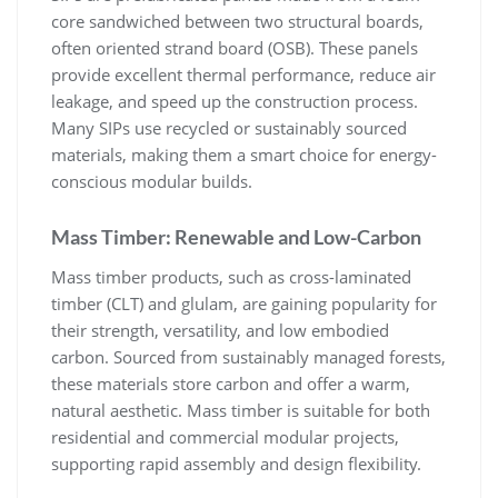
core sandwiched between two structural boards,
often oriented strand board (OSB). These panels
provide excellent thermal performance, reduce air
leakage, and speed up the construction process.
Many SIPs use recycled or sustainably sourced
materials, making them a smart choice for energy-
conscious modular builds.
Mass Timber: Renewable and Low-Carbon
Mass timber products, such as cross-laminated
timber (CLT) and glulam, are gaining popularity for
their strength, versatility, and low embodied
carbon. Sourced from sustainably managed forests,
these materials store carbon and offer a warm,
natural aesthetic. Mass timber is suitable for both
residential and commercial modular projects,
supporting rapid assembly and design flexibility.