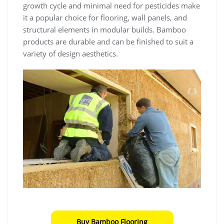
growth cycle and minimal need for pesticides make
it a popular choice for flooring, wall panels, and
structural elements in modular builds. Bamboo
products are durable and can be finished to suit a
variety of design aesthetics.
Buy Bamboo Flooring