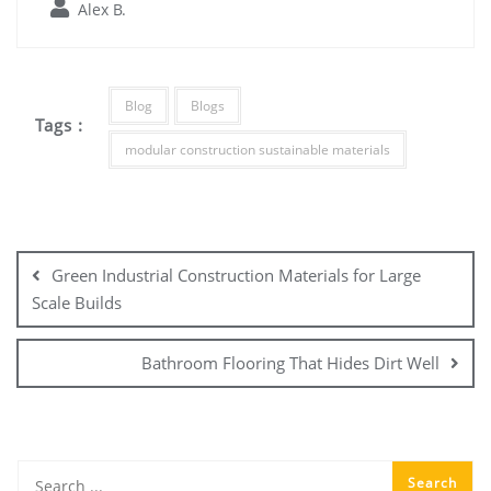
Alex B.
Blog
Blogs
Tags :
modular construction sustainable materials
Post
navigation
Green Industrial Construction Materials for Large
Scale Builds
Bathroom Flooring That Hides Dirt Well