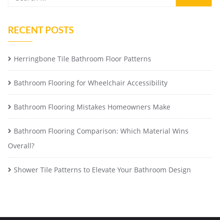
RECENT POSTS
Herringbone Tile Bathroom Floor Patterns
Bathroom Flooring for Wheelchair Accessibility
Bathroom Flooring Mistakes Homeowners Make
Bathroom Flooring Comparison: Which Material Wins
Overall?
Shower Tile Patterns to Elevate Your Bathroom Design