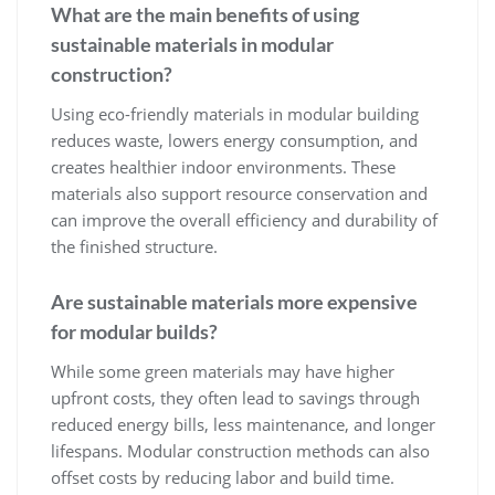
What are the main benefits of using
sustainable materials in modular
construction?
Using eco-friendly materials in modular building
reduces waste, lowers energy consumption, and
creates healthier indoor environments. These
materials also support resource conservation and
can improve the overall efficiency and durability of
the finished structure.
Are sustainable materials more expensive
for modular builds?
While some green materials may have higher
upfront costs, they often lead to savings through
reduced energy bills, less maintenance, and longer
lifespans. Modular construction methods can also
offset costs by reducing labor and build time.