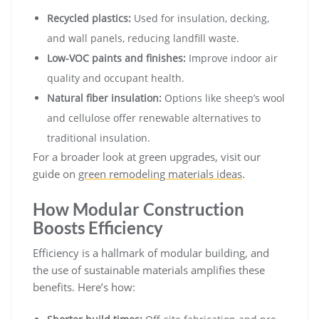
Recycled plastics:
Used for insulation, decking,
and wall panels, reducing landfill waste.
Low-VOC paints and finishes:
Improve indoor air
quality and occupant health.
Natural fiber insulation:
Options like sheep’s wool
and cellulose offer renewable alternatives to
traditional insulation.
For a broader look at green upgrades, visit our
guide on
green remodeling materials ideas
.
How Modular Construction
Boosts Efficiency
Efficiency is a hallmark of modular building, and
the use of sustainable materials amplifies these
benefits. Here’s how: