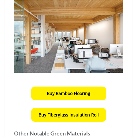
Buy Bamboo Flooring
Buy Fiberglass Insulation Roll
Other Notable Green Materials