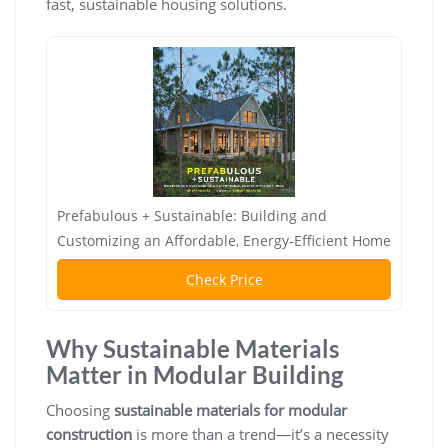
fast, sustainable housing solutions.
Prefabulous + Sustainable: Building and
Customizing an Affordable, Energy-Efficient Home
Check Price
Why Sustainable Materials
Matter in Modular Building
Choosing
sustainable materials for modular
construction
is more than a trend—it’s a necessity