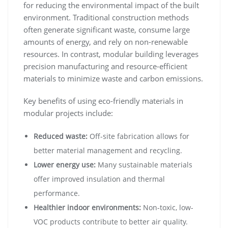
for reducing the environmental impact of the built
environment. Traditional construction methods
often generate significant waste, consume large
amounts of energy, and rely on non-renewable
resources. In contrast, modular building leverages
precision manufacturing and resource-efficient
materials to minimize waste and carbon emissions.
Key benefits of using eco-friendly materials in
modular projects include:
Reduced waste:
Off-site fabrication allows for
better material management and recycling.
Lower energy use:
Many sustainable materials
offer improved insulation and thermal
performance.
Healthier indoor environments:
Non-toxic, low-
VOC products contribute to better air quality.