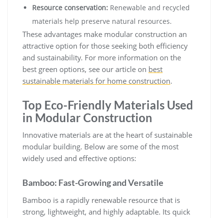
Resource conservation:
Renewable and recycled
materials help preserve natural resources.
These advantages make modular construction an
attractive option for those seeking both efficiency
and sustainability. For more information on the
best green options, see our article on
best
sustainable materials for home construction
.
Top Eco-Friendly Materials Used
in Modular Construction
Innovative materials are at the heart of sustainable
modular building. Below are some of the most
widely used and effective options:
Bamboo: Fast-Growing and Versatile
Bamboo is a rapidly renewable resource that is
strong, lightweight, and highly adaptable. Its quick