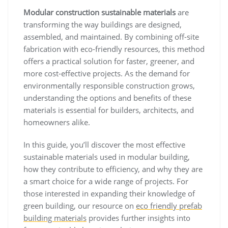
Modular construction sustainable materials
are
transforming the way buildings are designed,
assembled, and maintained. By combining off-site
fabrication with eco-friendly resources, this method
offers a practical solution for faster, greener, and
more cost-effective projects. As the demand for
environmentally responsible construction grows,
understanding the options and benefits of these
materials is essential for builders, architects, and
homeowners alike.
In this guide, you’ll discover the most effective
sustainable materials used in modular building,
how they contribute to efficiency, and why they are
a smart choice for a wide range of projects. For
those interested in expanding their knowledge of
green building, our resource on
eco friendly prefab
building materials
provides further insights into