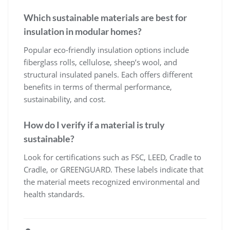
Which sustainable materials are best for
insulation in modular homes?
Popular eco-friendly insulation options include
fiberglass rolls, cellulose, sheep’s wool, and
structural insulated panels. Each offers different
benefits in terms of thermal performance,
sustainability, and cost.
How do I verify if a material is truly
sustainable?
Look for certifications such as FSC, LEED, Cradle to
Cradle, or GREENGUARD. These labels indicate that
the material meets recognized environmental and
health standards.