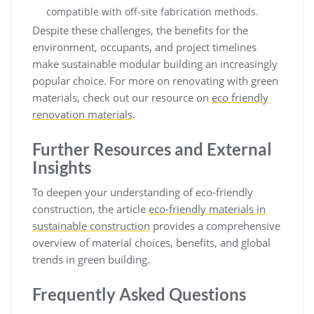
compatible with off-site fabrication methods.
Despite these challenges, the benefits for the
environment, occupants, and project timelines
make sustainable modular building an increasingly
popular choice. For more on renovating with green
materials, check out our resource on
eco friendly
renovation materials
.
Further Resources and External
Insights
To deepen your understanding of eco-friendly
construction, the article
eco-friendly materials in
sustainable construction
provides a comprehensive
overview of material choices, benefits, and global
trends in green building.
Frequently Asked Questions