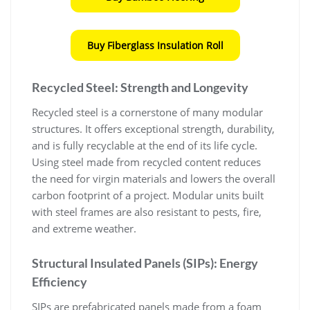
Buy Fiberglass Insulation Roll
Recycled Steel: Strength and Longevity
Recycled steel is a cornerstone of many modular
structures. It offers exceptional strength, durability,
and is fully recyclable at the end of its life cycle.
Using steel made from recycled content reduces
the need for virgin materials and lowers the overall
carbon footprint of a project. Modular units built
with steel frames are also resistant to pests, fire,
and extreme weather.
Structural Insulated Panels (SIPs): Energy
Efficiency
SIPs are prefabricated panels made from a foam