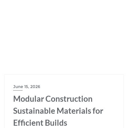
June 15, 2026
Modular Construction
Sustainable Materials for
Efficient Builds