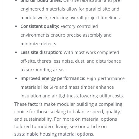
Shorter build times:
Off-site fabrication and pre-
engineered materials allow for parallel site and
module work, reducing overall project timelines.
Consistent quality:
Factory-controlled
environments ensure precise assembly and
minimize defects.
Less site disruption:
With most work completed
off-site, there’s less noise, dust, and disturbance
to surrounding areas.
Improved energy performance:
High-performance
materials like SIPs and mass timber enhance
insulation and air tightness, lowering utility costs.
These factors make modular building a compelling
choice for those seeking to balance speed, quality,
and sustainability. For more on material options
tailored to modern living, see our article on
sustainable housing material options
.