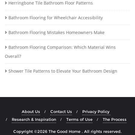
Herringbone Tile Bathroom Floor Patterns
Bathroom Flooring for Wheelchair Accessibility
Bathroom Flooring Mistakes Homeowners Make
Bathroom Flooring Comparison: Which Material Wins
Overall?
Shower Tile Patterns to Elevate Your Bathroom Design
About Us
Contact Us
Privacy Policy
Research & Inspiration
Terms of Use
The Process
Copyright ©2026 The Good Home . All rights reserved.