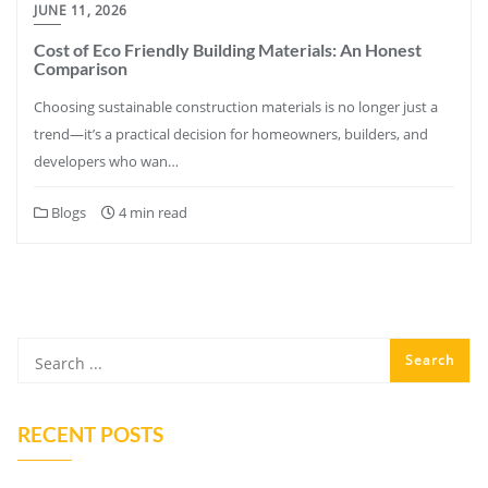
JUNE 11, 2026
Cost of Eco Friendly Building Materials: An Honest
Comparison
Choosing sustainable construction materials is no longer just a
trend—it’s a practical decision for homeowners, builders, and
developers who wan…
Blogs
4 min read
RECENT POSTS