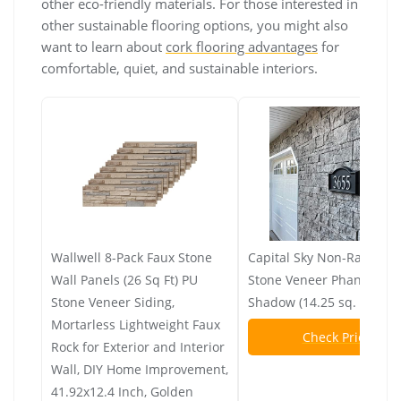
other eco-friendly materials. For those interested in
other sustainable flooring options, you might also
want to learn about
cork flooring advantages
for
comfortable, quiet, and sustainable interiors.
Wallwell 8-Pack Faux Stone
Capital Sky Non-Rated Fla
Wall Panels (26 Sq Ft) PU
Stone Veneer Phantom
Stone Veneer Siding,
Shadow (14.25 sq. ft. per
Mortarless Lightweight Faux
Check Price
Rock for Exterior and Interior
Wall, DIY Home Improvement,
41.92x12.4 Inch, Golden