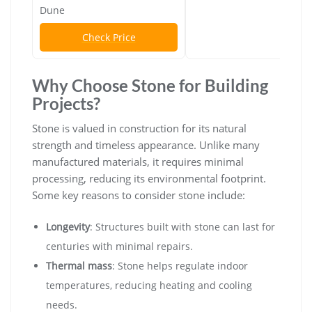
Dune
Check Price
Why Choose Stone for Building
Projects?
Stone is valued in construction for its natural
strength and timeless appearance. Unlike many
manufactured materials, it requires minimal
processing, reducing its environmental footprint.
Some key reasons to consider stone include:
Longevity
: Structures built with stone can last for
centuries with minimal repairs.
Thermal mass
: Stone helps regulate indoor
temperatures, reducing heating and cooling
needs.