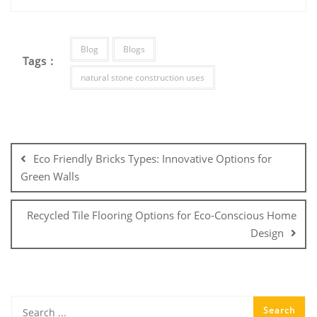
Blog
Blogs
Tags :
natural stone construction uses
Post
navigation
Eco Friendly Bricks Types: Innovative Options for
Green Walls
Recycled Tile Flooring Options for Eco-Conscious Home
Design