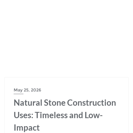
May 25, 2026
Natural Stone Construction
Uses: Timeless and Low-
Impact