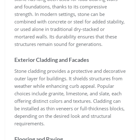
and foundations, thanks to its compressive
strength. In modern settings, stone can be
combined with concrete or steel for added stability,
or used alone in traditional dry-stacked or
mortared walls. Its durability ensures that these
structures remain sound for generations.
Exterior Cladding and Facades
Stone cladding provides a protective and decorative
outer layer for buildings. It shields structures from
weather while enhancing curb appeal. Popular
choices include granite, limestone, and slate, each
offering distinct colors and textures. Cladding can
be installed as thin veneers or full-thickness blocks,
depending on the desired look and structural
requirements.
Flooring and Paving