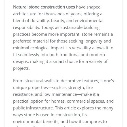
Natural stone construction uses
have shaped
architecture for thousands of years, offering a
blend of durability, beauty, and environmental
responsibility. Today, as sustainable building
practices become more important, stone remains a
preferred material for those seeking longevity and
minimal ecological impact. Its versatility allows it to
fit seamlessly into both traditional and modern
designs, making it a smart choice for a variety of
projects.
From structural walls to decorative features, stone’s
unique properties—such as strength, fire
resistance, and low maintenance—make it a
practical option for homes, commercial spaces, and
public infrastructure. This article explores the many
ways stone is used in construction, its
environmental benefits, and how it compares to