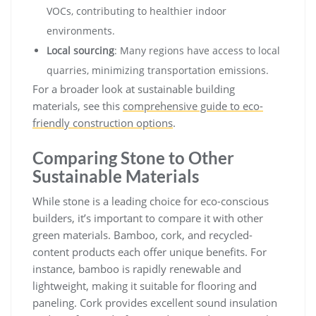
VOCs, contributing to healthier indoor
environments.
Local sourcing
: Many regions have access to local
quarries, minimizing transportation emissions.
For a broader look at sustainable building
materials, see this
comprehensive guide to eco-
friendly construction options
.
Comparing Stone to Other
Sustainable Materials
While stone is a leading choice for eco-conscious
builders, it’s important to compare it with other
green materials. Bamboo, cork, and recycled-
content products each offer unique benefits. For
instance, bamboo is rapidly renewable and
lightweight, making it suitable for flooring and
paneling. Cork provides excellent sound insulation