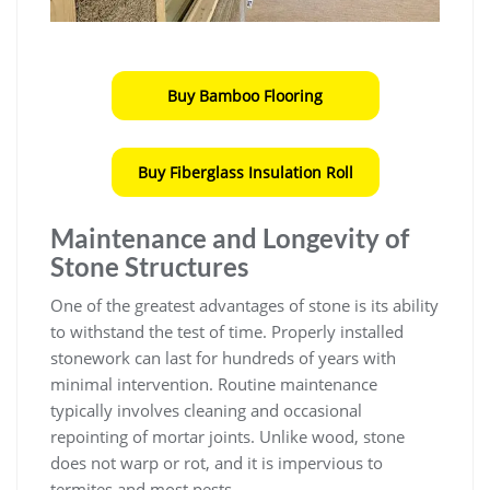
Buy Bamboo Flooring
Buy Fiberglass Insulation Roll
Maintenance and Longevity of
Stone Structures
One of the greatest advantages of stone is its ability
to withstand the test of time. Properly installed
stonework can last for hundreds of years with
minimal intervention. Routine maintenance
typically involves cleaning and occasional
repointing of mortar joints. Unlike wood, stone
does not warp or rot, and it is impervious to
termites and most pests.