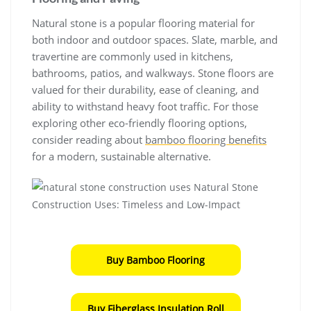
Natural stone is a popular flooring material for
both indoor and outdoor spaces. Slate, marble, and
travertine are commonly used in kitchens,
bathrooms, patios, and walkways. Stone floors are
valued for their durability, ease of cleaning, and
ability to withstand heavy foot traffic. For those
exploring other eco-friendly flooring options,
consider reading about
bamboo flooring benefits
for a modern, sustainable alternative.
Buy Bamboo Flooring
Buy Fiberglass Insulation Roll