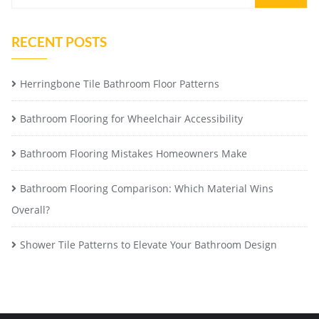
RECENT POSTS
Herringbone Tile Bathroom Floor Patterns
Bathroom Flooring for Wheelchair Accessibility
Bathroom Flooring Mistakes Homeowners Make
Bathroom Flooring Comparison: Which Material Wins
Overall?
Shower Tile Patterns to Elevate Your Bathroom Design