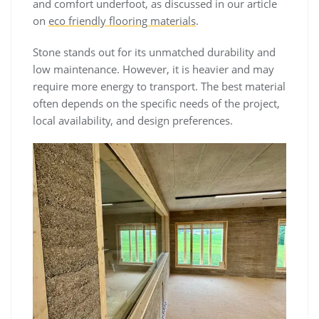
and comfort underfoot, as discussed in our article
on
eco friendly flooring materials
.
Stone stands out for its unmatched durability and
low maintenance. However, it is heavier and may
require more energy to transport. The best material
often depends on the specific needs of the project,
local availability, and design preferences.