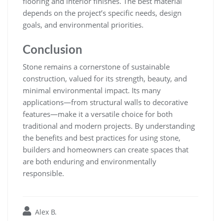
flooring and interior finishes. The best material
depends on the project’s specific needs, design
goals, and environmental priorities.
Conclusion
Stone remains a cornerstone of sustainable
construction, valued for its strength, beauty, and
minimal environmental impact. Its many
applications—from structural walls to decorative
features—make it a versatile choice for both
traditional and modern projects. By understanding
the benefits and best practices for using stone,
builders and homeowners can create spaces that
are both enduring and environmentally
responsible.
Alex B.