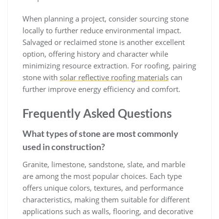
When planning a project, consider sourcing stone
locally to further reduce environmental impact.
Salvaged or reclaimed stone is another excellent
option, offering history and character while
minimizing resource extraction. For roofing, pairing
stone with
solar reflective roofing materials
can
further improve energy efficiency and comfort.
Frequently Asked Questions
What types of stone are most commonly
used in construction?
Granite, limestone, sandstone, slate, and marble
are among the most popular choices. Each type
offers unique colors, textures, and performance
characteristics, making them suitable for different
applications such as walls, flooring, and decorative