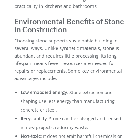
practicality in kitchens and bathrooms.
Environmental Benefits of Stone
in Construction
Choosing stone supports sustainable building in
several ways. Unlike synthetic materials, stone is
abundant and requires little processing. Its long
lifespan means fewer resources are needed for
repairs or replacements. Some key environmental
advantages include:
Low embodied energy
: Stone extraction and
shaping use less energy than manufacturing
concrete or steel.
Recyclability
: Stone can be salvaged and reused
in new projects, reducing waste.
Non-toxic
: It does not emit harmful chemicals or