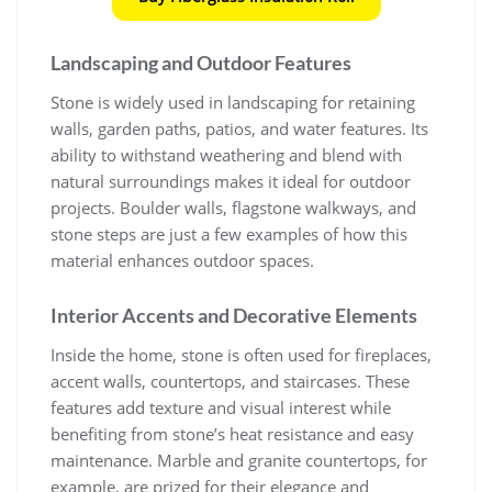
Landscaping and Outdoor Features
Stone is widely used in landscaping for retaining
walls, garden paths, patios, and water features. Its
ability to withstand weathering and blend with
natural surroundings makes it ideal for outdoor
projects. Boulder walls, flagstone walkways, and
stone steps are just a few examples of how this
material enhances outdoor spaces.
Interior Accents and Decorative Elements
Inside the home, stone is often used for fireplaces,
accent walls, countertops, and staircases. These
features add texture and visual interest while
benefiting from stone’s heat resistance and easy
maintenance. Marble and granite countertops, for
example, are prized for their elegance and