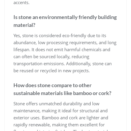
accents.
Is stone an environmentally friendly building
material?
Yes, stone is considered eco-friendly due to its
abundance, low processing requirements, and long
lifespan. It does not emit harmful chemicals and
can often be sourced locally, reducing
transportation emissions. Additionally, stone can
be reused or recycled in new projects.
How does stone compare to other
sustainable materials like bamboo or cork?
Stone offers unmatched durability and low
maintenance, making it ideal for structural and
exterior uses. Bamboo and cork are lighter and
rapidly renewable, making them excellent for