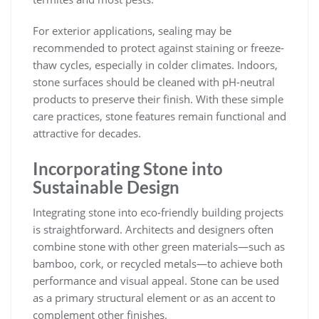
For exterior applications, sealing may be
recommended to protect against staining or freeze-
thaw cycles, especially in colder climates. Indoors,
stone surfaces should be cleaned with pH-neutral
products to preserve their finish. With these simple
care practices, stone features remain functional and
attractive for decades.
Incorporating Stone into
Sustainable Design
Integrating stone into eco-friendly building projects
is straightforward. Architects and designers often
combine stone with other green materials—such as
bamboo, cork, or recycled metals—to achieve both
performance and visual appeal. Stone can be used
as a primary structural element or as an accent to
complement other finishes.