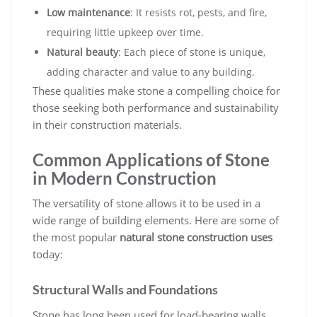
Low maintenance
: It resists rot, pests, and fire,
requiring little upkeep over time.
Natural beauty
: Each piece of stone is unique,
adding character and value to any building.
These qualities make stone a compelling choice for
those seeking both performance and sustainability
in their construction materials.
Common Applications of Stone
in Modern Construction
The versatility of stone allows it to be used in a
wide range of building elements. Here are some of
the most popular
natural stone construction uses
today:
Structural Walls and Foundations
Stone has long been used for load-bearing walls