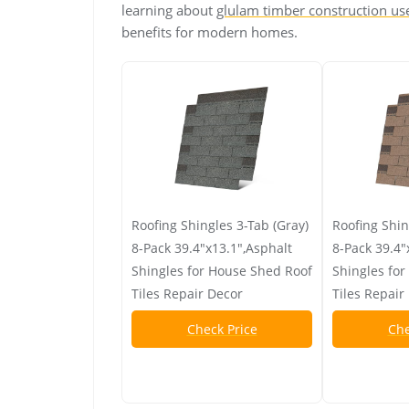
learning about
glulam timber construction us
benefits for modern homes.
Roofing Shingles 3-Tab (Gray)
Roofing Shin
8-Pack 39.4"x13.1",Asphalt
8-Pack 39.4"
Shingles for House Shed Roof
Shingles fo
Tiles Repair Decor
Tiles Repair
Check Price
Che