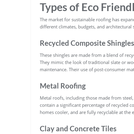
Types of Eco Friend
The market for sustainable roofing has expande
different climates, budgets, and architectural
Recycled Composite Shingles
These shingles are made from a blend of recy
They mimic the look of traditional slate or w
maintenance. Their use of post-consumer mater
Metal Roofing
Metal roofs, including those made from steel
contain a significant percentage of recycled c
homes cooler, and are fully recyclable at the e
Clay and Concrete Tiles