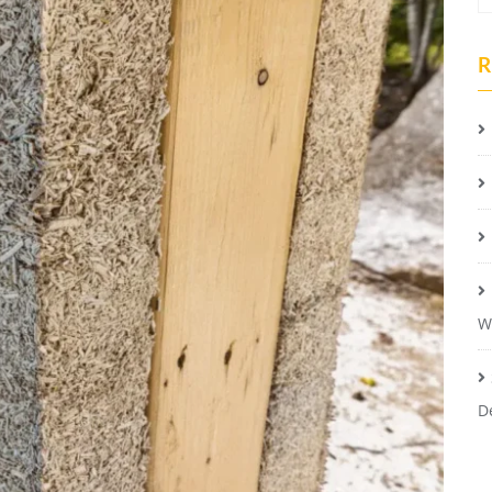
R
W
D