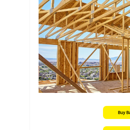
Buy B