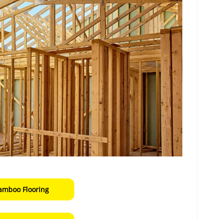
amboo Flooring