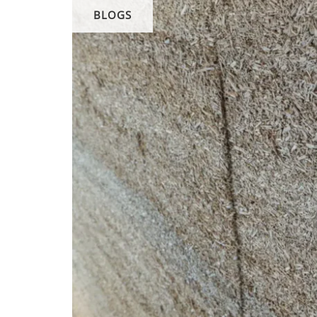
BLOGS