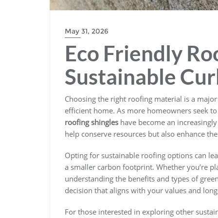
May 31, 2026
Eco Friendly Roo
Sustainable Cur
Choosing the right roofing material is a majo
efficient home. As more homeowners seek to 
roofing shingles
have become an increasingly 
help conserve resources but also enhance the
Opting for sustainable roofing options can lea
a smaller carbon footprint. Whether you’re pl
understanding the benefits and types of gree
decision that aligns with your values and long
For those interested in exploring other sustai