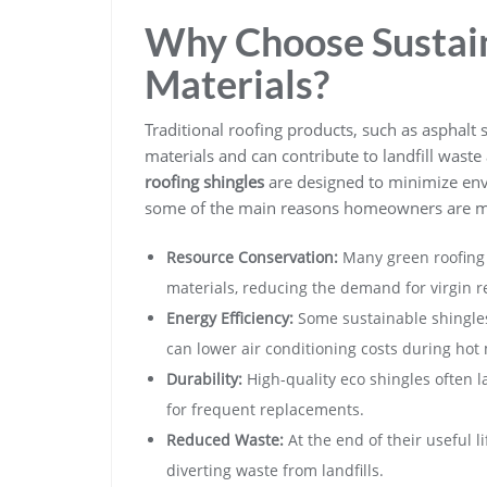
Why Choose Sustai
Materials?
Traditional roofing products, such as asphal
materials and can contribute to landfill waste a
roofing shingles
are designed to minimize env
some of the main reasons homeowners are ma
Resource Conservation:
Many green roofing 
materials, reducing the demand for virgin r
Energy Efficiency:
Some sustainable shingles
can lower air conditioning costs during hot
Durability:
High-quality eco shingles often l
for frequent replacements.
Reduced Waste:
At the end of their useful 
diverting waste from landfills.