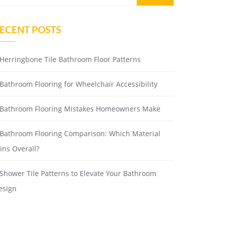
ECENT POSTS
Herringbone Tile Bathroom Floor Patterns
Bathroom Flooring for Wheelchair Accessibility
Bathroom Flooring Mistakes Homeowners Make
Bathroom Flooring Comparison: Which Material
ins Overall?
Shower Tile Patterns to Elevate Your Bathroom
esign