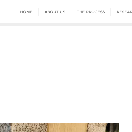
HOME
ABOUT US
THE PROCESS
RESEAR