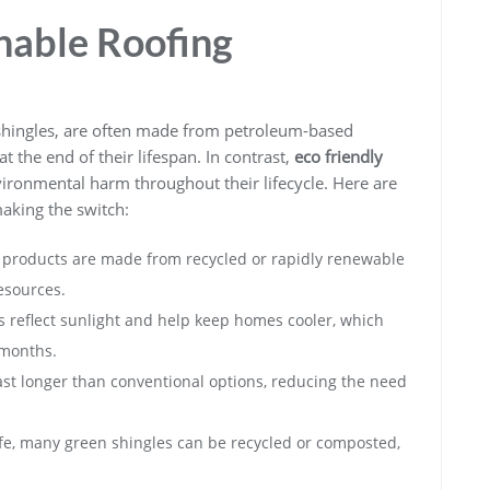
nable Roofing
t shingles, are often made from petroleum-based
t the end of their lifespan. In contrast,
eco friendly
ironmental harm throughout their lifecycle. Here are
king the switch:
products are made from recycled or rapidly renewable
esources.
 reflect sunlight and help keep homes cooler, which
 months.
ast longer than conventional options, reducing the need
life, many green shingles can be recycled or composted,