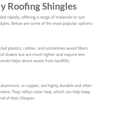
ly Roofing Shingles
d rapidly, offering a range of materials to suit
 styles. Below are some of the most popular options:
cled plastics, rubber, and sometimes wood fibers.
ood shakes but are much lighter and require less
ials helps divert waste from landfills.
, aluminum, or copper, are highly durable and often
ontent. They reflect solar heat, which can help keep
nd of their lifespan.