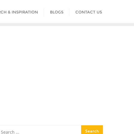
CH & INSPIRATION
BLOGS
CONTACT US