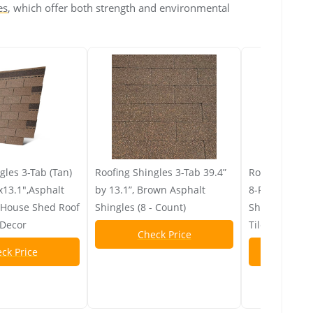
es
, which offer both strength and environmental
gles 3-Tab (Tan)
Roofing Shingles 3-Tab 39.4”
Roofing Shing
x13.1",Asphalt
by 13.1”, Brown Asphalt
8-Pack 39.4"x
r House Shed Roof
Shingles (8 - Count)
Shingles for 
 Decor
Tiles Repair 
Check Price
ck Price
Chec