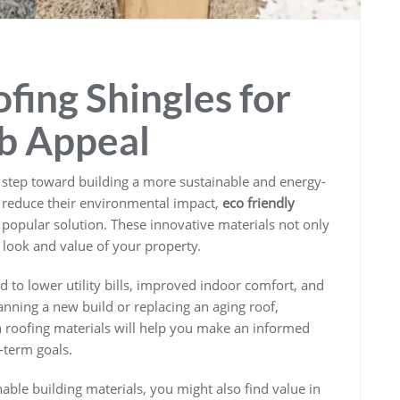
fing Shingles for
b Appeal
r step toward building a more sustainable and energy-
reduce their environmental impact,
eco friendly
popular solution. These innovative materials not only
 look and value of your property.
d to lower utility bills, improved indoor comfort, and
anning a new build or replacing an aging roof,
n roofing materials will help you make an informed
-term goals.
nable building materials, you might also find value in