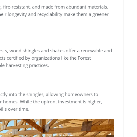
ng, fire-resistant, and made from abundant materials.
heir longevity and recyclability make them a greener
ts, wood shingles and shakes offer a renewable and
s certified by organizations like the Forest
le harvesting practices.
rectly into the shingles, allowing homeowners to
eir homes. While the upfront investment is higher,
ills over time.