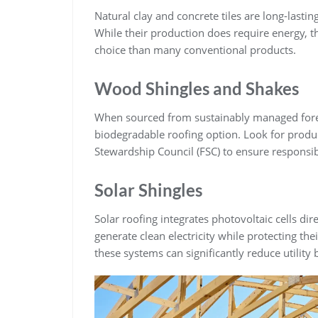
Natural clay and concrete tiles are long-lasti
While their production does require energy, t
choice than many conventional products.
Wood Shingles and Shakes
When sourced from sustainably managed fores
biodegradable roofing option. Look for product
Stewardship Council (FSC) to ensure responsib
Solar Shingles
Solar roofing integrates photovoltaic cells di
generate clean electricity while protecting th
these systems can significantly reduce utility b