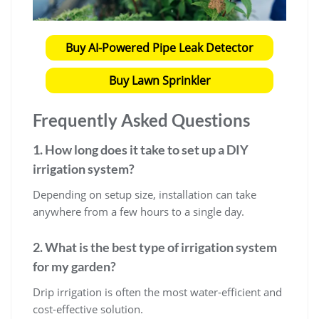
Buy AI-Powered Pipe Leak Detector
Buy Lawn Sprinkler
Frequently Asked Questions
1. How long does it take to set up a DIY
irrigation system?
Depending on setup size, installation can take
anywhere from a few hours to a single day.
2. What is the best type of irrigation system
for my garden?
Drip irrigation is often the most water-efficient and
cost-effective solution.