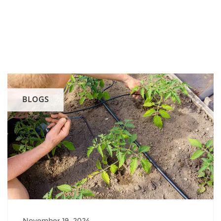
BLOGS
November 19, 2024