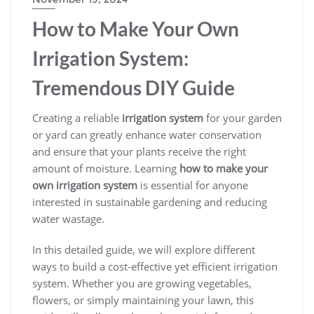
How to Make Your Own
Irrigation System:
Tremendous DIY Guide
Creating a reliable
irrigation system
for your garden
or yard can greatly enhance water conservation
and ensure that your plants receive the right
amount of moisture. Learning
how to make your
own irrigation system
is essential for anyone
interested in sustainable gardening and reducing
water wastage.
In this detailed guide, we will explore different
ways to build a cost-effective yet efficient irrigation
system. Whether you are growing vegetables,
flowers, or simply maintaining your lawn, this