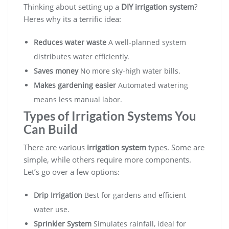
Thinking about setting up a
DIY irrigation system
?
Heres why its a terrific idea:
Reduces water waste
A well-planned system
distributes water efficiently.
Saves money
No more sky-high water bills.
Makes gardening easier
Automated watering
means less manual labor.
Types of Irrigation Systems You
Can Build
There are various
irrigation system
types. Some are
simple, while others require more components.
Let’s go over a few options:
Drip Irrigation
Best for gardens and efficient
water use.
Sprinkler System
Simulates rainfall, ideal for