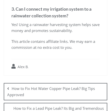
3. Can I connect my irrigation system to a
rainwater collection system?
Yes! Using a rainwater harvesting system helps save
money and promotes sustainability.
This article contains affiliate links. We may earn a
commission at no extra cost to you.
Alex B.
Post
navigation
How to Fix Hot Water Copper Pipe Leak? Big Tips
Approved
How to Fix a Lead Pipe Leak? Its Big and Tremendous