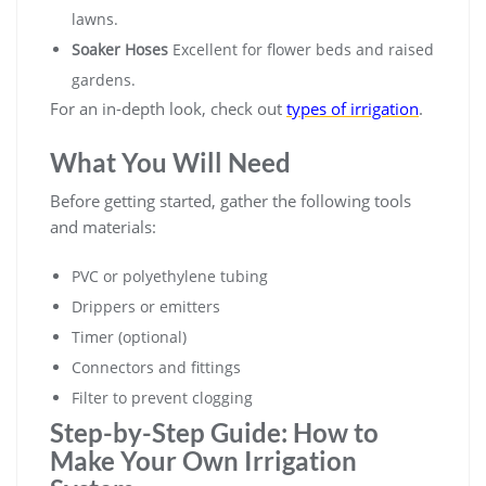
lawns.
Soaker Hoses
Excellent for flower beds and raised
gardens.
For an in-depth look, check out
types of irrigation
.
What You Will Need
Before getting started, gather the following tools
and materials:
PVC or polyethylene tubing
Drippers or emitters
Timer (optional)
Connectors and fittings
Filter to prevent clogging
Step-by-Step Guide: How to
Make Your Own Irrigation