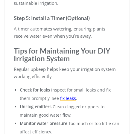
sustainable irrigation.
Step 5: Install a Timer (Optional)
A timer automates watering, ensuring plants
receive water even when you’re away.
Tips for Maintaining Your DIY
Irrigation System
Regular upkeep helps keep your irrigation system
working efficiently.
Check for leaks
Inspect for small leaks and fix
them promptly. See
fix leaks
.
Unclog emitters
Clean clogged drippers to
maintain good water flow.
Monitor water pressure
Too much or too little can
affect efficiency.