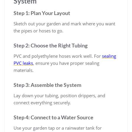
System
Step 1: Plan Your Layout
Sketch out your garden and mark where you want
the pipes or hoses to go.
Step 2: Choose the Right Tubing
PVC and polyethylene hoses work well. For
sealing
PVC leaks
, ensure you have proper sealing
materials.
Step 3: Assemble the System
Lay down your tubing, position drippers, and
connect everything securely.
Step 4: Connect to a Water Source
Use your garden tap or a rainwater tank for