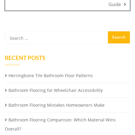
Guide
RECENT POSTS
Herringbone Tile Bathroom Floor Patterns
Bathroom Flooring for Wheelchair Accessibility
Bathroom Flooring Mistakes Homeowners Make
Bathroom Flooring Comparison: Which Material Wins
Overall?