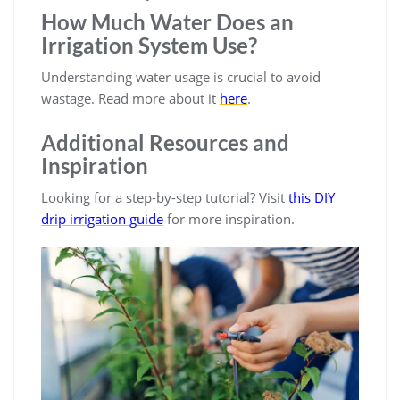
How Much Water Does an
Irrigation System Use?
Understanding water usage is crucial to avoid
wastage. Read more about it
here
.
Additional Resources and
Inspiration
Looking for a step-by-step tutorial? Visit
this DIY
drip irrigation guide
for more inspiration.