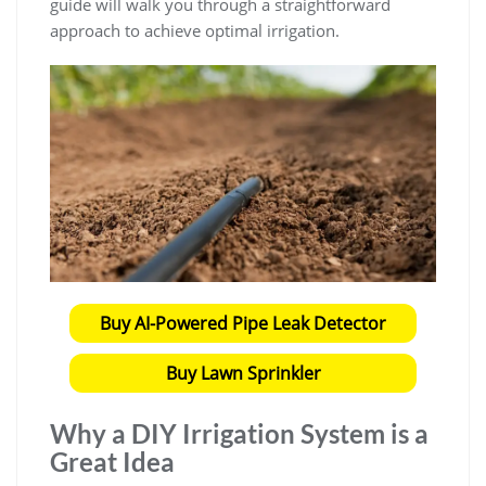
guide will walk you through a straightforward
approach to achieve optimal irrigation.
Buy AI-Powered Pipe Leak Detector
Buy Lawn Sprinkler
Why a DIY Irrigation System is a
Great Idea