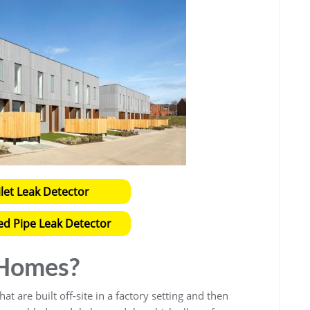
ilet Leak Detector
ed Pipe Leak Detector
 Homes?
at are built off-site in a factory setting and then