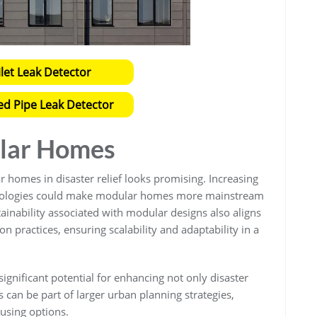
ilet Leak Detector
ed Pipe Leak Detector
ular Homes
 homes in disaster relief looks promising. Increasing
nologies could make modular homes more mainstream
ainability associated with modular designs also aligns
n practices, ensuring scalability and adaptability in a
ignificant potential for enhancing not only disaster
can be part of larger urban planning strategies,
ousing options.