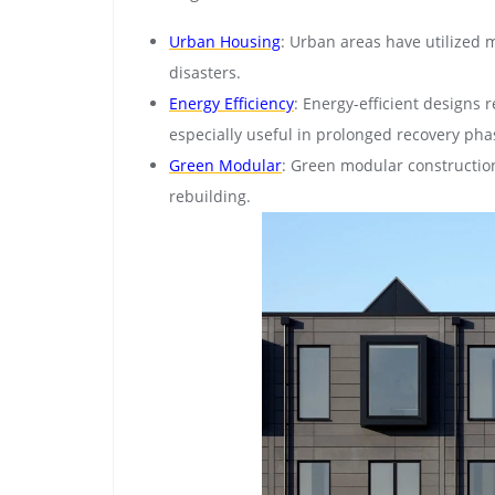
Urban Housing
: Urban areas have utilized 
disasters.
Energy Efficiency
: Energy-efficient designs 
especially useful in prolonged recovery pha
Green Modular
: Green modular construction
rebuilding.