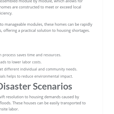
e assembled module by module, which allows for
e homes are constructed to meet or exceed local
iciency.
nto manageable modules, these homes can be rapidly
, offering a practical solution to housing shortages.
ion process saves time and resources.
ads to lower labor costs.
t different individual and community needs.
rials helps to reduce environmental impact.
isaster Scenarios
wift resolution to housing demands caused by
 floods. These houses can be easily transported to
site labor.