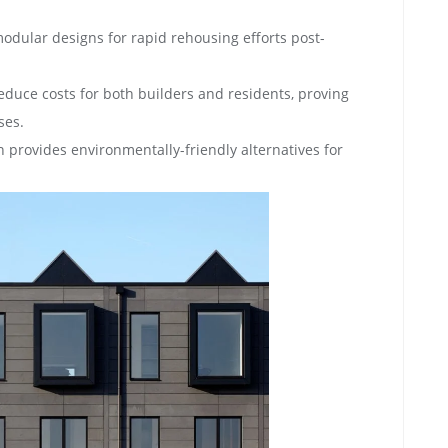
modular designs for rapid rehousing efforts post-
reduce costs for both builders and residents, proving
ses.
 provides environmentally-friendly alternatives for