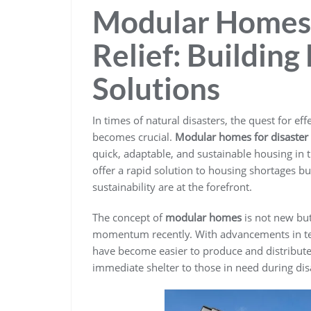
Modular Homes 
Relief: Building
Solutions
In times of natural disasters, the quest for e
becomes crucial.
Modular homes for disaster r
quick, adaptable, and sustainable housing in 
offer a rapid solution to housing shortages bu
sustainability are at the forefront.
The concept of
modular homes
is not new but
momentum recently. With advancements in t
have become easier to produce and distribute
immediate shelter to those in need during dis