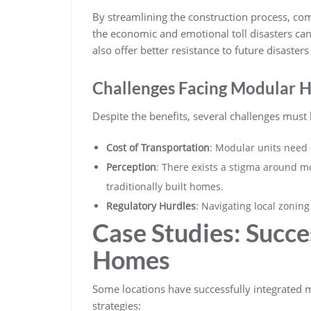
By streamlining the construction process, co
the economic and emotional toll disasters ca
also offer better resistance to future disaster
Challenges Facing Modular 
Despite the benefits, several challenges must
Cost of Transportation
: Modular units need s
Perception
: There exists a stigma around mo
traditionally built homes.
Regulatory Hurdles
: Navigating local zonin
Case Studies: Succe
Homes
Some locations have successfully integrated m
strategies: