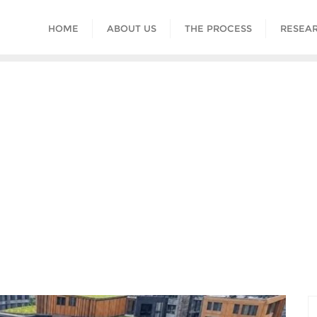
HOME
ABOUT US
THE PROCESS
RESEAR