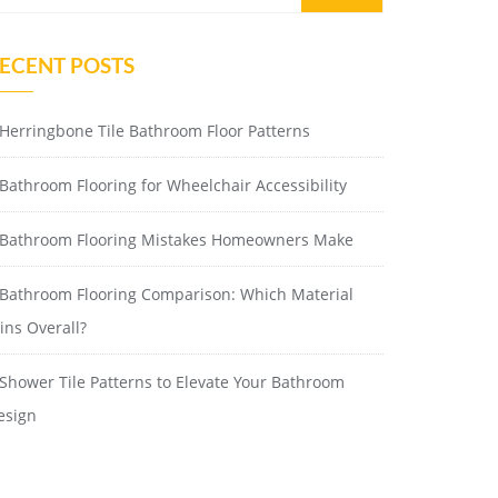
ECENT POSTS
Herringbone Tile Bathroom Floor Patterns
Bathroom Flooring for Wheelchair Accessibility
Bathroom Flooring Mistakes Homeowners Make
Bathroom Flooring Comparison: Which Material
ins Overall?
Shower Tile Patterns to Elevate Your Bathroom
esign