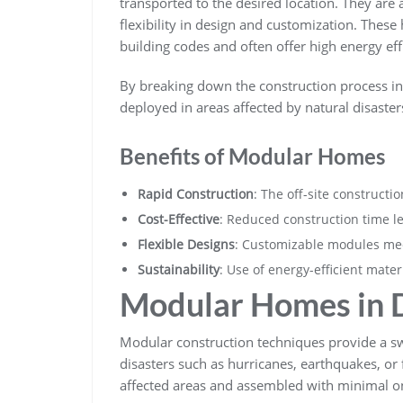
transported to the desired location. They ar
flexibility in design and customization. Thes
building codes and often offer high energy eff
By breaking down the construction process i
deployed in areas affected by natural disasters
Benefits of Modular Homes
Rapid Construction
: The off-site construct
Cost-Effective
: Reduced construction time le
Flexible Designs
: Customizable modules mee
Sustainability
: Use of energy-efficient mate
Modular Homes in D
Modular construction techniques provide a s
disasters such as hurricanes, earthquakes, or
affected areas and assembled with minimal on