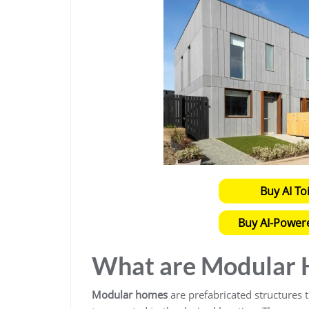
Buy AI To
Buy AI-Power
What are Modular
Modular homes
are prefabricated structures th