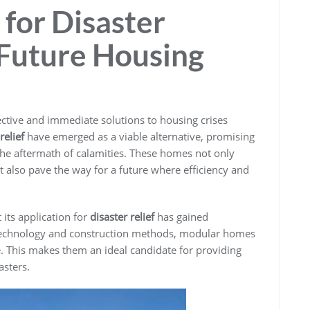
for Disaster
 Future Housing
ffective and immediate solutions to housing crises
elief
have emerged as a viable alternative, promising
the aftermath of calamities. These homes not only
t also pave the way for a future where efficiency and
 its application for
disaster relief
has gained
echnology and construction methods, modular homes
. This makes them an ideal candidate for providing
asters.