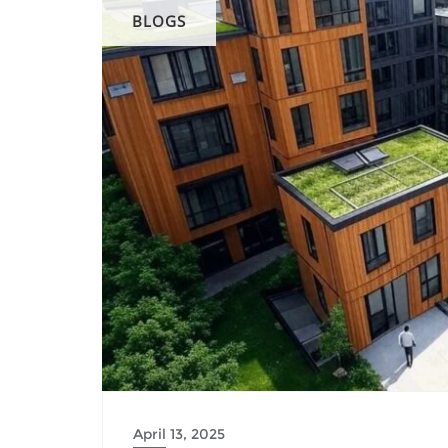
BLOGS
April 13, 2025