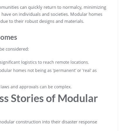
mmunities can quickly return to normalcy, minimizing
n have on individuals and societies. Modular homes
s due to their robust designs and materials.
Homes
 be considered:
ignificant logistics to reach remote locations.
dular homes not being as ‘permanent’ or ‘real’ as
g laws and approvals can be complex.
ss Stories of Modular
odular construction into their disaster response