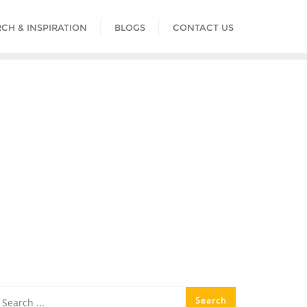
CH & INSPIRATION
BLOGS
CONTACT US