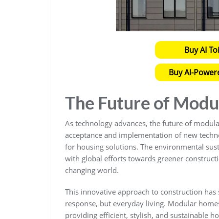
Buy AI To
Buy AI-Power
The Future of Mod
As technology advances, the future of modular
acceptance and implementation of new tech
for housing solutions. The environmental sust
with global efforts towards greener constructio
changing world.
This innovative approach to construction has s
response, but everyday living. Modular homes 
providing efficient, stylish, and sustainable h