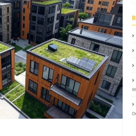
R
W
D