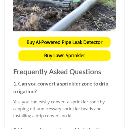
Buy AI-Powered Pipe Leak Detector
Buy Lawn Sprinkler
Frequently Asked Questions
1. Can you convert a sprinkler zone to drip
irrigation?
Yes, you can easily convert a sprinkler zone by
capping off unnecessary sprinkler heads and
installing a drip conversion kit.