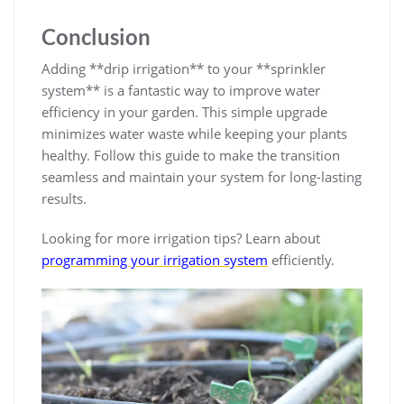
Conclusion
Adding **drip irrigation** to your **sprinkler
system** is a fantastic way to improve water
efficiency in your garden. This simple upgrade
minimizes water waste while keeping your plants
healthy. Follow this guide to make the transition
seamless and maintain your system for long-lasting
results.
Looking for more irrigation tips? Learn about
programming your irrigation system
efficiently.