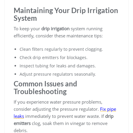
Maintaining Your Drip Irrigation
System
To keep your
drip irrigation
system running
efficiently, consider these maintenance tips:
Clean filters regularly to prevent clogging.
Check drip emitters for blockages.
Inspect tubing for leaks and damages.
Adjust pressure regulators seasonally.
Common Issues and
Troubleshooting
If you experience water pressure problems,
consider adjusting the pressure regulator.
Fix pipe
leaks
immediately to prevent water waste. If
drip
emitters
clog, soak them in vinegar to remove
debris.