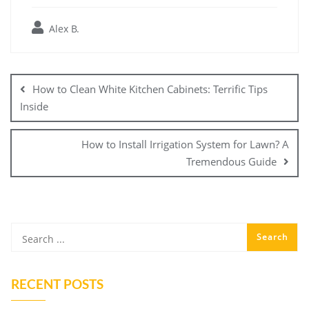
Alex B.
Post
navigation
How to Clean White Kitchen Cabinets: Terrific Tips
Inside
How to Install Irrigation System for Lawn? A
Tremendous Guide
RECENT POSTS