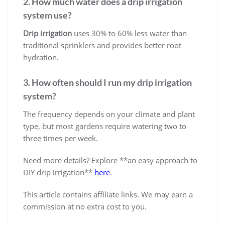
2. How much water does a drip irrigation
system use?
Drip irrigation
uses 30% to 60% less water than
traditional sprinklers and provides better root
hydration.
3. How often should I run my drip irrigation
system?
The frequency depends on your climate and plant
type, but most gardens require watering two to
three times per week.
Need more details? Explore **an easy approach to
DIY drip irrigation**
here
.
This article contains affiliate links. We may earn a
commission at no extra cost to you.