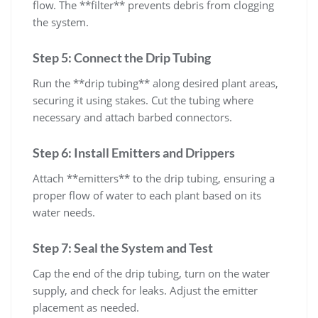
flow. The **filter** prevents debris from clogging
the system.
Step 5: Connect the Drip Tubing
Run the **drip tubing** along desired plant areas,
securing it using stakes. Cut the tubing where
necessary and attach barbed connectors.
Step 6: Install Emitters and Drippers
Attach **emitters** to the drip tubing, ensuring a
proper flow of water to each plant based on its
water needs.
Step 7: Seal the System and Test
Cap the end of the drip tubing, turn on the water
supply, and check for leaks. Adjust the emitter
placement as needed.