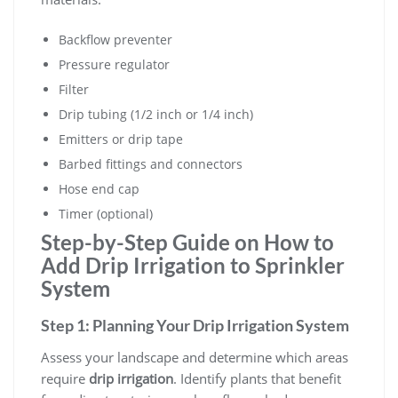
Backflow preventer
Pressure regulator
Filter
Drip tubing (1/2 inch or 1/4 inch)
Emitters or drip tape
Barbed fittings and connectors
Hose end cap
Timer (optional)
Step-by-Step Guide on How to
Add Drip Irrigation to Sprinkler
System
Step 1: Planning Your Drip Irrigation System
Assess your landscape and determine which areas
require
drip irrigation
. Identify plants that benefit