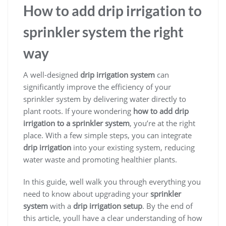
How to add drip irrigation to
sprinkler system the right
way
A well-designed
drip irrigation system
can
significantly improve the efficiency of your
sprinkler system by delivering water directly to
plant roots. If youre wondering
how to add drip
irrigation to a sprinkler system
, you’re at the right
place. With a few simple steps, you can integrate
drip irrigation
into your existing system, reducing
water waste and promoting healthier plants.
In this guide, well walk you through everything you
need to know about upgrading your
sprinkler
system
with a
drip irrigation setup
. By the end of
this article, youll have a clear understanding of how