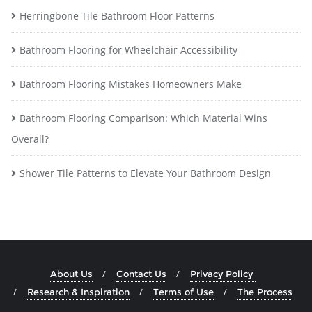
Herringbone Tile Bathroom Floor Patterns
Bathroom Flooring for Wheelchair Accessibility
Bathroom Flooring Mistakes Homeowners Make
Bathroom Flooring Comparison: Which Material Wins
Overall?
Shower Tile Patterns to Elevate Your Bathroom Design
About Us
Contact Us
Privacy Policy
Research & Inspiration
Terms of Use
The Process