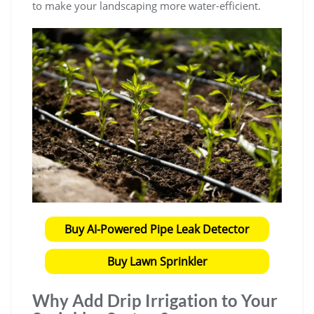
to make your landscaping more water-efficient.
Buy AI-Powered Pipe Leak Detector
Buy Lawn Sprinkler
Why Add Drip Irrigation to Your