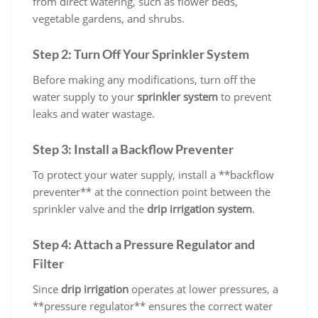
from direct watering, such as flower beds,
vegetable gardens, and shrubs.
Step 2: Turn Off Your Sprinkler System
Before making any modifications, turn off the
water supply to your
sprinkler system
to prevent
leaks and water wastage.
Step 3: Install a Backflow Preventer
To protect your water supply, install a **backflow
preventer** at the connection point between the
sprinkler valve and the
drip irrigation system
.
Step 4: Attach a Pressure Regulator and
Filter
Since
drip irrigation
operates at lower pressures, a
**pressure regulator** ensures the correct water