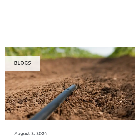
BLOGS
August 2, 2024