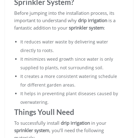
Sprinkler System?
Before jumping into the installation process, its
important to understand why
drip irrigation
is a
fantastic addition to your
sprinkler system
:
It reduces water waste by delivering water
directly to roots.
It minimizes weed growth since water is only
supplied to plants, not surrounding soil.
It creates a more consistent watering schedule
for different garden areas.
It helps in preventing plant diseases caused by
overwatering.
Things Youll Need
To successfully install
drip irrigation
in your
sprinkler system
, you’ll need the following
materials: