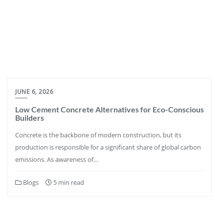
JUNE 6, 2026
Low Cement Concrete Alternatives for Eco-Conscious
Builders
Concrete is the backbone of modern construction, but its
production is responsible for a significant share of global carbon
emissions. As awareness of…
Blogs
5 min read