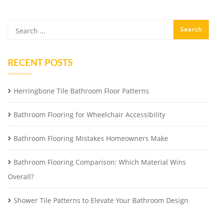
RECENT POSTS
Herringbone Tile Bathroom Floor Patterns
Bathroom Flooring for Wheelchair Accessibility
Bathroom Flooring Mistakes Homeowners Make
Bathroom Flooring Comparison: Which Material Wins
Overall?
Shower Tile Patterns to Elevate Your Bathroom Design