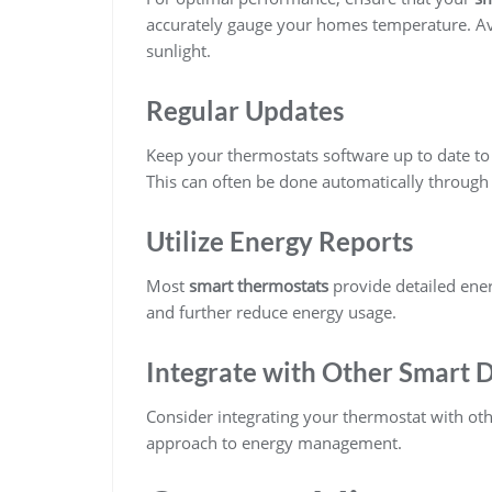
accurately gauge your homes temperature. Avo
sunlight.
Regular Updates
Keep your thermostats software up to date to
This can often be done automatically through 
Utilize Energy Reports
Most
smart thermostats
provide detailed ener
and further reduce energy usage.
Integrate with Other Smart 
Consider integrating your thermostat with ot
approach to energy management.