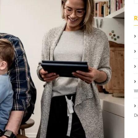
R
W
D