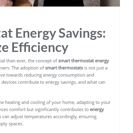
t Energy Savings:
 Efficiency
ial than ever, the concept of
smart thermostat energy
ners. The adoption of
smart thermostats
is not just a
 move towards reducing energy consumption and
se devices contribute to energy savings, and what can
he heating and cooling of your home, adapting to your
ces comfort but significantly contributes to
energy
es can adjust temperatures accordingly, ensuring
mpty spaces.