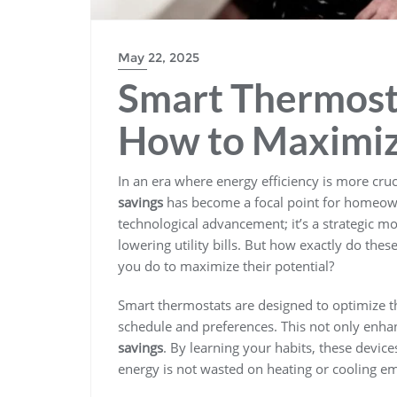
May 22, 2025
Smart Thermosta
How to Maximize
In an era where energy efficiency is more cruc
savings
has become a focal point for homeow
technological advancement; it’s a strategic
lowering utility bills. But how exactly do the
you do to maximize their potential?
Smart thermostats are designed to optimize t
schedule and preferences. This not only enhan
savings
. By learning your habits, these devic
energy is not wasted on heating or cooling e