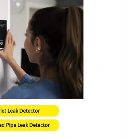
ilet Leak Detector
ed Pipe Leak Detector