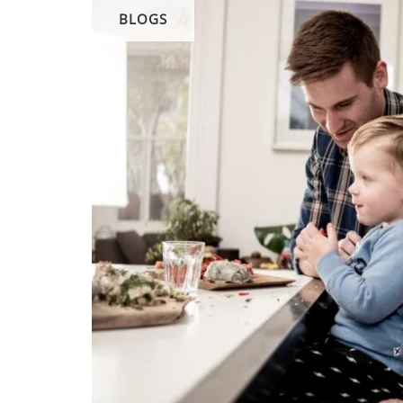
BLOGS