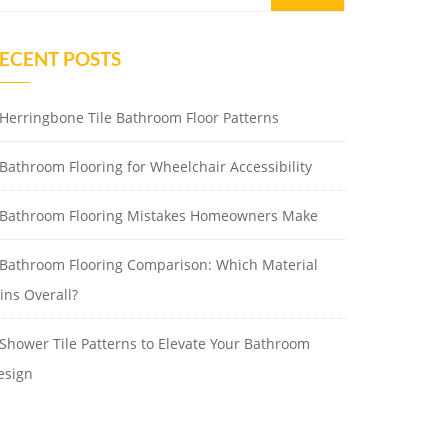
ECENT POSTS
Herringbone Tile Bathroom Floor Patterns
Bathroom Flooring for Wheelchair Accessibility
Bathroom Flooring Mistakes Homeowners Make
Bathroom Flooring Comparison: Which Material
ins Overall?
Shower Tile Patterns to Elevate Your Bathroom
esign