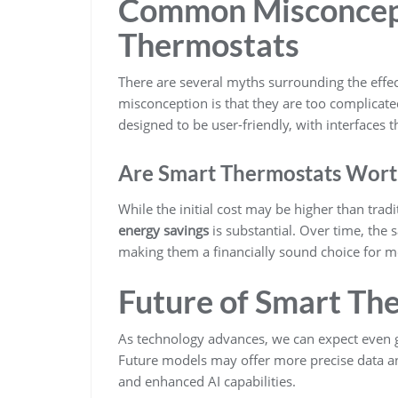
Common Misconcep
Thermostats
There are several myths surrounding the effe
misconception is that they are too complicated
designed to be user-friendly, with interfaces t
Are Smart Thermostats Wort
While the initial cost may be higher than tra
energy savings
is substantial. Over time, the s
making them a financially sound choice for
Future of Smart Th
As technology advances, we can expect even 
Future models may offer more precise data an
and enhanced AI capabilities.