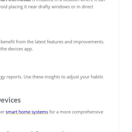
id placing it near drafty windows or in direct
 benefit from the latest features and improvements.
the devices app.
gy reports. Use these insights to adjust your habits
Devices
her
smart home systems
for a more comprehensive