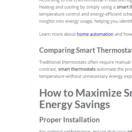
heating and cooling by simply using a
smart 
temperature control and energy-efficient sch
insights into energy usage, helping you ident
Learn more about
home automation
and how i
Comparing Smart Thermostats
Traditional thermostats often require manual
contrast,
smart thermostats
automate the proc
temperature without unnecessary energy exp
How to Maximize S
Energy Savings
Proper Installation
For optimal performance, ensure that your
sm