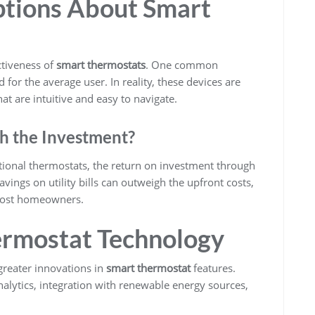
tions About Smart
ctiveness of
smart thermostats
. One common
 for the average user. In reality, these devices are
hat are intuitive and easy to navigate.
h the Investment?
ditional thermostats, the return on investment through
avings on utility bills can outweigh the upfront costs,
 most homeowners.
ermostat Technology
greater innovations in
smart thermostat
features.
alytics, integration with renewable energy sources,