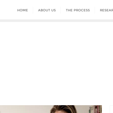
HOME
ABOUT US
THE PROCESS
RESEAR