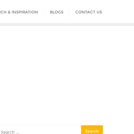
CH & INSPIRATION
BLOGS
CONTACT US