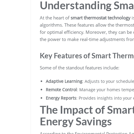
Understanding Sma
At the heart of
smart thermostat technology
i
algorithms. These features allow the thermost
for optimal efficiency. Moreover, they can be
the power to make real-time adjustments fr
Key Features of Smart Therm
Some of the standout features include:
Adaptive Learning
: Adjusts to your schedul
Remote Control
: Manage your homes tempe
Energy Reports
: Provides insights into you
The Impact of Smar
Energy Savings
According to the Environmental Protection A