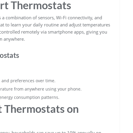
rt Thermostats
s a combination of sensors, Wi-Fi connectivity, and
at to learn your daily routine and adjust temperatures
 controlled remotely via smartphone apps, giving you
om anywhere.
ostats
e and preferences over time.
rature from anywhere using your phone.
r energy consumption patterns.
t Thermostats on
gency, households can save up to 10% annually on