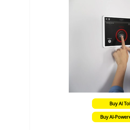
Buy AI To
Buy AI-Power