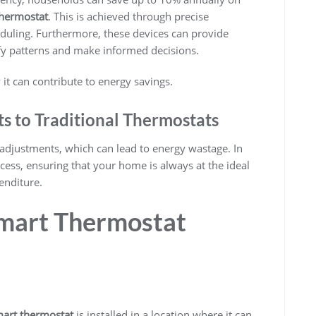
thermostat
. This is achieved through precise
eduling. Furthermore, these devices can provide
ify patterns and make informed decisions.
t can contribute to energy savings.
 to Traditional Thermostats
 adjustments, which can lead to energy wastage. In
ess, ensuring that your home is always at the ideal
enditure.
mart Thermostat
art thermostat
is installed in a location where it can