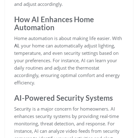
and adjust accordingly.
How AI Enhances Home
Automation
Home automation is about making life easier. With
AI
, your home can automatically adjust lighting,
temperature, and even security settings based on
your preferences. For instance, AI can learn your
daily routines and adjust the thermostat
accordingly, ensuring optimal comfort and energy
efficiency.
AI-Powered Security Systems
Security is a major concern for homeowners. AI
enhances security systems by providing real-time
monitoring, threat detection, and response. For
instance, AI can analyze video feeds from security