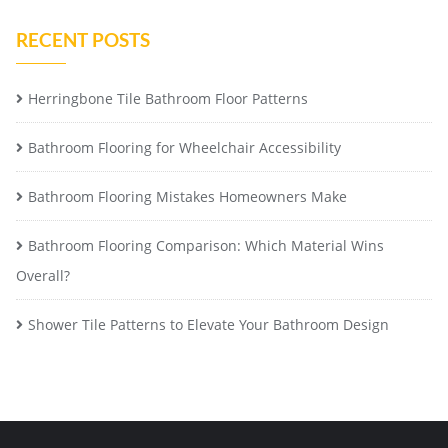
RECENT POSTS
Herringbone Tile Bathroom Floor Patterns
Bathroom Flooring for Wheelchair Accessibility
Bathroom Flooring Mistakes Homeowners Make
Bathroom Flooring Comparison: Which Material Wins
Overall?
Shower Tile Patterns to Elevate Your Bathroom Design