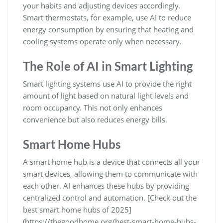
your habits and adjusting devices accordingly.
Smart thermostats, for example, use AI to reduce
energy consumption by ensuring that heating and
cooling systems operate only when necessary.
The Role of AI in Smart Lighting
Smart lighting systems use AI to provide the right
amount of light based on natural light levels and
room occupancy. This not only enhances
convenience but also reduces energy bills.
Smart Home Hubs
A smart home hub is a device that connects all your
smart devices, allowing them to communicate with
each other. AI enhances these hubs by providing
centralized control and automation. [Check out the
best smart home hubs of 2025]
(https://thegoodhome.org/best-smart-home-hubs-