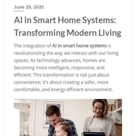
June 29, 2025
AI in Smart Home Systems:
Transforming Modern Living
The integration of
AI in smart home systems
is
revolutionizing the way we interact with our living
spaces. As technology advances, homes are
becoming more intelligent, responsive, and
efficient. This transformation is not just about
convenience; it’s about creating a safer, more
comfortable, and energy-efficient environment.