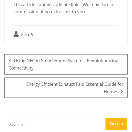
This article contains affiliate links. We may earn a
commission at no extra cost to you.
Alex B.
Post
navigation
Using NFC in Smart Home Systems: Revolutionizing
Connectivity
Energy Efficient Exhaust Fan: Essential Guide for
Homes