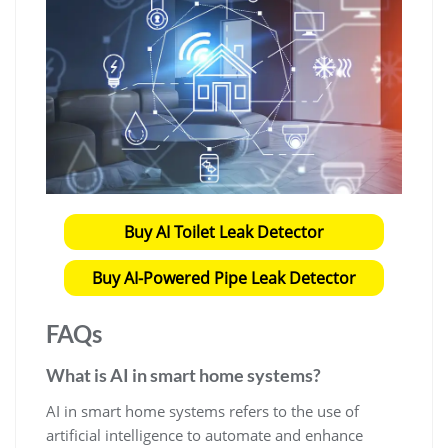
Buy AI Toilet Leak Detector
Buy AI-Powered Pipe Leak Detector
FAQs
What is AI in smart home systems?
AI in smart home systems refers to the use of
artificial intelligence to automate and enhance