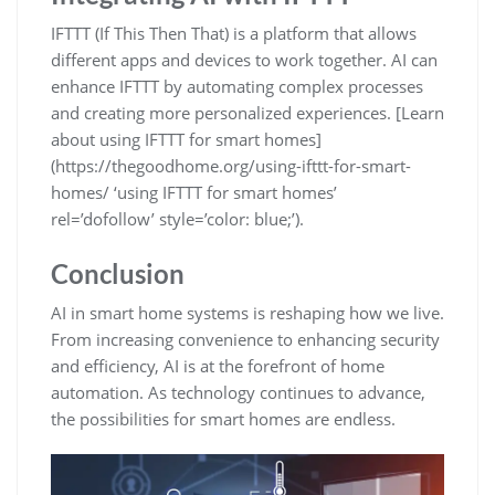
IFTTT (If This Then That) is a platform that allows
different apps and devices to work together. AI can
enhance IFTTT by automating complex processes
and creating more personalized experiences. [Learn
about using IFTTT for smart homes]
(https://thegoodhome.org/using-ifttt-for-smart-
homes/ ‘using IFTTT for smart homes’
rel=’dofollow’ style=’color: blue;’).
Conclusion
AI in smart home systems is reshaping how we live.
From increasing convenience to enhancing security
and efficiency, AI is at the forefront of home
automation. As technology continues to advance,
the possibilities for smart homes are endless.