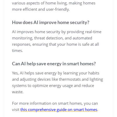
various aspects of home living, making homes
more efficient and user-friendly.
How does AI improve home security?
AI improves home security by providing real-time
monitoring, threat detection, and automated
responses, ensuring that your home is safe at all
times.
Can AI help save energy in smart homes?
Yes, AI helps save energy by learning your habits
and adjusting devices like thermostats and lighting
systems to optimize energy usage and reduce
waste.
For more information on smart homes, you can
visit
this comprehensive guide on smart homes
.