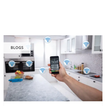
BLOGS