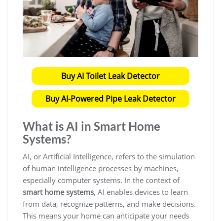
Buy AI Toilet Leak Detector
Buy AI-Powered Pipe Leak Detector
What is AI in Smart Home
Systems?
AI, or Artificial Intelligence, refers to the simulation
of human intelligence processes by machines,
especially computer systems. In the context of
smart home systems
, AI enables devices to learn
from data, recognize patterns, and make decisions.
This means your home can anticipate your needs