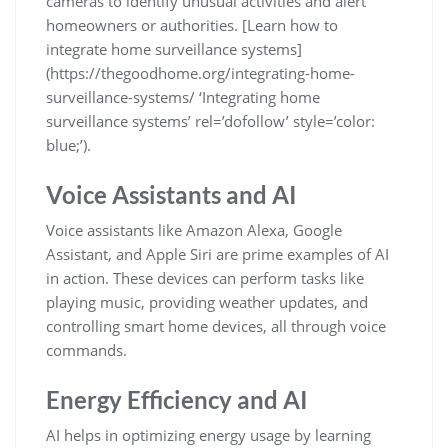
cameras to identify unusual activities and alert
homeowners or authorities. [Learn how to
integrate home surveillance systems]
(https://thegoodhome.org/integrating-home-
surveillance-systems/ ‘Integrating home
surveillance systems’ rel=’dofollow’ style=’color:
blue;’).
Voice Assistants and AI
Voice assistants like Amazon Alexa, Google
Assistant, and Apple Siri are prime examples of AI
in action. These devices can perform tasks like
playing music, providing weather updates, and
controlling smart home devices, all through voice
commands.
Energy Efficiency and AI
AI helps in optimizing energy usage by learning