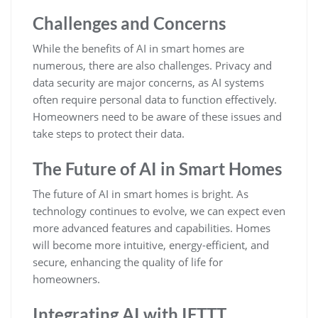
Challenges and Concerns
While the benefits of AI in smart homes are
numerous, there are also challenges. Privacy and
data security are major concerns, as AI systems
often require personal data to function effectively.
Homeowners need to be aware of these issues and
take steps to protect their data.
The Future of AI in Smart Homes
The future of AI in smart homes is bright. As
technology continues to evolve, we can expect even
more advanced features and capabilities. Homes
will become more intuitive, energy-efficient, and
secure, enhancing the quality of life for
homeowners.
Integrating AI with IFTTT