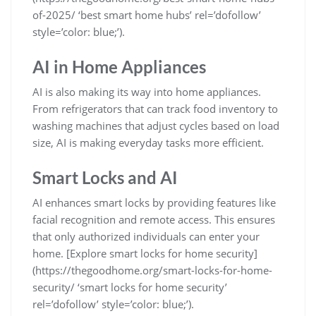
of-2025/ ‘best smart home hubs’ rel=’dofollow’
style=’color: blue;’).
AI in Home Appliances
AI is also making its way into home appliances.
From refrigerators that can track food inventory to
washing machines that adjust cycles based on load
size, AI is making everyday tasks more efficient.
Smart Locks and AI
AI enhances smart locks by providing features like
facial recognition and remote access. This ensures
that only authorized individuals can enter your
home. [Explore smart locks for home security]
(https://thegoodhome.org/smart-locks-for-home-
security/ ‘smart locks for home security’
rel=’dofollow’ style=’color: blue;’).