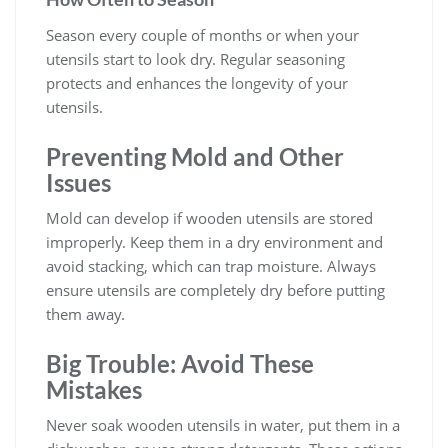
Season every couple of months or when your
utensils start to look dry. Regular seasoning
protects and enhances the longevity of your
utensils.
Preventing Mold and Other
Issues
Mold can develop if wooden utensils are stored
improperly. Keep them in a dry environment and
avoid stacking, which can trap moisture. Always
ensure utensils are completely dry before putting
them away.
Big Trouble: Avoid These
Mistakes
Never soak wooden utensils in water, put them in a