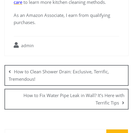
care
to learn more kitchen cleaning methods.
As an Amazon Associate, I earn from qualifying
purchases.
admin
Post
navigation
How to Clean Shower Drain: Exclusive, Terrific,
Tremendous!
How to Fix Water Pipe Leak in Wall? It’s Here with
Terrific Tips