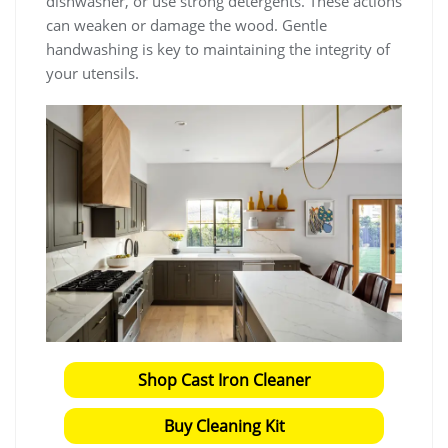
dishwasher, or use strong detergents. These actions
can weaken or damage the wood. Gentle
handwashing is key to maintaining the integrity of
your utensils.
Shop Cast Iron Cleaner
Buy Cleaning Kit