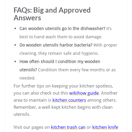
FAQs: Big and Approved
Answers
Can wooden utensils go in the dishwasher?
It’s
best to hand wash them to avoid damage.
Do wooden utensils harbor bacteria?
With proper
cleaning, they remain safe and hygienic.
How often should I condition my wooden
utensils?
Condition them every few months or as
needed.
For further tips on keeping your kitchen spotless,
you can also check out this
wikihow guide
. Another
area to maintain is
kitchen counters
among others.
Remember, a well-kept kitchen begins with clean
utensils.
Visit our pages on
kitchen trash can
or
kitchen knife