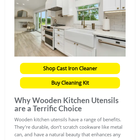
Shop Cast Iron Cleaner
Buy Cleaning Kit
Why Wooden Kitchen Utensils
are a Terrific Choice
Wooden kitchen utensils have a range of benefits.
They’re durable, don’t scratch cookware like metal
can, and have a natural beauty that enhances any