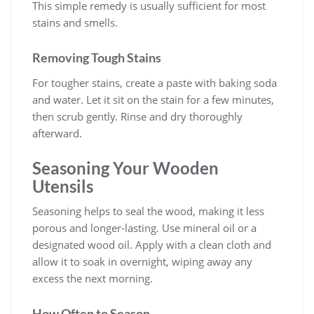
This simple remedy is usually sufficient for most
stains and smells.
Removing Tough Stains
For tougher stains, create a paste with baking soda
and water. Let it sit on the stain for a few minutes,
then scrub gently. Rinse and dry thoroughly
afterward.
Seasoning Your Wooden
Utensils
Seasoning helps to seal the wood, making it less
porous and longer-lasting. Use mineral oil or a
designated wood oil. Apply with a clean cloth and
allow it to soak in overnight, wiping away any
excess the next morning.
How Often to Season