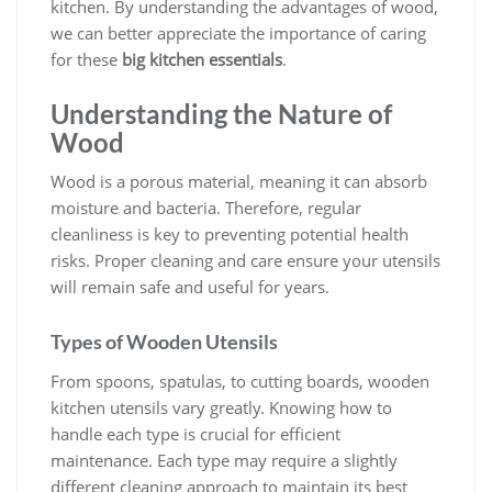
kitchen. By understanding the advantages of wood,
we can better appreciate the importance of caring
for these
big kitchen essentials
.
Understanding the Nature of
Wood
Wood is a porous material, meaning it can absorb
moisture and bacteria. Therefore, regular
cleanliness is key to preventing potential health
risks. Proper cleaning and care ensure your utensils
will remain safe and useful for years.
Types of Wooden Utensils
From spoons, spatulas, to cutting boards, wooden
kitchen utensils vary greatly. Knowing how to
handle each type is crucial for efficient
maintenance. Each type may require a slightly
different cleaning approach to maintain its best