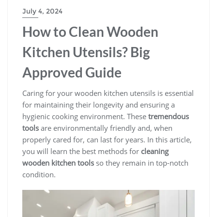
July 4, 2024
How to Clean Wooden
Kitchen Utensils? Big
Approved Guide
Caring for your wooden kitchen utensils is essential
for maintaining their longevity and ensuring a
hygienic cooking environment. These
tremendous
tools
are environmentally friendly and, when
properly cared for, can last for years. In this article,
you will learn the best methods for
cleaning
wooden kitchen tools
so they remain in top-notch
condition.