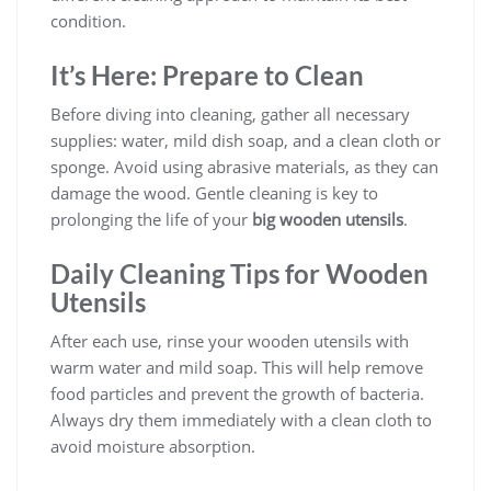
condition.
It’s Here: Prepare to Clean
Before diving into cleaning, gather all necessary
supplies: water, mild dish soap, and a clean cloth or
sponge. Avoid using abrasive materials, as they can
damage the wood. Gentle cleaning is key to
prolonging the life of your
big wooden utensils
.
Daily Cleaning Tips for Wooden
Utensils
After each use, rinse your wooden utensils with
warm water and mild soap. This will help remove
food particles and prevent the growth of bacteria.
Always dry them immediately with a clean cloth to
avoid moisture absorption.