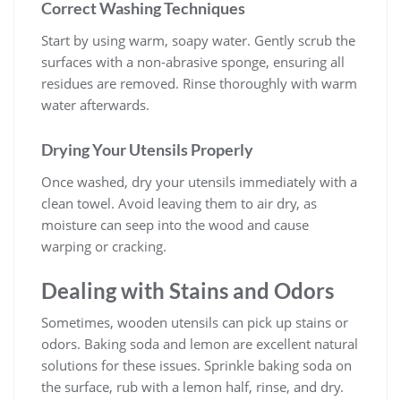
Correct Washing Techniques
Start by using warm, soapy water. Gently scrub the
surfaces with a non-abrasive sponge, ensuring all
residues are removed. Rinse thoroughly with warm
water afterwards.
Drying Your Utensils Properly
Once washed, dry your utensils immediately with a
clean towel. Avoid leaving them to air dry, as
moisture can seep into the wood and cause
warping or cracking.
Dealing with Stains and Odors
Sometimes, wooden utensils can pick up stains or
odors. Baking soda and lemon are excellent natural
solutions for these issues. Sprinkle baking soda on
the surface, rub with a lemon half, rinse, and dry.