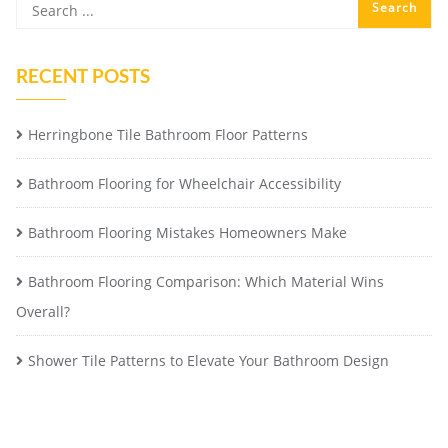
RECENT POSTS
Herringbone Tile Bathroom Floor Patterns
Bathroom Flooring for Wheelchair Accessibility
Bathroom Flooring Mistakes Homeowners Make
Bathroom Flooring Comparison: Which Material Wins
Overall?
Shower Tile Patterns to Elevate Your Bathroom Design