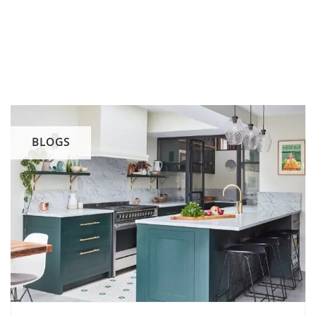
BLOGS