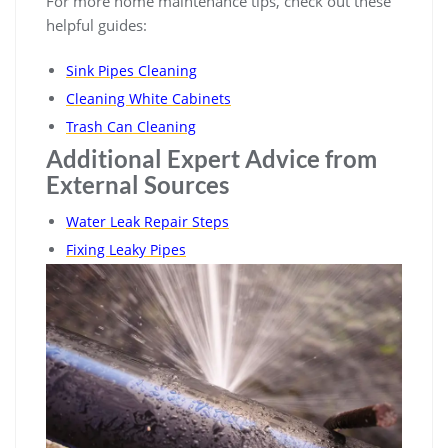
For more home maintenance tips, check out these
helpful guides:
Sink Pipes Cleaning
Cleaning White Cabinets
Trash Can Cleaning
Additional Expert Advice from
External Sources
Water Leak Repair Steps
Fixing Leaky Pipes