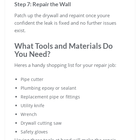
Step 7: Repair the Wall
Patch up the drywall and repaint once youre
confident the leak is fixed and no further issues
exist.
What Tools and Materials Do
You Need?
Heres a handy shopping list for your repair job:
Pipe cutter
Plumbing epoxy or sealant
Replacement pipe or fittings
Utility knife
Wrench
Drywall cutting saw
Safety gloves