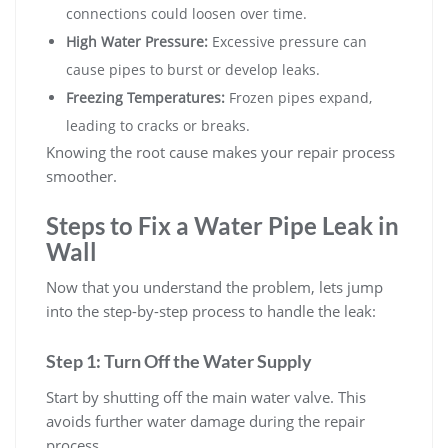
connections could loosen over time.
High Water Pressure:
Excessive pressure can
cause pipes to burst or develop leaks.
Freezing Temperatures:
Frozen pipes expand,
leading to cracks or breaks.
Knowing the root cause makes your repair process
smoother.
Steps to Fix a Water Pipe Leak in
Wall
Now that you understand the problem, lets jump
into the step-by-step process to handle the leak:
Step 1: Turn Off the Water Supply
Start by shutting off the main water valve. This
avoids further water damage during the repair
process.