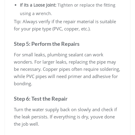
If its a Loose Joint:
Tighten or replace the fitting
using a wrench.
Tip: Always verify if the repair material is suitable
for your pipe type (PVC, copper, etc.).
Step 5: Perform the Repairs
For small leaks, plumbing sealant can work
wonders. For larger leaks, replacing the pipe may
be necessary. Copper pipes often require soldering,
while PVC pipes will need primer and adhesive for
bonding.
Step 6: Test the Repair
Turn the water supply back on slowly and check if
the leak persists. If everything is dry, youve done
the job well.