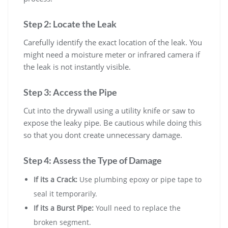
Step 2: Locate the Leak
Carefully identify the exact location of the leak. You
might need a moisture meter or infrared camera if
the leak is not instantly visible.
Step 3: Access the Pipe
Cut into the drywall using a utility knife or saw to
expose the leaky pipe. Be cautious while doing this
so that you dont create unnecessary damage.
Step 4: Assess the Type of Damage
If its a Crack:
Use plumbing epoxy or pipe tape to
seal it temporarily.
If its a Burst Pipe:
Youll need to replace the
broken segment.