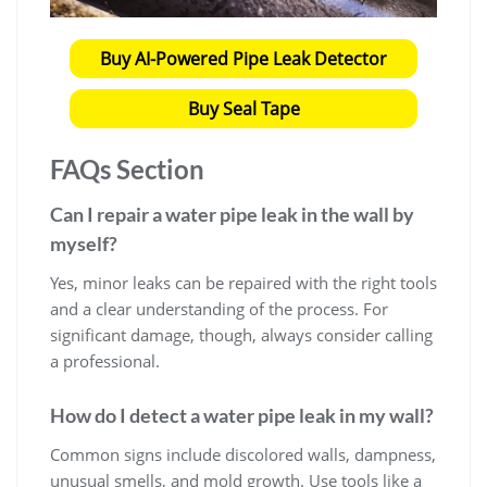
Buy AI-Powered Pipe Leak Detector
Buy Seal Tape
FAQs Section
Can I repair a water pipe leak in the wall by
myself?
Yes, minor leaks can be repaired with the right tools
and a clear understanding of the process. For
significant damage, though, always consider calling
a professional.
How do I detect a water pipe leak in my wall?
Common signs include discolored walls, dampness,
unusual smells, and mold growth. Use tools like a