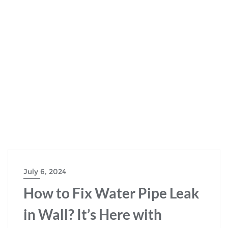
July 6, 2024
How to Fix Water Pipe Leak
in Wall? It’s Here with