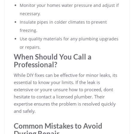
Monitor your homes water pressure and adjust if
necessary.
Insulate pipes in colder climates to prevent
freezing.
Use quality materials for any plumbing upgrades
or repairs.
When Should You Call a
Professional?
While DIY fixes can be effective for minor leaks, its
essential to know your limits. If the leak is
extensive or youre unsure how to proceed, dont
hesitate to contact a licensed plumber. Their
expertise ensures the problem is resolved quickly
and safely.
Common Mistakes to Avoid
During Repair