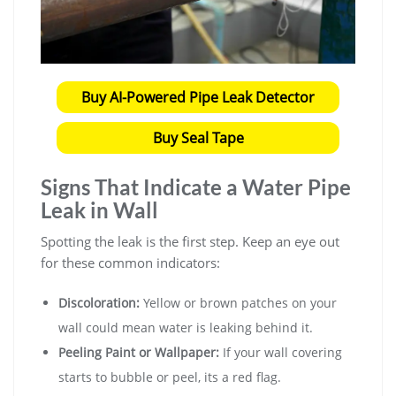
Buy AI-Powered Pipe Leak Detector
Buy Seal Tape
Signs That Indicate a Water Pipe
Leak in Wall
Spotting the leak is the first step. Keep an eye out
for these common indicators:
Discoloration:
Yellow or brown patches on your
wall could mean water is leaking behind it.
Peeling Paint or Wallpaper:
If your wall covering
starts to bubble or peel, its a red flag.