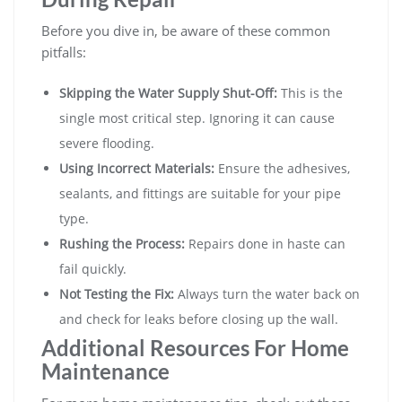
Before you dive in, be aware of these common
pitfalls:
Skipping the Water Supply Shut-Off:
This is the
single most critical step. Ignoring it can cause
severe flooding.
Using Incorrect Materials:
Ensure the adhesives,
sealants, and fittings are suitable for your pipe
type.
Rushing the Process:
Repairs done in haste can
fail quickly.
Not Testing the Fix:
Always turn the water back on
and check for leaks before closing up the wall.
Additional Resources For Home
Maintenance