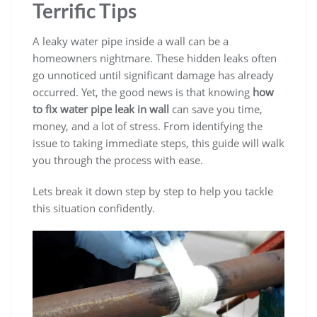
Terrific Tips
A leaky water pipe inside a wall can be a
homeowners nightmare. These hidden leaks often
go unnoticed until significant damage has already
occurred. Yet, the good news is that knowing
how
to fix water pipe leak in wall
can save you time,
money, and a lot of stress. From identifying the
issue to taking immediate steps, this guide will walk
you through the process with ease.
Lets break it down step by step to help you tackle
this situation confidently.