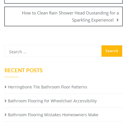
How to Clean Rain Shower Head Oustanding for a
Sparkling Experience!
RECENT POSTS
Herringbone Tile Bathroom Floor Patterns
Bathroom Flooring for Wheelchair Accessibility
Bathroom Flooring Mistakes Homeowners Make