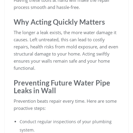
Having these tools at hand will make the repair
process smooth and hassle-free.
Why Acting Quickly Matters
The longer a leak exists, the more water damage it
causes. Left untreated, this can lead to costly
repairs, health risks from mold exposure, and even
structural damage to your home. Acting swiftly
ensures your walls remain safe and your home
functional.
Preventing Future Water Pipe
Leaks in Wall
Prevention beats repair every time. Here are some
proactive steps:
Conduct regular inspections of your plumbing
system.