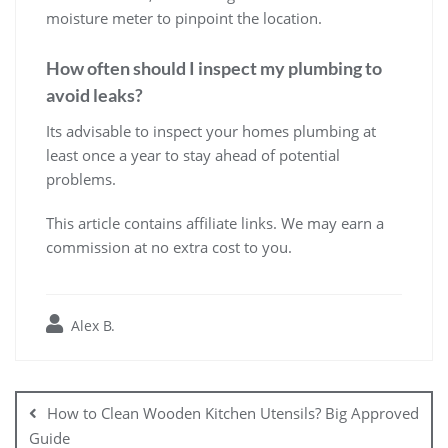
moisture meter to pinpoint the location.
How often should I inspect my plumbing to
avoid leaks?
Its advisable to inspect your homes plumbing at
least once a year to stay ahead of potential
problems.
This article contains affiliate links. We may earn a
commission at no extra cost to you.
Alex B.
Post
navigation
How to Clean Wooden Kitchen Utensils? Big Approved
Guide