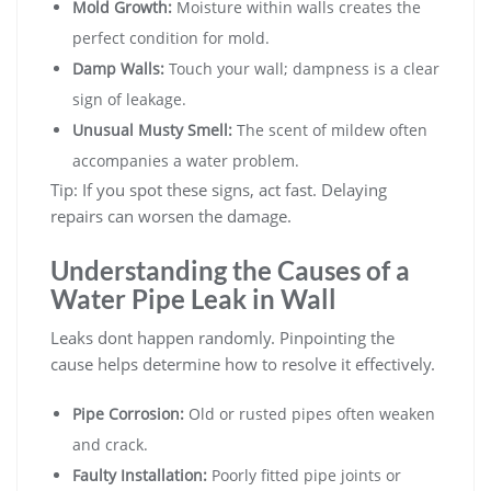
Mold Growth:
Moisture within walls creates the
perfect condition for mold.
Damp Walls:
Touch your wall; dampness is a clear
sign of leakage.
Unusual Musty Smell:
The scent of mildew often
accompanies a water problem.
Tip: If you spot these signs, act fast. Delaying
repairs can worsen the damage.
Understanding the Causes of a
Water Pipe Leak in Wall
Leaks dont happen randomly. Pinpointing the
cause helps determine how to resolve it effectively.
Pipe Corrosion:
Old or rusted pipes often weaken
and crack.
Faulty Installation:
Poorly fitted pipe joints or