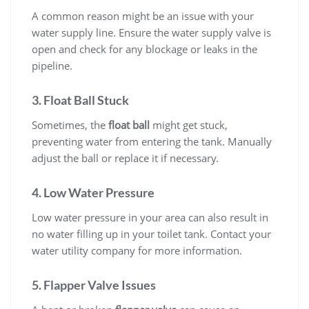
A common reason might be an issue with your
water supply line. Ensure the water supply valve is
open and check for any blockage or leaks in the
pipeline.
3. Float Ball Stuck
Sometimes, the
float ball
might get stuck,
preventing water from entering the tank. Manually
adjust the ball or replace it if necessary.
4. Low Water Pressure
Low water pressure in your area can also result in
no water filling up in your toilet tank. Contact your
water utility company for more information.
5. Flapper Valve Issues