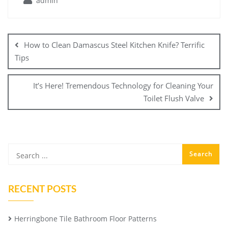
admin
Post
navigation
How to Clean Damascus Steel Kitchen Knife? Terrific
Tips
It’s Here! Tremendous Technology for Cleaning Your
Toilet Flush Valve
RECENT POSTS
Herringbone Tile Bathroom Floor Patterns