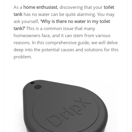
As a
home enthusiast
, discovering that your
toilet
tank
has no water can be quite alarming. You may
ask yourself,
‘Why is there no water in my toilet
tank?’
This is a common issue that many
homeowners face, and it can stem from various
reasons. In this comprehensive guide, we will delve
deep into the potential causes and solutions for this
problem.