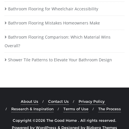
Bathroom Flooring for Wheelchair Accessibility
Bathroom Flooring Mistakes Homeowners Make
Bathroom Flooring Comparison: Which Material Wins
Overall?
Shower Tile Patterns to Elevate Your Bathroom Design
About Us
Contact Us
Privacy Policy
Research & Inspiration
Terms of Use
The Process
Copyright ©2026 The Good Home . All rights reserved.
Powered by
WordPress
&
Designed by
Bizberg Themes