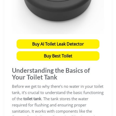
Buy AI Toilet Leak Detector
Buy Best Toilet
Understanding the Basics of
Your Toilet Tank
Before we get to why there’s no water in your toilet
tank, it’s crucial to understand the basic functioning
of the
toilet tank
. The tank stores the water
required for flushing and ensuring proper
sanitation. It works with components like the