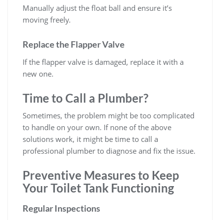
Manually adjust the float ball and ensure it’s
moving freely.
Replace the Flapper Valve
If the flapper valve is damaged, replace it with a
new one.
Time to Call a Plumber?
Sometimes, the problem might be too complicated
to handle on your own. If none of the above
solutions work, it might be time to call a
professional plumber to diagnose and fix the issue.
Preventive Measures to Keep
Your Toilet Tank Functioning
Regular Inspections