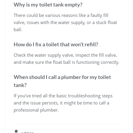
Why is my toilet tank empty?
There could be various reasons like a faulty fill
valve, issues with the water supply, or a stuck float
ball.
How do I fix a toilet that won’t refill?
Check the water supply valve, inspect the fill valve,
and make sure the float ball is functioning correctly.
When should I call a plumber for my toilet
tank?
If you’ve tried all the basic troubleshooting steps
and the issue persists, it might be time to call a
professional plumber.