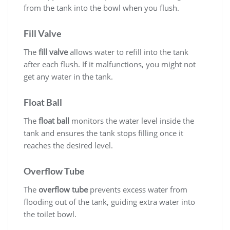
from the tank into the bowl when you flush.
Fill Valve
The
fill valve
allows water to refill into the tank
after each flush. If it malfunctions, you might not
get any water in the tank.
Float Ball
The
float ball
monitors the water level inside the
tank and ensures the tank stops filling once it
reaches the desired level.
Overflow Tube
The
overflow tube
prevents excess water from
flooding out of the tank, guiding extra water into
the toilet bowl.