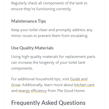
Regularly check all components of the tank to
ensure they’re functioning correctly.
Maintenance Tips
Keep your toilet clean and promptly address any
minor issues to prevent them from escalating.
Use Quality Materials
Using high-quality materials for replacement parts
can increase the longevity of your toilet tank
components.
For additional household tips, visit
Guide and
Grow
. Additionally, learn more about
kitchen care
and
energy efficiency
from The Good Home.
Frequently Asked Questions