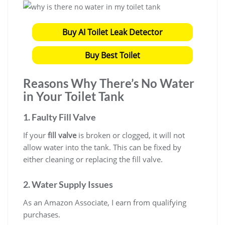
Buy AI Toilet Leak Detector
Buy Best Toilet
Reasons Why There’s No Water
in Your Toilet Tank
1. Faulty Fill Valve
If your
fill valve
is broken or clogged, it will not
allow water into the tank. This can be fixed by
either cleaning or replacing the fill valve.
2. Water Supply Issues
As an Amazon Associate, I earn from qualifying
purchases.