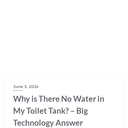
June 3, 2024
Why is There No Water in
My Toilet Tank? – Big
Technology Answer