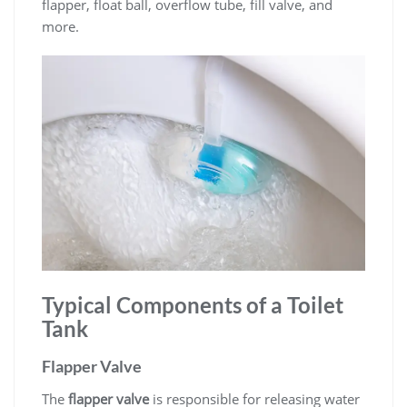
flapper, float ball, overflow tube, fill valve, and
more.
Typical Components of a Toilet
Tank
Flapper Valve
The
flapper valve
is responsible for releasing water