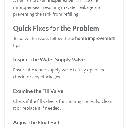
A bent or broken
flapper valve
can cause an
improper seal, resulting in water leakage and
preventing the tank from refilling.
Quick Fixes for the Problem
To solve the issue, follow these
home improvement
tips:
Inspect the Water Supply Valve
Ensure the water supply valve is fully open and
check for any blockages.
Examine the Fill Valve
Check if the fill valve is functioning correctly. Clean
it or replace it if needed.
Adjust the Float Ball