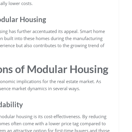
lly lower costs.
odular Housing
sing has further accentuated its appeal. Smart home
en built into these homes during the manufacturing
erience but also contributes to the growing trend of
ons of Modular Housing
conomic implications for the real estate market. As
uence market dynamics in several ways.
dability
dular housing is its cost-effectiveness. By reducing
homes often come with a lower price tag compared to
em an attractive option for first-time buyers and those