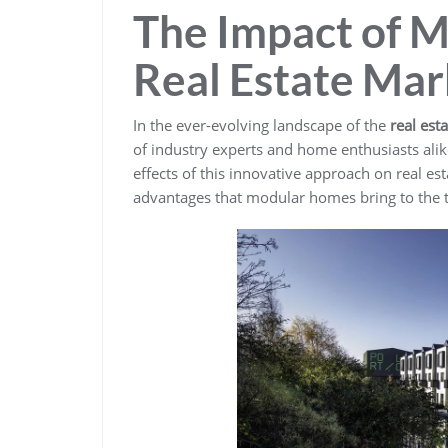
The Impact of 
Real Estate Mar
In the ever-evolving landscape of the
real est
of industry experts and home enthusiasts ali
effects of this innovative approach on real es
advantages that modular homes bring to the t