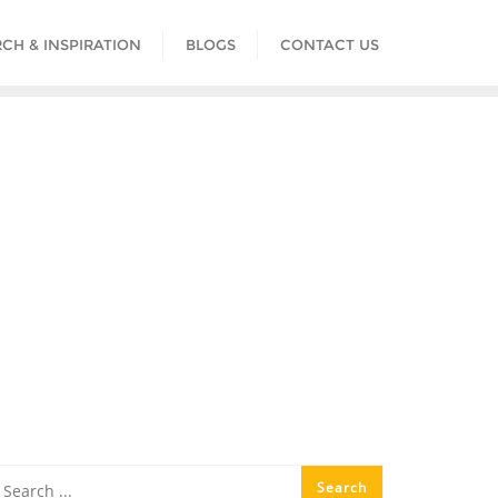
CH & INSPIRATION
BLOGS
CONTACT US