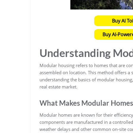
Buy AI To
Buy AI-Power
Understanding Mod
Modular housing refers to homes that are const
assembled on location. This method offers a st
understanding the basics of modular housing, 
real estate market.
What Makes Modular Homes
Modular homes are known for their efficiency,
components are manufactured in a controlled 
weather delays and other common on-site const