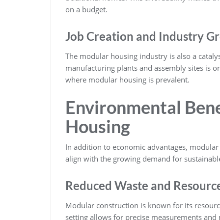
on a budget.
Job Creation and Industry G
The modular housing industry is also a catalys
manufacturing plants and assembly sites is on
where modular housing is prevalent.
Environmental Bene
Housing
In addition to economic advantages, modular 
align with the growing demand for sustainable
Reduced Waste and Resource 
Modular construction is known for its resourc
setting allows for precise measurements and 