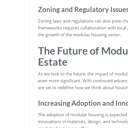
Zoning and Regulatory Issue
Zoning laws and regulations can also pose cha
frameworks requires collaboration with local
the growth of the modular housing sector.
The Future of Modu
Estate
As we look to the future, the impact of modul
even more significant. With continued adva
are set to redefine how we think about housin
Increasing Adoption and Inn
The adoption of modular housing is expected t
Innovations in materials, design, and technol