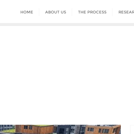
HOME
ABOUT US
THE PROCESS
RESEAR