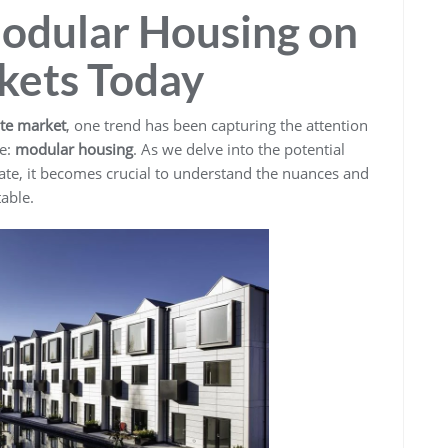
Modular Housing on
kets Today
ate market
, one trend has been capturing the attention
ke:
modular housing
. As we delve into the potential
tate, it becomes crucial to understand the nuances and
able.