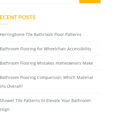
ECENT POSTS
Herringbone Tile Bathroom Floor Patterns
Bathroom Flooring for Wheelchair Accessibility
Bathroom Flooring Mistakes Homeowners Make
Bathroom Flooring Comparison: Which Material
ins Overall?
Shower Tile Patterns to Elevate Your Bathroom
esign