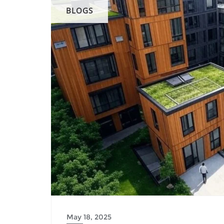
BLOGS
May 18, 2025