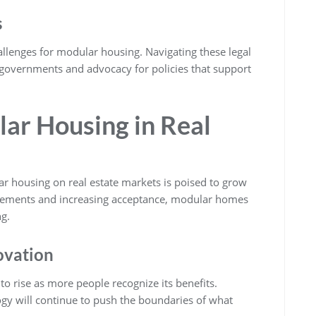
s
llenges for modular housing. Navigating these legal
 governments and advocacy for policies that support
lar Housing in Real
ar housing on real estate markets is poised to grow
ncements and increasing acceptance, modular homes
g.
ovation
o rise as more people recognize its benefits.
ogy will continue to push the boundaries of what