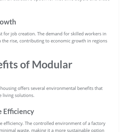
rowth
t for job creation. The demand for skilled workers in
 the rise, contributing to economic growth in regions
fits of Modular
housing offers several environmental benefits that
 living solutions.
Efficiency
e efficiency. The controlled environment of a factory
minimal waste, making it a more sustainable option