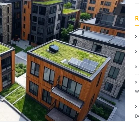
R
W
D