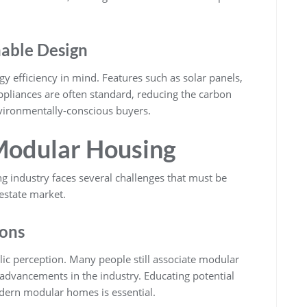
nable Design
efficiency in mind. Features such as solar panels,
appliances are often standard, reducing the carbon
vironmentally-conscious buyers.
Modular Housing
g industry faces several challenges that must be
estate market.
ions
lic perception. Many people still associate modular
advancements in the industry. Educating potential
odern modular homes is essential.