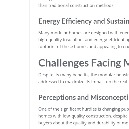
than traditional construction methods.
Energy Efficiency and Sustai
Many modular homes are designed with energy 
high-quality insulation, and energy-efficient 
footprint of these homes and appealing to en
Challenges Facing 
Despite its many benefits, the modular housin
addressed to maximize its impact on the real 
Perceptions and Misconcept
One of the significant hurdles is changing pub
homes with low-quality construction, despite 
buyers about the quality and durability of m