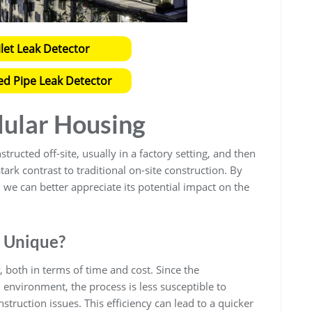
ilet Leak Detector
ed Pipe Leak Detector
ular Housing
ructed off-site, usually in a factory setting, and then
ark contrast to traditional on-site construction. By
we can better appreciate its potential impact on the
 Unique?
 both in terms of time and cost. Since the
environment, the process is less susceptible to
ruction issues. This efficiency can lead to a quicker