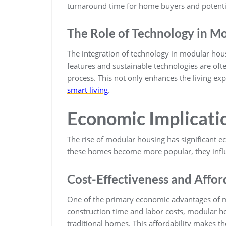
turnaround time for home buyers and potentia
The Role of Technology in M
The integration of technology in modular hou
features and sustainable technologies are oft
process. This not only enhances the living exp
smart living
.
Economic Implicati
The rise of modular housing has significant e
these homes become more popular, they infl
Cost-Effectiveness and Affor
One of the primary economic advantages of mo
construction time and labor costs, modular 
traditional homes. This affordability makes th