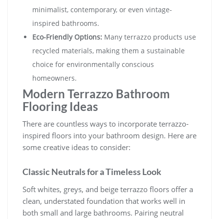
minimalist, contemporary, or even vintage-
inspired bathrooms.
Eco-Friendly Options:
Many terrazzo products use
recycled materials, making them a sustainable
choice for environmentally conscious
homeowners.
Modern Terrazzo Bathroom
Flooring Ideas
There are countless ways to incorporate terrazzo-
inspired floors into your bathroom design. Here are
some creative ideas to consider:
Classic Neutrals for a Timeless Look
Soft whites, greys, and beige terrazzo floors offer a
clean, understated foundation that works well in
both small and large bathrooms. Pairing neutral