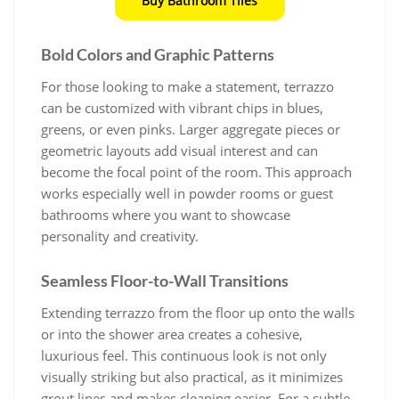
Buy Bathroom Tiles
Bold Colors and Graphic Patterns
For those looking to make a statement, terrazzo
can be customized with vibrant chips in blues,
greens, or even pinks. Larger aggregate pieces or
geometric layouts add visual interest and can
become the focal point of the room. This approach
works especially well in powder rooms or guest
bathrooms where you want to showcase
personality and creativity.
Seamless Floor-to-Wall Transitions
Extending terrazzo from the floor up onto the walls
or into the shower area creates a cohesive,
luxurious feel. This continuous look is not only
visually striking but also practical, as it minimizes
grout lines and makes cleaning easier. For a subtle