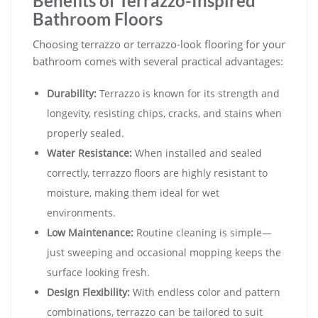
Benefits of Terrazzo-Inspired
Bathroom Floors
Choosing terrazzo or terrazzo-look flooring for your
bathroom comes with several practical advantages:
Durability:
Terrazzo is known for its strength and
longevity, resisting chips, cracks, and stains when
properly sealed.
Water Resistance:
When installed and sealed
correctly, terrazzo floors are highly resistant to
moisture, making them ideal for wet
environments.
Low Maintenance:
Routine cleaning is simple—
just sweeping and occasional mopping keeps the
surface looking fresh.
Design Flexibility:
With endless color and pattern
combinations, terrazzo can be tailored to suit