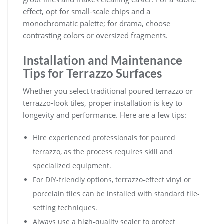
effect, opt for small-scale chips and a
monochromatic palette; for drama, choose
contrasting colors or oversized fragments.
Installation and Maintenance
Tips for Terrazzo Surfaces
Whether you select traditional poured terrazzo or
terrazzo-look tiles, proper installation is key to
longevity and performance. Here are a few tips:
Hire experienced professionals for poured
terrazzo, as the process requires skill and
specialized equipment.
For DIY-friendly options, terrazzo-effect vinyl or
porcelain tiles can be installed with standard tile-
setting techniques.
Always use a high-quality sealer to protect