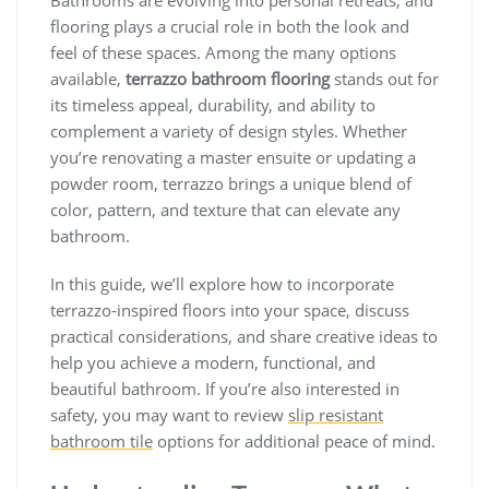
flooring plays a crucial role in both the look and
feel of these spaces. Among the many options
available,
terrazzo bathroom flooring
stands out for
its timeless appeal, durability, and ability to
complement a variety of design styles. Whether
you’re renovating a master ensuite or updating a
powder room, terrazzo brings a unique blend of
color, pattern, and texture that can elevate any
bathroom.
In this guide, we’ll explore how to incorporate
terrazzo-inspired floors into your space, discuss
practical considerations, and share creative ideas to
help you achieve a modern, functional, and
beautiful bathroom. If you’re also interested in
safety, you may want to review
slip resistant
bathroom tile
options for additional peace of mind.