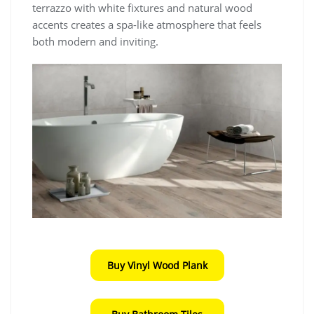
terrazzo with white fixtures and natural wood
accents creates a spa-like atmosphere that feels
both modern and inviting.
Buy Vinyl Wood Plank