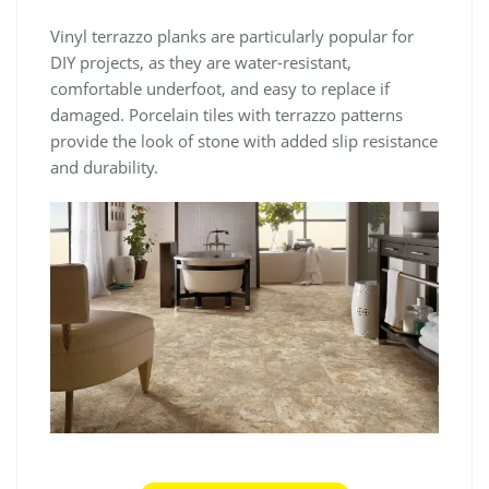
Vinyl terrazzo planks are particularly popular for
DIY projects, as they are water-resistant,
comfortable underfoot, and easy to replace if
damaged. Porcelain tiles with terrazzo patterns
provide the look of stone with added slip resistance
and durability.