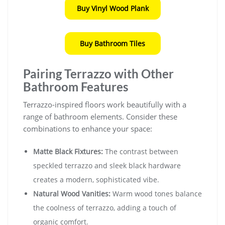
Buy Vinyl Wood Plank
Buy Bathroom Tiles
Pairing Terrazzo with Other
Bathroom Features
Terrazzo-inspired floors work beautifully with a
range of bathroom elements. Consider these
combinations to enhance your space:
Matte Black Fixtures:
The contrast between
speckled terrazzo and sleek black hardware
creates a modern, sophisticated vibe.
Natural Wood Vanities:
Warm wood tones balance
the coolness of terrazzo, adding a touch of
organic comfort.