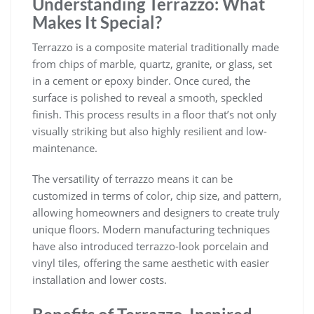
Understanding Terrazzo: What
Makes It Special?
Terrazzo is a composite material traditionally made
from chips of marble, quartz, granite, or glass, set
in a cement or epoxy binder. Once cured, the
surface is polished to reveal a smooth, speckled
finish. This process results in a floor that’s not only
visually striking but also highly resilient and low-
maintenance.
The versatility of terrazzo means it can be
customized in terms of color, chip size, and pattern,
allowing homeowners and designers to create truly
unique floors. Modern manufacturing techniques
have also introduced terrazzo-look porcelain and
vinyl tiles, offering the same aesthetic with easier
installation and lower costs.