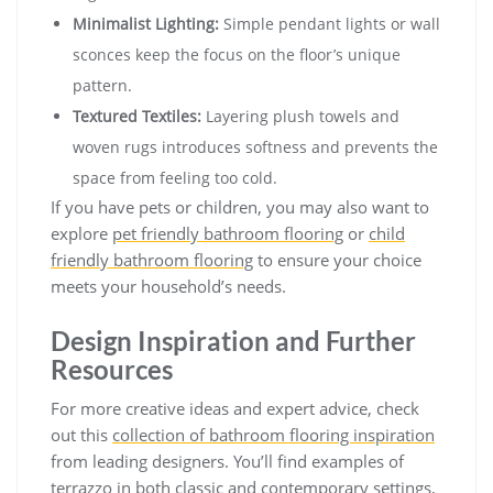
Minimalist Lighting:
Simple pendant lights or wall
sconces keep the focus on the floor’s unique
pattern.
Textured Textiles:
Layering plush towels and
woven rugs introduces softness and prevents the
space from feeling too cold.
If you have pets or children, you may also want to
explore
pet friendly bathroom flooring
or
child
friendly bathroom flooring
to ensure your choice
meets your household’s needs.
Design Inspiration and Further
Resources
For more creative ideas and expert advice, check
out this
collection of bathroom flooring inspiration
from leading designers. You’ll find examples of
terrazzo in both classic and contemporary settings,