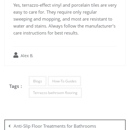
Yes, terrazzo-effect vinyl and porcelain tiles are very
easy to care for. They require only regular
sweeping and mopping, and most are resistant to
water and stains. Always follow the manufacturer’s
care instructions for best results.
Alex B.
Blogs
How-To Guides
Tags :
Terrazzo bathroom flooring
Post
navigation
Anti-Slip Floor Treatments for Bathrooms