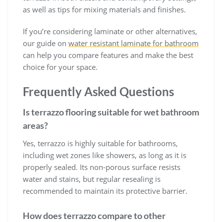
as well as tips for mixing materials and finishes.
If you’re considering laminate or other alternatives,
our guide on
water resistant laminate for bathroom
can help you compare features and make the best
choice for your space.
Frequently Asked Questions
Is terrazzo flooring suitable for wet bathroom
areas?
Yes, terrazzo is highly suitable for bathrooms,
including wet zones like showers, as long as it is
properly sealed. Its non-porous surface resists
water and stains, but regular resealing is
recommended to maintain its protective barrier.
How does terrazzo compare to other