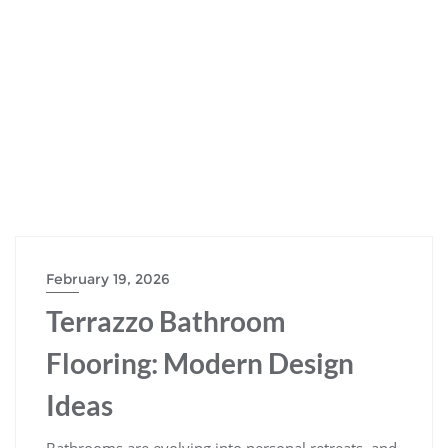
February 19, 2026
Terrazzo Bathroom
Flooring: Modern Design
Ideas
Bathrooms are evolving into personal retreats, and