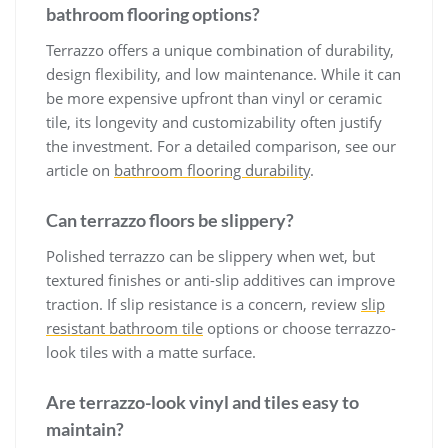
bathroom flooring options?
Terrazzo offers a unique combination of durability,
design flexibility, and low maintenance. While it can
be more expensive upfront than vinyl or ceramic
tile, its longevity and customizability often justify
the investment. For a detailed comparison, see our
article on
bathroom flooring durability
.
Can terrazzo floors be slippery?
Polished terrazzo can be slippery when wet, but
textured finishes or anti-slip additives can improve
traction. If slip resistance is a concern, review
slip
resistant bathroom tile
options or choose terrazzo-
look tiles with a matte surface.
Are terrazzo-look vinyl and tiles easy to
maintain?