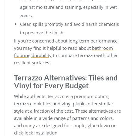
against moisture and staining, especially in wet
zones.
Clean spills promptly and avoid harsh chemicals
to preserve the finish.
If you’re concerned about long-term performance,
you may find it helpful to read about
bathroom
flooring durability
to compare terrazzo with other
resilient surfaces.
Terrazzo Alternatives: Tiles and
Vinyl for Every Budget
While authentic terrazzo is a premium option,
terrazzo-look tiles and vinyl planks offer similar
style at a fraction of the cost. These alternatives are
available in a wide range of patterns and colors,
and many are designed for simple, glue-down or
click-lock installation.