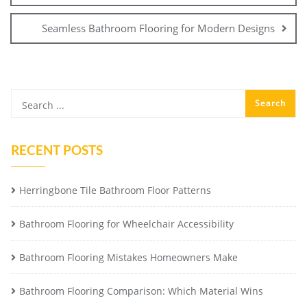
Seamless Bathroom Flooring for Modern Designs
RECENT POSTS
Herringbone Tile Bathroom Floor Patterns
Bathroom Flooring for Wheelchair Accessibility
Bathroom Flooring Mistakes Homeowners Make
Bathroom Flooring Comparison: Which Material Wins