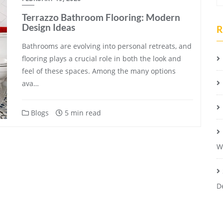
Terrazzo Bathroom Flooring: Modern
Design Ideas
R
Bathrooms are evolving into personal retreats, and
flooring plays a crucial role in both the look and
feel of these spaces. Among the many options
ava…
Blogs
5 min read
W
D