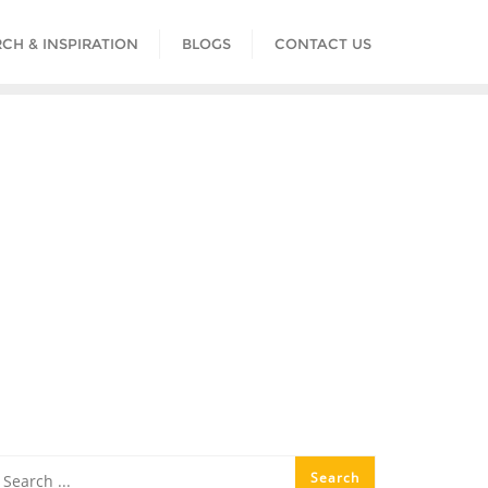
CH & INSPIRATION
BLOGS
CONTACT US