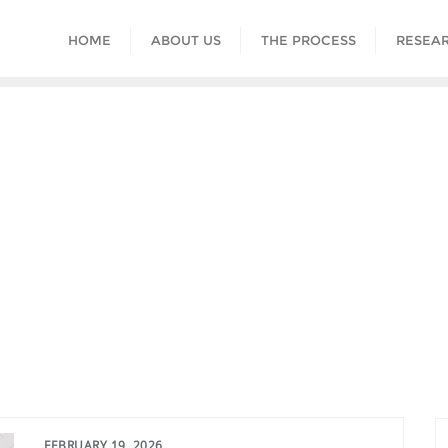
HOME
ABOUT US
THE PROCESS
RESEAR
FEBRUARY 19, 2026