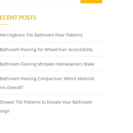
ECENT POSTS
Herringbone Tile Bathroom Floor Patterns
Bathroom Flooring for Wheelchair Accessibility
Bathroom Flooring Mistakes Homeowners Make
Bathroom Flooring Comparison: Which Material
ins Overall?
Shower Tile Patterns to Elevate Your Bathroom
esign