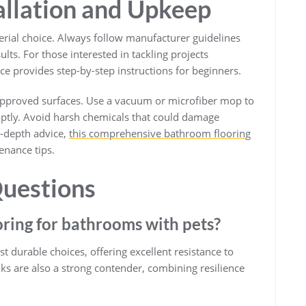
tallation and Upkeep
terial choice. Always follow manufacturer guidelines
ults. For those interested in tackling projects
e provides step-by-step instructions for beginners.
-approved surfaces. Use a vacuum or microfiber mop to
omptly. Avoid harsh chemicals that could damage
in-depth advice,
this comprehensive bathroom flooring
enance tips.
uestions
oring for bathrooms with pets?
 durable choices, offering excellent resistance to
nks are also a strong contender, combining resilience