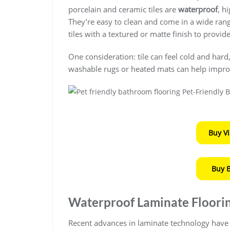
porcelain and ceramic tiles are
waterproof
, h
They’re easy to clean and come in a wide range
tiles with a textured or matte finish to provid
One consideration: tile can feel cold and hard
washable rugs or heated mats can help impro
Buy V
Buy 
Waterproof Laminate Floori
Recent advances in laminate technology have 