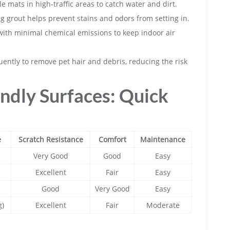
mats in high-traffic areas to catch water and dirt.
ing grout helps prevent stains and odors from setting in.
with minimal chemical emissions to keep indoor air
ntly to remove pet hair and debris, reducing the risk
ndly Surfaces: Quick
e
Scratch Resistance
Comfort
Maintenance
Very Good
Good
Easy
Excellent
Fair
Easy
Good
Very Good
Easy
g)
Excellent
Fair
Moderate