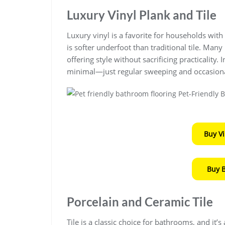
Luxury Vinyl Plank and Tile
Luxury vinyl is a favorite for households with p
is softer underfoot than traditional tile. Ma
offering style without sacrificing practicality.
minimal—just regular sweeping and occasion
Buy V
Buy 
Porcelain and Ceramic Tile
Tile is a classic choice for bathrooms, and it’