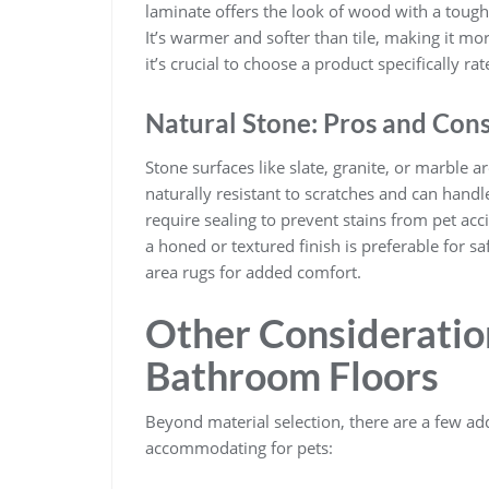
laminate offers the look of wood with a tough,
It’s warmer and softer than tile, making it m
it’s crucial to choose a product specifically 
Natural Stone: Pros and Con
Stone surfaces like slate, granite, or marble 
naturally resistant to scratches and can hand
require sealing to prevent stains from pet ac
a honed or textured finish is preferable for sa
area rugs for added comfort.
Other Consideration
Bathroom Floors
Beyond material selection, there are a few 
accommodating for pets: