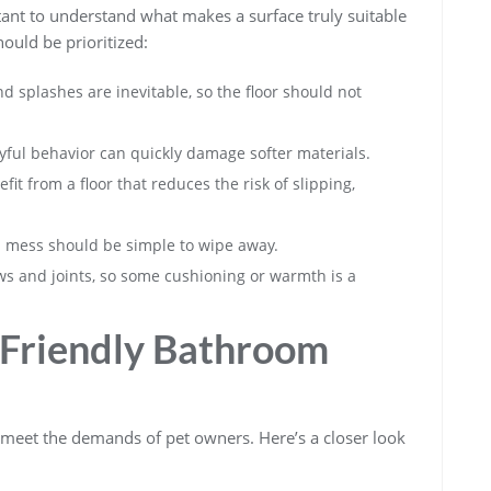
rtant to understand what makes a surface truly suitable
ould be prioritized:
d splashes are inevitable, so the floor should not
ful behavior can quickly damage softer materials.
it from a floor that reduces the risk of slipping,
l mess should be simple to wipe away.
s and joints, so some cushioning or warmth is a
t Friendly Bathroom
to meet the demands of pet owners. Here’s a closer look