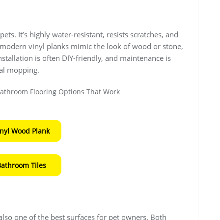
ets. It’s highly water-resistant, resists scratches, and
ny modern vinyl planks mimic the look of wood or stone,
 Installation is often DIY-friendly, and maintenance is
al mopping.
inyl Wood Plank
Bathroom Tiles
s also one of the best surfaces for pet owners. Both