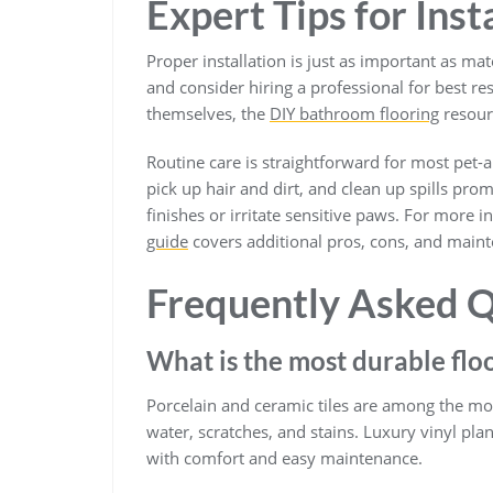
Expert Tips for Ins
Proper installation is just as important as ma
and consider hiring a professional for best res
themselves, the
DIY bathroom flooring
resourc
Routine care is straightforward for most pet
pick up hair and dirt, and clean up spills pr
finishes or irritate sensitive paws. For more 
guide
covers additional pros, cons, and maint
Frequently Asked Q
What is the most durable flo
Porcelain and ceramic tiles are among the most
water, scratches, and stains. Luxury vinyl pla
with comfort and easy maintenance.