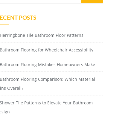
ECENT POSTS
Herringbone Tile Bathroom Floor Patterns
Bathroom Flooring for Wheelchair Accessibility
Bathroom Flooring Mistakes Homeowners Make
Bathroom Flooring Comparison: Which Material
ins Overall?
Shower Tile Patterns to Elevate Your Bathroom
esign