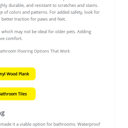
ighly durable, and resistant to scratches and stains.
 of colors and patterns. For added safety, look for
e better traction for paws and feet.
, which may not be ideal for older pets. Adding
ve comfort.
inyl Wood Plank
Bathroom Tiles
ng
made it a viable option for bathrooms. Waterproof