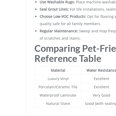
Use Washable Rugs:
Place machine-washable 
Seal Grout Lines:
For tile installations, seal
Choose Low-VOC Products:
Opt for flooring 
quality safe for all family members.
Regular Maintenance:
Sweep and mop freque
of scratches and stains.
Comparing Pet-Frie
Reference Table
Material
Water Resistanc
Luxury Vinyl
Excellent
Porcelain/Ceramic Tile
Excellent
Waterproof Laminate
Very Good
Natural Stone
Good (with sealin