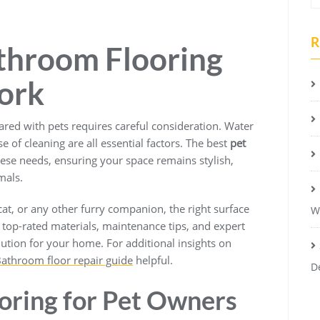
R
throom Flooring
ork
ared with pets requires careful consideration. Water
se of cleaning are all essential factors. The best
pet
ese needs, ensuring your space remains stylish,
mals.
at, or any other furry companion, the right surface
W
s top-rated materials, maintenance tips, and expert
lution for your home. For additional insights on
athroom floor repair guide
helpful.
D
ooring for Pet Owners