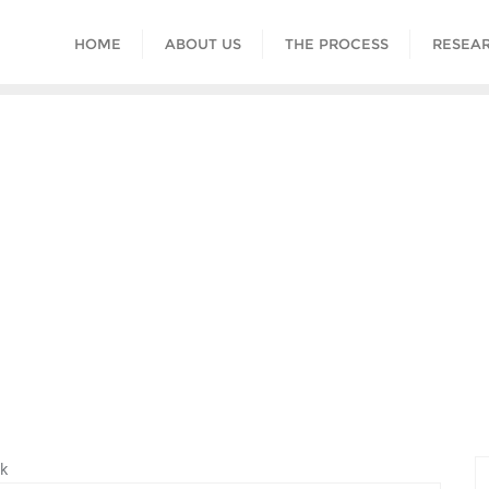
HOME
ABOUT US
THE PROCESS
RESEAR