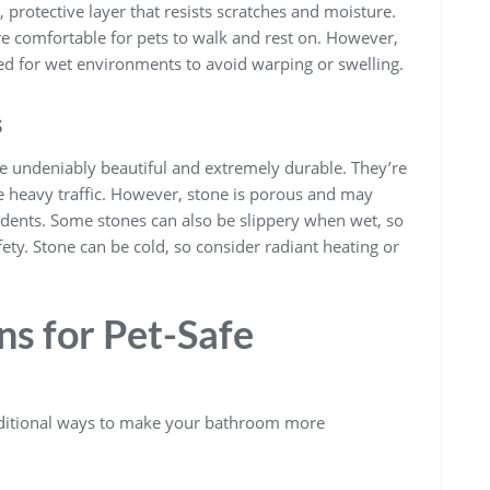
 protective layer that resists scratches and moisture.
ore comfortable for pets to walk and rest on. However,
rated for wet environments to avoid warping or swelling.
s
are undeniably beautiful and extremely durable. They’re
le heavy traffic. However, stone is porous and may
cidents. Some stones can also be slippery when wet, so
fety. Stone can be cold, so consider radiant heating or
s for Pet-Safe
additional ways to make your bathroom more