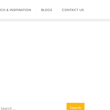
CH & INSPIRATION
BLOGS
CONTACT US