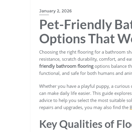
BLOGS
January 2, 2026
Pet-Friendly Ba
Options That W
Choosing the right flooring for a bathroom sh
resistance, scratch durability, comfort, and ea
friendly bathroom flooring
options balance th
functional, and safe for both humans and ani
Whether you have a playful puppy, a curious c
can make daily life easier. This guide explore
advice to help you select the most suitable so
repairs and upgrades, you may also find the
B
Key Qualities of Fl