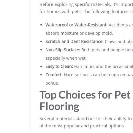
Before exploring specific materials, it’s impo
for homes with pets. The following features sh
Waterproof or Water-Resistant:
Accidents an
absorb moisture or develop mold.
Scratch and Dent Resistance:
Claws and play
Non-Slip Surface:
Both pets and people benef
especially when wet.
Easy to Clean:
Hair, mud, and the occasiona
Comfort:
Hard surfaces can be tough on paw
bonus.
Top Choices for Pe
Flooring
Several materials stand out for their ability 
at the most popular and practical options.