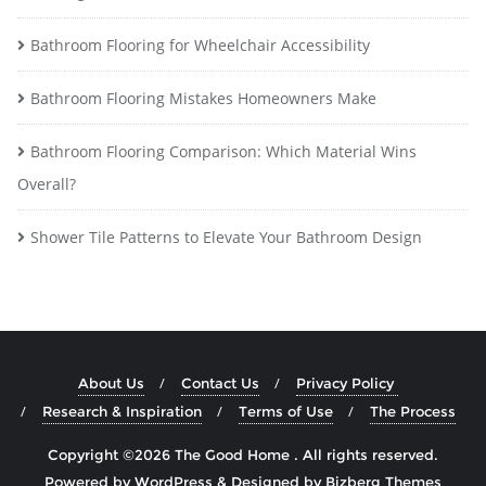
Bathroom Flooring for Wheelchair Accessibility
Bathroom Flooring Mistakes Homeowners Make
Bathroom Flooring Comparison: Which Material Wins
Overall?
Shower Tile Patterns to Elevate Your Bathroom Design
About Us
Contact Us
Privacy Policy
Research & Inspiration
Terms of Use
The Process
Copyright ©2026 The Good Home . All rights reserved.
Powered by
WordPress
&
Designed by
Bizberg Themes