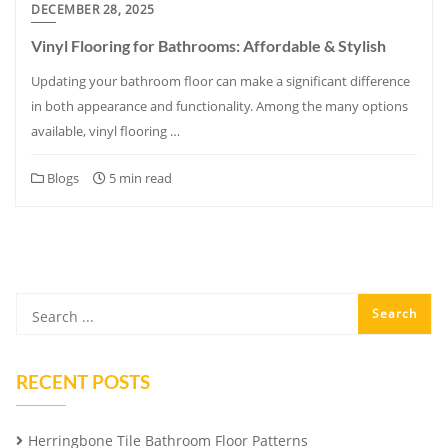
DECEMBER 28, 2025
Vinyl Flooring for Bathrooms: Affordable & Stylish
Updating your bathroom floor can make a significant difference
in both appearance and functionality. Among the many options
available, vinyl flooring …
Blogs
5 min read
RECENT POSTS
Herringbone Tile Bathroom Floor Patterns