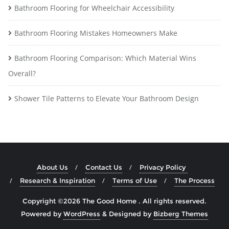
Bathroom Flooring for Wheelchair Accessibility
Bathroom Flooring Mistakes Homeowners Make
Bathroom Flooring Comparison: Which Material Wins
Overall?
Shower Tile Patterns to Elevate Your Bathroom Design
About Us
Contact Us
Privacy Policy
Research & Inspiration
Terms of Use
The Process
Copyright ©2026 The Good Home . All rights reserved.
Powered by
WordPress
&
Designed by
Bizberg Themes