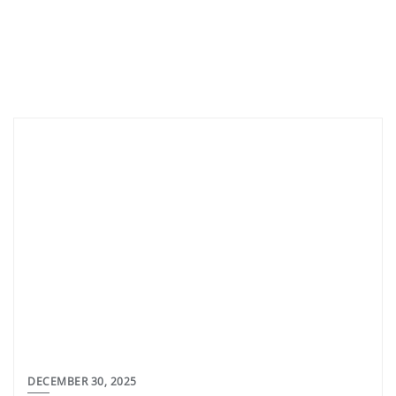
DECEMBER 30, 2025