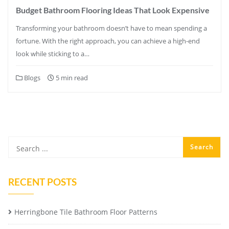
Budget Bathroom Flooring Ideas That Look Expensive
Transforming your bathroom doesn’t have to mean spending a
fortune. With the right approach, you can achieve a high-end
look while sticking to a…
Blogs
5 min read
RECENT POSTS
Herringbone Tile Bathroom Floor Patterns