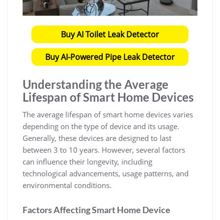
Buy AI Toilet Leak Detector
Buy AI-Powered Pipe Leak Detector
Understanding the Average
Lifespan of Smart Home Devices
The average lifespan of smart home devices varies
depending on the type of device and its usage.
Generally, these devices are designed to last
between 3 to 10 years. However, several factors
can influence their longevity, including
technological advancements, usage patterns, and
environmental conditions.
Factors Affecting Smart Home Device