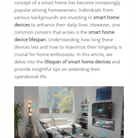
concept of a smart home has become increasingly
popular among homeowners. Individuals from
various backgrounds are investing in
smart home
devices
to enhance their daily lives. However, one
common concern that arises is the
smart home
device lifespan
. Understanding how long these
devices last and how to maximize their longevity is
crucial for home enthusiasts. In this article, we
delve into the
lifespan of smart home devices
and
provide insightful tips on extending their
operational life.