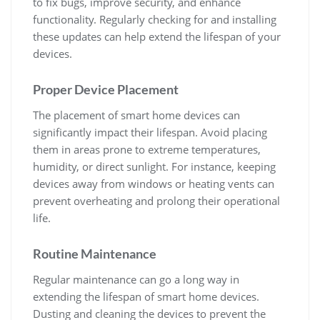
to fix bugs, improve security, and enhance
functionality. Regularly checking for and installing
these updates can help extend the lifespan of your
devices.
Proper Device Placement
The placement of smart home devices can
significantly impact their lifespan. Avoid placing
them in areas prone to extreme temperatures,
humidity, or direct sunlight. For instance, keeping
devices away from windows or heating vents can
prevent overheating and prolong their operational
life.
Routine Maintenance
Regular maintenance can go a long way in
extending the lifespan of smart home devices.
Dusting and cleaning the devices to prevent the