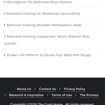
Herringbone Tile Bathroom Floor Patterns
Bathroom Flooring for Wheelchair Accessibility
Bathroom Flooring Mistakes Homeowners Make
Bathroom Flooring Comparison: Which Material Wins
Overall?
Shower Tile Patterns to Elevate Your Bathroom Design
About Us
Contact Us
Privacy Policy
Research & Inspiration
Terms of Use
The Process
Copyright ©2026 The Good Home . All rights reserved.