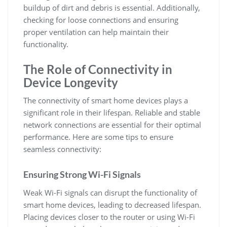
buildup of dirt and debris is essential. Additionally,
checking for loose connections and ensuring
proper ventilation can help maintain their
functionality.
The Role of Connectivity in
Device Longevity
The connectivity of smart home devices plays a
significant role in their lifespan. Reliable and stable
network connections are essential for their optimal
performance. Here are some tips to ensure
seamless connectivity:
Ensuring Strong Wi-Fi Signals
Weak Wi-Fi signals can disrupt the functionality of
smart home devices, leading to decreased lifespan.
Placing devices closer to the router or using Wi-Fi