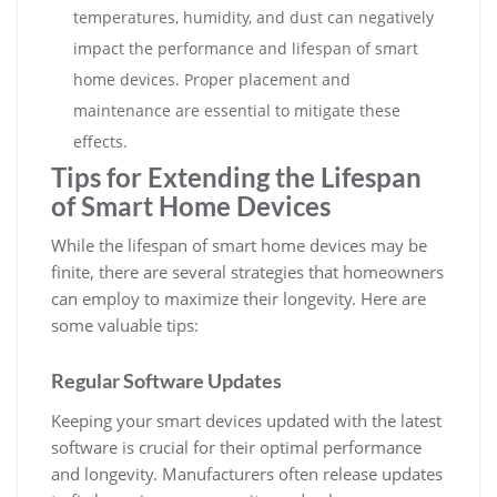
temperatures, humidity, and dust can negatively
impact the performance and lifespan of smart
home devices. Proper placement and
maintenance are essential to mitigate these
effects.
Tips for Extending the Lifespan
of Smart Home Devices
While the lifespan of smart home devices may be
finite, there are several strategies that homeowners
can employ to maximize their longevity. Here are
some valuable tips:
Regular Software Updates
Keeping your smart devices updated with the latest
software is crucial for their optimal performance
and longevity. Manufacturers often release updates