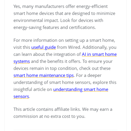
Yes, many manufacturers offer energy-efficient
smart home devices that are designed to minimize
environmental impact. Look for devices with
energy-saving features and certifications.
For more information on setting up a smart home,
visit this
useful guide
from Wired. Additionally, you
can learn about the integration of
AI in smart home
systems
and the benefits it offers. To ensure your
devices remain in top condition, check out these
smart home maintenance tips
. For a deeper
understanding of smart home sensors, explore this
insightful article on
understanding smart home
sensors
.
This article contains affiliate links. We may earn a
commission at no extra cost to you.