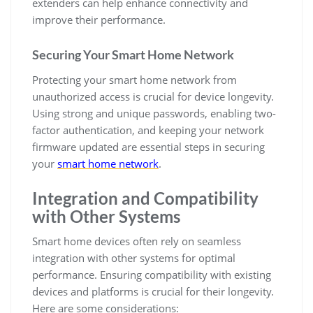
extenders can help enhance connectivity and
improve their performance.
Securing Your Smart Home Network
Protecting your smart home network from
unauthorized access is crucial for device longevity.
Using strong and unique passwords, enabling two-
factor authentication, and keeping your network
firmware updated are essential steps in securing
your
smart home network
.
Integration and Compatibility
with Other Systems
Smart home devices often rely on seamless
integration with other systems for optimal
performance. Ensuring compatibility with existing
devices and platforms is crucial for their longevity.
Here are some considerations: