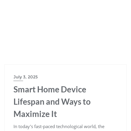
July 3, 2025
Smart Home Device
Lifespan and Ways to
Maximize It
In today’s fast-paced technological world, the