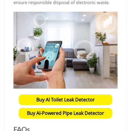
ensure responsible disposal of electronic waste.
Buy AI Toilet Leak Detector
Buy AI-Powered Pipe Leak Detector
FAQs