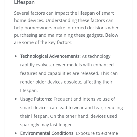
Lifespan
Several factors can impact the lifespan of smart
home devices. Understanding these factors can
help homeowners make informed decisions when
purchasing and maintaining these gadgets. Below
are some of the key factors:
Technological Advancements
: As technology
rapidly evolves, newer models with enhanced
features and capabilities are released. This can
render older devices obsolete, affecting their
lifespan.
Usage Patterns
: Frequent and intensive use of
smart devices can lead to wear and tear, reducing
their lifespan. On the other hand, devices used
sparingly may last longer.
Environmental Conditions
: Exposure to extreme