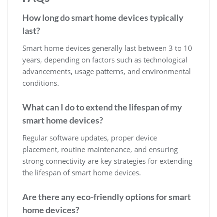
How long do smart home devices typically
last?
Smart home devices generally last between 3 to 10
years, depending on factors such as technological
advancements, usage patterns, and environmental
conditions.
What can I do to extend the lifespan of my
smart home devices?
Regular software updates, proper device
placement, routine maintenance, and ensuring
strong connectivity are key strategies for extending
the lifespan of smart home devices.
Are there any eco-friendly options for smart
home devices?