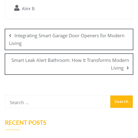
Alex B.
Post
navigation
Integrating Smart Garage Door Openers for Modern
Living
Smart Leak Alert Bathroom: How It Transforms Modern
Living
RECENT POSTS