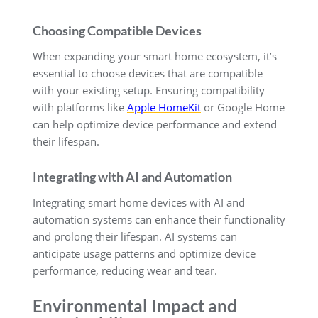
Choosing Compatible Devices
When expanding your smart home ecosystem, it’s
essential to choose devices that are compatible
with your existing setup. Ensuring compatibility
with platforms like
Apple HomeKit
or Google Home
can help optimize device performance and extend
their lifespan.
Integrating with AI and Automation
Integrating smart home devices with AI and
automation systems can enhance their functionality
and prolong their lifespan. AI systems can
anticipate usage patterns and optimize device
performance, reducing wear and tear.
Environmental Impact and