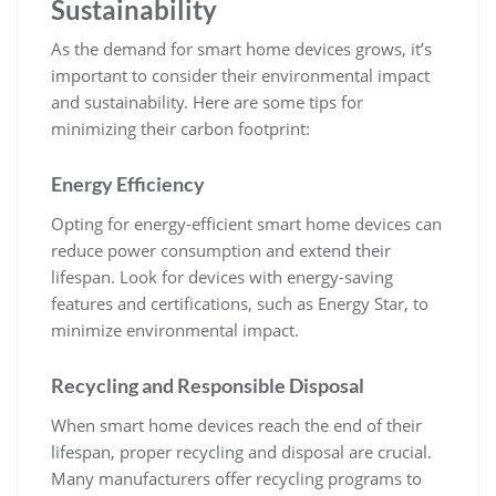
Sustainability
As the demand for smart home devices grows, it’s
important to consider their environmental impact
and sustainability. Here are some tips for
minimizing their carbon footprint:
Energy Efficiency
Opting for energy-efficient smart home devices can
reduce power consumption and extend their
lifespan. Look for devices with energy-saving
features and certifications, such as Energy Star, to
minimize environmental impact.
Recycling and Responsible Disposal
When smart home devices reach the end of their
lifespan, proper recycling and disposal are crucial.
Many manufacturers offer recycling programs to