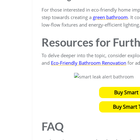
For those interested in eco-friendly home im
step towards creating a
green bathroom
. It 
low-flow fixtures and energy-efficient lighting
Resources for Furt
To delve deeper into the topic, consider explo
and
Eco-Friendly Bathroom Renovation
for ad
Buy Smart 
Buy Smart T
FAQ