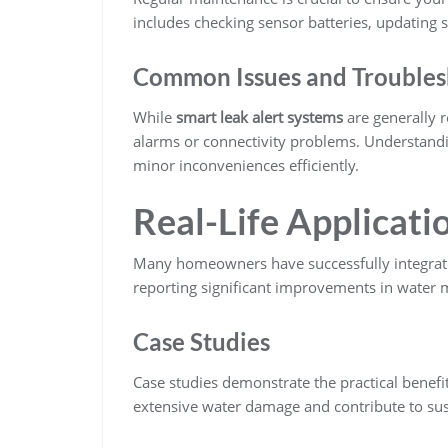
includes checking sensor batteries, updating s
Common Issues and Troubles
While
smart leak alert systems
are generally r
alarms or connectivity problems. Understandi
minor inconveniences efficiently.
Real-Life Applicati
Many homeowners have successfully integra
reporting significant improvements in water
Case Studies
Case studies demonstrate the practical benef
extensive water damage and contribute to sus