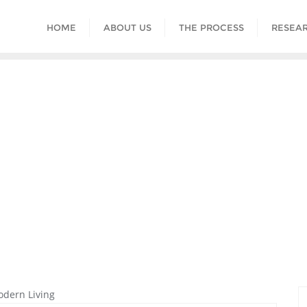
HOME
ABOUT US
THE PROCESS
RESEAR