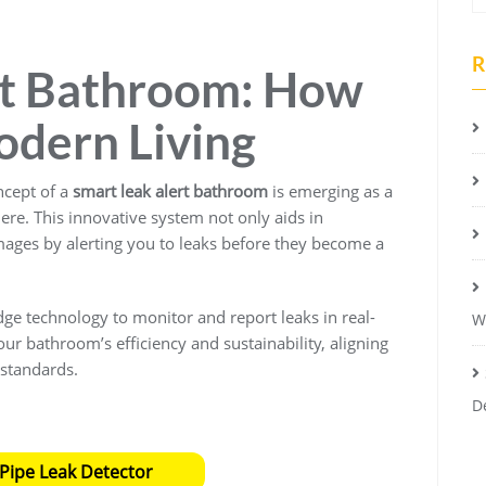
R
rt Bathroom: How
odern Living
ncept of a
smart leak alert bathroom
is emerging as a
e. This innovative system not only aids in
mages by alerting you to leaks before they become a
edge technology to monitor and report leaks in real-
W
ur bathroom’s efficiency and sustainability, aligning
 standards.
D
Pipe Leak Detector