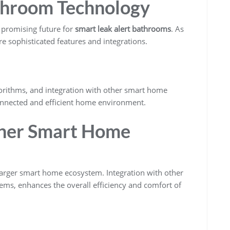
throom Technology
 promising future for
smart leak alert bathrooms
. As
 sophisticated features and integrations.
gorithms, and integration with other smart home
onnected and efficient home environment.
ther Smart Home
larger smart home ecosystem. Integration with other
tems, enhances the overall efficiency and comfort of