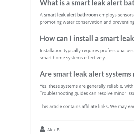
What is a smart leak alert b
A
smart leak alert bathroom
employs sensors a
promoting water conservation and preventin
How can I install a smart lea
Installation typically requires professional a
smart home systems effectively.
Are smart leak alert systems 
Yes, these systems are generally reliable, wi
Troubleshooting guides can resolve minor issue
This article contains affiliate links. We may e
Alex B.