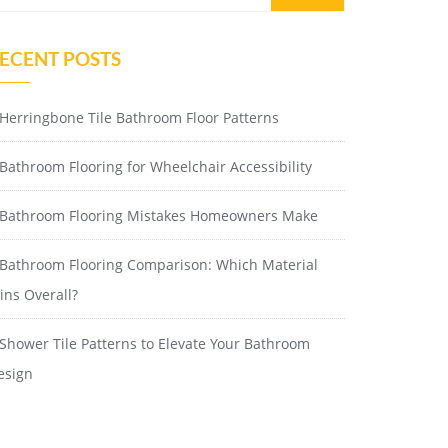
ECENT POSTS
Herringbone Tile Bathroom Floor Patterns
Bathroom Flooring for Wheelchair Accessibility
Bathroom Flooring Mistakes Homeowners Make
Bathroom Flooring Comparison: Which Material
ins Overall?
Shower Tile Patterns to Elevate Your Bathroom
esign