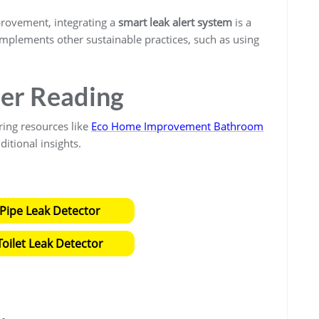
provement, integrating a
smart leak alert system
is a
complements other sustainable practices, such as using
.
her Reading
ring resources like
Eco Home Improvement Bathroom
ditional insights.
Pipe Leak Detector
oilet Leak Detector