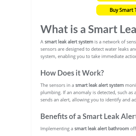
Buy Smart T
What is a Smart Le
A
smart leak alert system
is a network of sens
sensors are designed to detect water leaks a
system, enabling you to take immediate actio
How Does it Work?
The sensors in a
smart leak alert system
monit
plumbing. If an anomaly is detected, such as 
sends an alert, allowing you to identify and a
Benefits of a Smart Leak Ale
Implementing a
smart leak alert bathroom
off