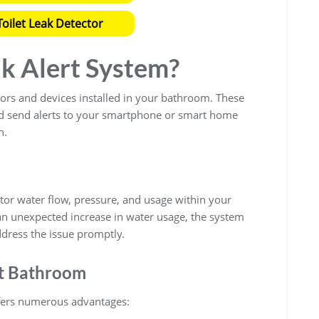
oilet Leak Detector
ak Alert System?
ors and devices installed in your bathroom. These
nd send alerts to your smartphone or smart home
n.
or water flow, pressure, and usage within your
an unexpected increase in water usage, the system
ddress the issue promptly.
rt Bathroom
ers numerous advantages: