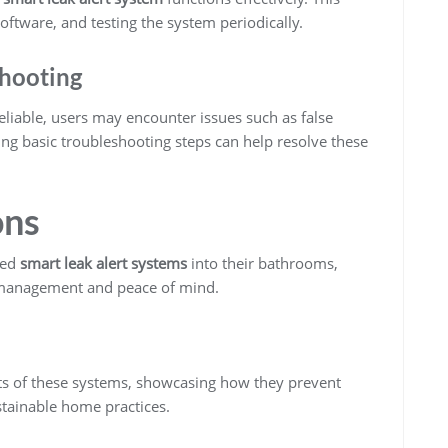
oftware, and testing the system periodically.
hooting
eliable, users may encounter issues such as false
ng basic troubleshooting steps can help resolve these
ons
ted
smart leak alert systems
into their bathrooms,
 management and peace of mind.
its of these systems, showcasing how they prevent
tainable home practices.