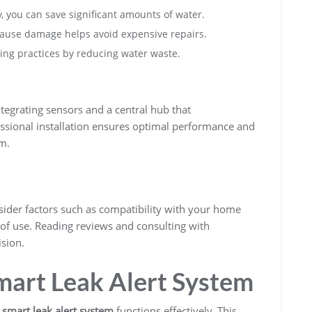
ly, you can save significant amounts of water.
 cause damage helps avoid expensive repairs.
ving practices by reducing water waste.
s
tegrating sensors and a central hub that
ssional installation ensures optimal performance and
m.
sider factors such as compatibility with your home
 of use. Reading reviews and consulting with
sion.
mart Leak Alert System
r
smart leak alert system
functions effectively. This