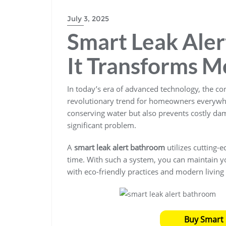
BLOGS
July 3, 2025
Smart Leak Ale
It Transforms M
In today’s era of advanced technology, the co
revolutionary trend for homeowners everywher
conserving water but also prevents costly da
significant problem.
A
smart leak alert bathroom
utilizes cutting-
time. With such a system, you can maintain yo
with eco-friendly practices and modern living
Buy Smart 