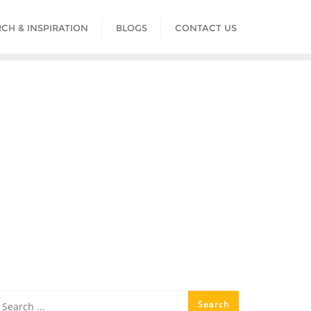
CH & INSPIRATION
BLOGS
CONTACT US