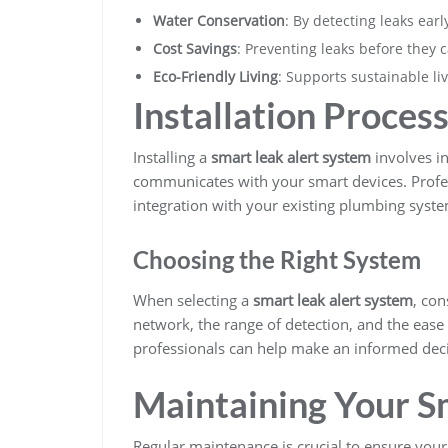
Water Conservation
: By detecting leaks ear
Cost Savings
: Preventing leaks before they
Eco-Friendly Living
: Supports sustainable li
Installation Proces
Installing a
smart leak alert system
involves in
communicates with your smart devices. Profe
integration with your existing plumbing syste
Choosing the Right System
When selecting a
smart leak alert system
, con
network, the range of detection, and the ease
professionals can help make an informed deci
Maintaining Your S
Regular maintenance is crucial to ensure you