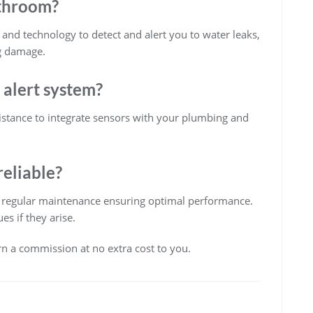
athroom?
nd technology to detect and alert you to water leaks,
g damage.
k alert system?
ssistance to integrate sensors with your plumbing and
reliable?
th regular maintenance ensuring optimal performance.
s if they arise.
arn a commission at no extra cost to you.