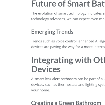
Future of Smart Ba
The evolution of smart technology indicates a
technology advances, we can expect even more
Emerging Trends
Trends such as voice control, enhanced AI al
devices are paving the way for a more interc
Integrating with O
Devices
A
smart leak alert bathroom
can be part of a 
devices, such as thermostats and lighting sys
your home.
Creating a Green Bathroom