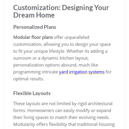
Customization: Designing Your
Dream Home
Personalized Plans
Modular floor plans
offer unparalleled
customization, allowing you to design your space
to fit your unique lifestyle. Whether its adding a
sunroom or a dynamic kitchen layout,
personalization options abound, much like
programming intricate
yard irrigation systems
for
optimal results.
Flexible Layouts
These layouts are not limited by rigid architectural
forms. Homeowners can easily modify or expand
their living spaces to match their evolving needs.
Modularity offers flexibility that traditional housing