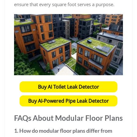
ensure that every square foot serves a purpose.
Buy AI Toilet Leak Detector
Buy AI-Powered Pipe Leak Detector
FAQs About
Modular Floor Plans
1. How do
modular floor plans
differ from