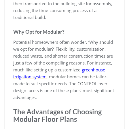
then transported to the building site for assembly,
reducing the time-consuming process of a
traditional build.
Why Opt for Modular?
Potential homeowners often wonder, ‘Why should
we opt for modular?’ Flexibility, customization,
reduced waste, and shorter construction times are
just a few of the compelling reasons. For instance,
much like setting up a customized
greenhouse
irrigation system
, modular homes can be tailor-
made to suit specific needs. The CONTROL over
design facets is one of these plans’ most significant
advantages.
The Advantages of Choosing
Modular Floor Plans