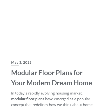
May 3, 2025
Modular Floor Plans for
Your Modern Dream Home
In today’s rapidly evolving housing market,
modular floor plans
have emerged as a popular
concept that redefines how we think about home