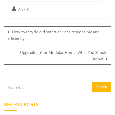
Alex B.
Post
navigation
How to recycle old smart devices responsibly and
efficiently
Upgrading Your Modular Home: What You Should
Know
RECENT POSTS