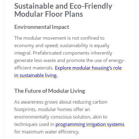
Sustainable and Eco-Friendly
Modular Floor Plans
Environmental Impact
The modular movement is not confined to
economy and speed; sustainability is equally
integral. Prefabricated components inherently
generate less waste and promote the use of energy-
efficient materials.
Explore modular housing’s role
in sustainable living.
The Future of Modular Living
As awareness grows about reducing carbon
footprints, modular homes offer an
environmentally conscious solution, akin to
techniques used in
programming irrigation systems
for maximum water efficiency.