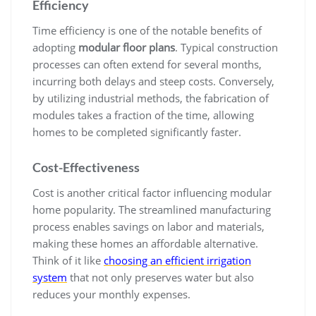
Efficiency
Time efficiency is one of the notable benefits of
adopting
modular floor plans
. Typical construction
processes can often extend for several months,
incurring both delays and steep costs. Conversely,
by utilizing industrial methods, the fabrication of
modules takes a fraction of the time, allowing
homes to be completed significantly faster.
Cost-Effectiveness
Cost is another critical factor influencing modular
home popularity. The streamlined manufacturing
process enables savings on labor and materials,
making these homes an affordable alternative.
Think of it like
choosing an efficient irrigation
system
that not only preserves water but also
reduces your monthly expenses.