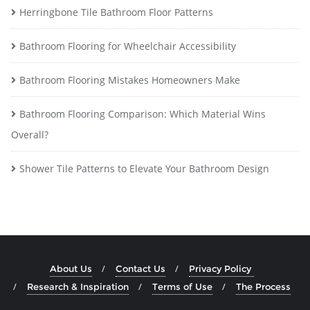
Herringbone Tile Bathroom Floor Patterns
Bathroom Flooring for Wheelchair Accessibility
Bathroom Flooring Mistakes Homeowners Make
Bathroom Flooring Comparison: Which Material Wins
Overall?
Shower Tile Patterns to Elevate Your Bathroom Design
About Us
Contact Us
Privacy Policy
Research & Inspiration
Terms of Use
The Process