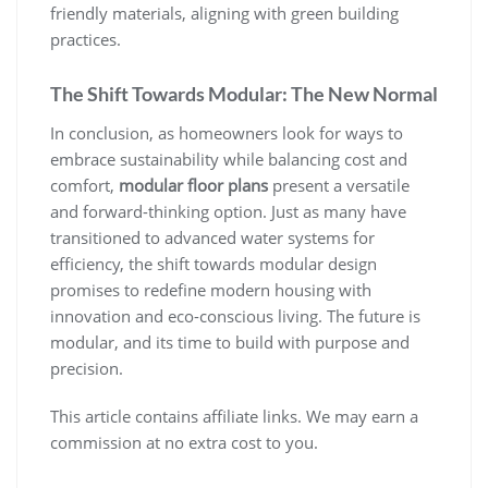
friendly materials, aligning with green building
practices.
The Shift Towards Modular: The New Normal
In conclusion, as homeowners look for ways to
embrace sustainability while balancing cost and
comfort,
modular floor plans
present a versatile
and forward-thinking option. Just as many have
transitioned to advanced water systems for
efficiency, the shift towards modular design
promises to redefine modern housing with
innovation and eco-conscious living. The future is
modular, and its time to build with purpose and
precision.
This article contains affiliate links. We may earn a
commission at no extra cost to you.