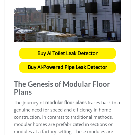
Buy AI Toilet Leak Detector
Buy AI-Powered Pipe Leak Detector
The Genesis of
Modular Floor
Plans
The journey of
modular floor plans
traces back to a
genuine need for speed and efficiency in home
construction. In contrast to traditional methods,
modular homes are prefabricated in sections or
modules at a factory setting. These modules are