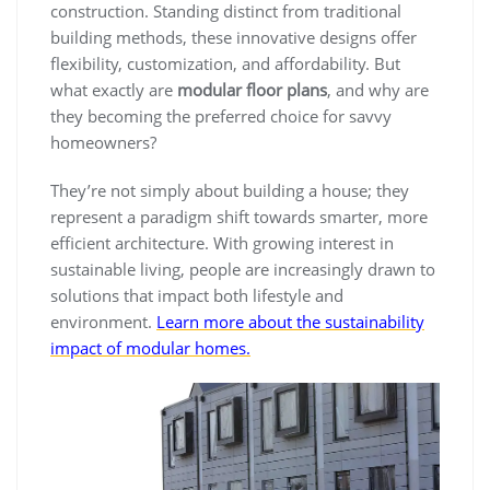
construction. Standing distinct from traditional
building methods, these innovative designs offer
flexibility, customization, and affordability. But
what exactly are
modular floor plans
, and why are
they becoming the preferred choice for savvy
homeowners?
They’re not simply about building a house; they
represent a paradigm shift towards smarter, more
efficient architecture. With growing interest in
sustainable living, people are increasingly drawn to
solutions that impact both lifestyle and
environment.
Learn more about the sustainability
impact of modular homes.