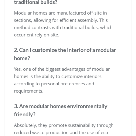
traditional builds?
Modular homes are manufactured off-site in
sections, allowing for efficient assembly. This
method contrasts with traditional builds, which
occur entirely on-site.
2. Can I customize the interior of a modular
home?
Yes, one of the biggest advantages of modular
homes is the ability to customize interiors
according to personal preferences and
requirements.
3. Are modular homes environmentally
friendly?
Absolutely, they promote sustainability through
reduced waste production and the use of eco-