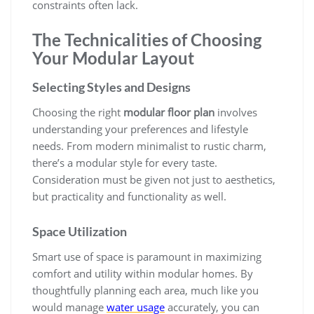
constraints often lack.
The Technicalities of Choosing
Your Modular Layout
Selecting Styles and Designs
Choosing the right
modular floor plan
involves
understanding your preferences and lifestyle
needs. From modern minimalist to rustic charm,
there’s a modular style for every taste.
Consideration must be given not just to aesthetics,
but practicality and functionality as well.
Space Utilization
Smart use of space is paramount in maximizing
comfort and utility within modular homes. By
thoughtfully planning each area, much like you
would manage
water usage
accurately, you can