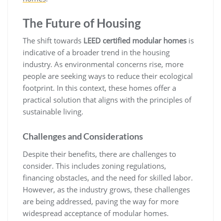
The Future of Housing
The shift towards
LEED certified modular homes
is
indicative of a broader trend in the housing
industry. As environmental concerns rise, more
people are seeking ways to reduce their ecological
footprint. In this context, these homes offer a
practical solution that aligns with the principles of
sustainable living.
Challenges and Considerations
Despite their benefits, there are challenges to
consider. This includes zoning regulations,
financing obstacles, and the need for skilled labor.
However, as the industry grows, these challenges
are being addressed, paving the way for more
widespread acceptance of modular homes.