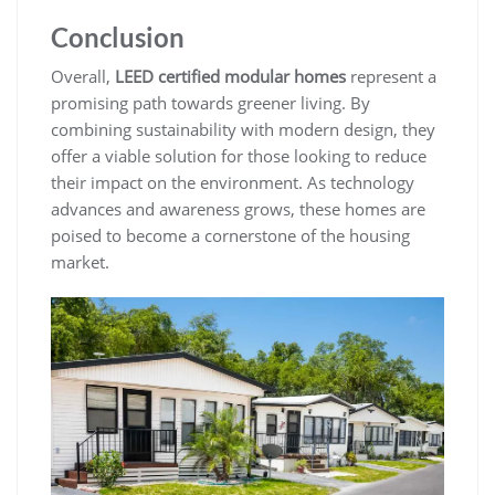
Conclusion
Overall,
LEED certified modular homes
represent a
promising path towards greener living. By
combining sustainability with modern design, they
offer a viable solution for those looking to reduce
their impact on the environment. As technology
advances and awareness grows, these homes are
poised to become a cornerstone of the housing
market.