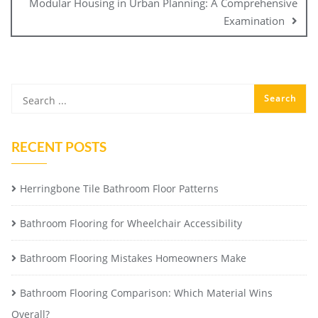
Modular Housing in Urban Planning: A Comprehensive
Examination
RECENT POSTS
Herringbone Tile Bathroom Floor Patterns
Bathroom Flooring for Wheelchair Accessibility
Bathroom Flooring Mistakes Homeowners Make
Bathroom Flooring Comparison: Which Material Wins
Overall?