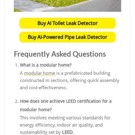
Buy AI Toilet Leak Detector
Buy AI-Powered Pipe Leak Detector
Frequently Asked Questions
What is a modular home?
A
modular home
is a prefabricated building
constructed in sections, offering quick assembly
and cost-effectiveness.
How does one achieve LEED certification for a
modular home?
This involves meeting various standards for
energy efficiency, indoor air quality, and
sustainability set by
LEED
.