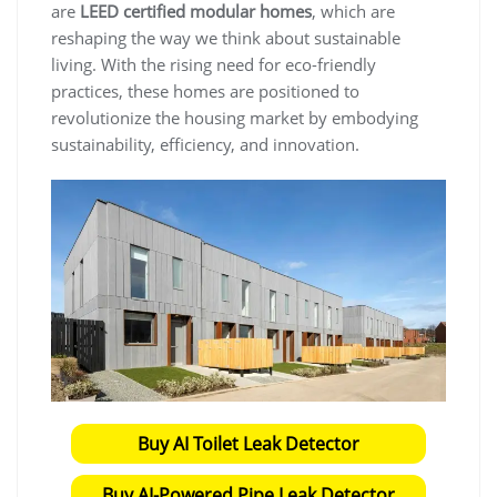
are
LEED certified modular homes
, which are
reshaping the way we think about sustainable
living. With the rising need for eco-friendly
practices, these homes are positioned to
revolutionize the housing market by embodying
sustainability, efficiency, and innovation.
Buy AI Toilet Leak Detector
Buy AI-Powered Pipe Leak Detector