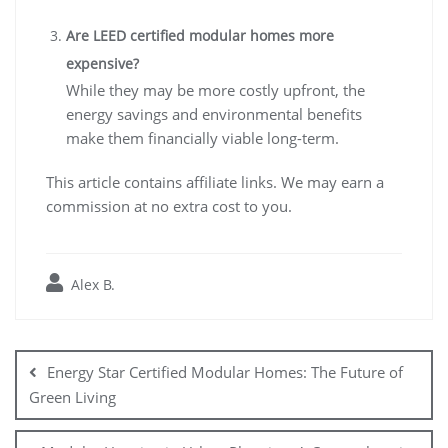
Are LEED certified modular homes more
expensive?
While they may be more costly upfront, the
energy savings and environmental benefits
make them financially viable long-term.
This article contains affiliate links. We may earn a
commission at no extra cost to you.
Alex B.
Post
navigation
Energy Star Certified Modular Homes: The Future of
Green Living