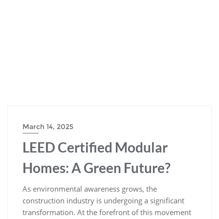
March 14, 2025
LEED Certified Modular
Homes: A Green Future?
As environmental awareness grows, the
construction industry is undergoing a significant
transformation. At the forefront of this movement