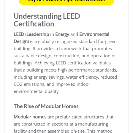
Understanding LEED
Certification
LEED
(
Leadership
in
Energy
and
Environmental
Design
) is a globally recognized standard for green
building. It provides a framework that promotes
sustainable design, construction, and operation of
buildings. Achieving LEED certification validates
that a building meets high-performance standards,
including energy savings, water efficiency, reduced
CO2 emissions, and improved indoor
environmental quality.
The Rise of Modular Homes
Modular homes
are prefabricated structures that
are constructed in sections at a manufacturing
facility and then assembled on-site. This method