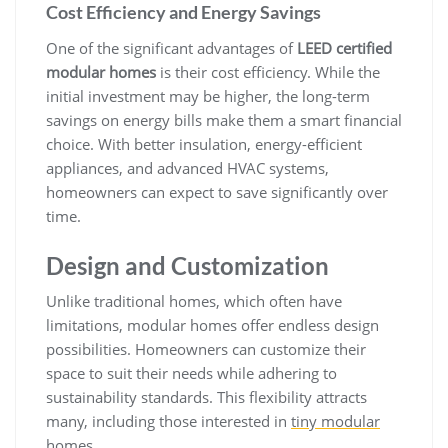
Cost Efficiency and Energy Savings
One of the significant advantages of
LEED certified
modular homes
is their cost efficiency. While the
initial investment may be higher, the long-term
savings on energy bills make them a smart financial
choice. With better insulation, energy-efficient
appliances, and advanced HVAC systems,
homeowners can expect to save significantly over
time.
Design and Customization
Unlike traditional homes, which often have
limitations, modular homes offer endless design
possibilities. Homeowners can customize their
space to suit their needs while adhering to
sustainability standards. This flexibility attracts
many, including those interested in
tiny modular
homes
.