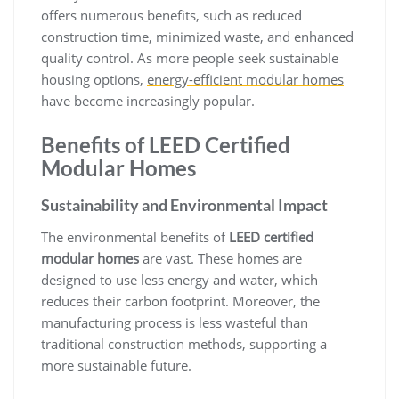
offers numerous benefits, such as reduced
construction time, minimized waste, and enhanced
quality control. As more people seek sustainable
housing options,
energy-efficient modular homes
have become increasingly popular.
Benefits of LEED Certified
Modular Homes
Sustainability and Environmental Impact
The environmental benefits of
LEED certified
modular homes
are vast. These homes are
designed to use less energy and water, which
reduces their carbon footprint. Moreover, the
manufacturing process is less wasteful than
traditional construction methods, supporting a
more sustainable future.