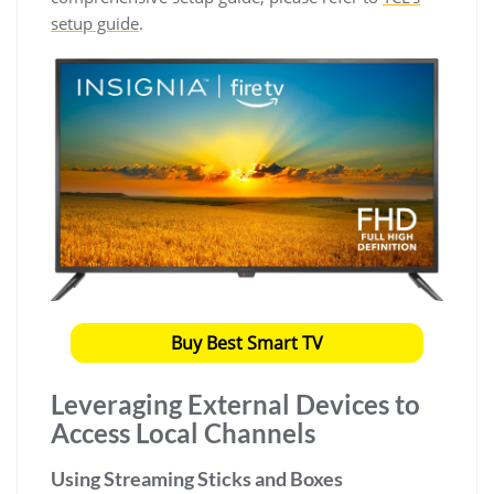
setup guide
.
Buy Best Smart TV
Leveraging External Devices to
Access Local Channels
Using Streaming Sticks and Boxes