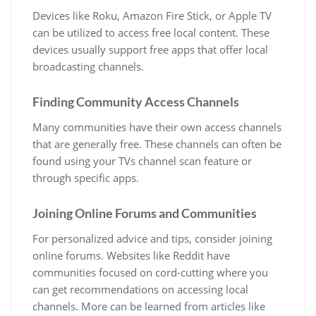
Devices like Roku, Amazon Fire Stick, or Apple TV
can be utilized to access free local content. These
devices usually support free apps that offer local
broadcasting channels.
Finding Community Access Channels
Many communities have their own access channels
that are generally free. These channels can often be
found using your TVs channel scan feature or
through specific apps.
Joining Online Forums and Communities
For personalized advice and tips, consider joining
online forums. Websites like Reddit have
communities focused on cord-cutting where you
can get recommendations on accessing local
channels. More can be learned from articles like