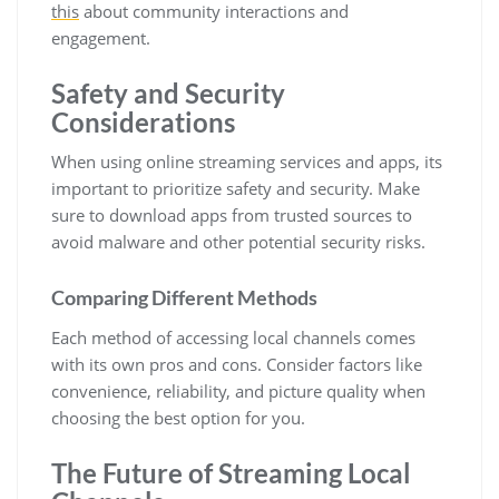
this
about community interactions and
engagement.
Safety and Security
Considerations
When using online streaming services and apps, its
important to prioritize safety and security. Make
sure to download apps from trusted sources to
avoid malware and other potential security risks.
Comparing Different Methods
Each method of accessing local channels comes
with its own pros and cons. Consider factors like
convenience, reliability, and picture quality when
choosing the best option for you.
The Future of Streaming Local