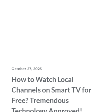
October 27, 2023
How to Watch Local
Channels on Smart TV for
Free? Tremendous
Technology Approved!