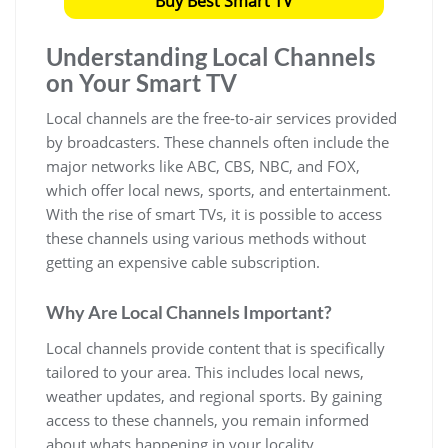
Buy Best Smart TV
Understanding Local Channels
on Your Smart TV
Local channels are the free-to-air services provided
by broadcasters. These channels often include the
major networks like ABC, CBS, NBC, and FOX,
which offer local news, sports, and entertainment.
With the rise of smart TVs, it is possible to access
these channels using various methods without
getting an expensive cable subscription.
Why Are Local Channels Important?
Local channels provide content that is specifically
tailored to your area. This includes local news,
weather updates, and regional sports. By gaining
access to these channels, you remain informed
about whats happening in your locality.