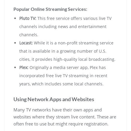
Popular Online Streaming Services:
Pluto TV:
This free service offers various live TV
channels including news and entertainment
channels.
Locast:
While it is a non-profit streaming service
that is available in a growing number of U.S.
cities, it provides high-quality local broadcasting.
Plex:
Originally a media server app, Plex has
incorporated free live TV streaming in recent
years, which includes some local channels.
Using Network Apps and Websites
Many TV networks have their own apps and
websites where they stream live content. These are
often free to use but might require registration.