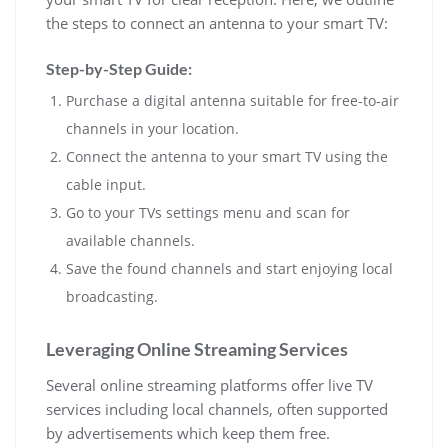
the steps to connect an antenna to your smart TV:
Step-by-Step Guide:
Purchase a digital antenna suitable for free-to-air
channels in your location.
Connect the antenna to your smart TV using the
cable input.
Go to your TVs settings menu and scan for
available channels.
Save the found channels and start enjoying local
broadcasting.
Leveraging Online Streaming Services
Several online streaming platforms offer live TV
services including local channels, often supported
by advertisements which keep them free.