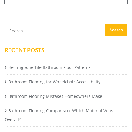
RECENT POSTS
Herringbone Tile Bathroom Floor Patterns
Bathroom Flooring for Wheelchair Accessibility
Bathroom Flooring Mistakes Homeowners Make
Bathroom Flooring Comparison: Which Material Wins
Overall?