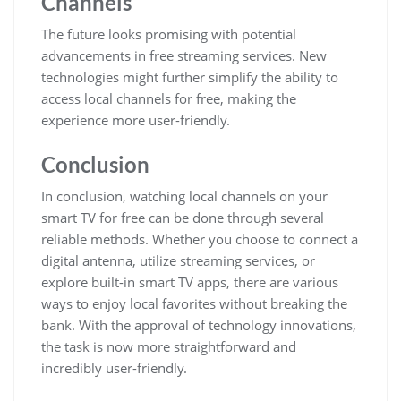
Channels
The future looks promising with potential
advancements in free streaming services. New
technologies might further simplify the ability to
access local channels for free, making the
experience more user-friendly.
Conclusion
In conclusion, watching local channels on your
smart TV for free can be done through several
reliable methods. Whether you choose to connect a
digital antenna, utilize streaming services, or
explore built-in smart TV apps, there are various
ways to enjoy local favorites without breaking the
bank. With the approval of technology innovations,
the task is now more straightforward and
incredibly user-friendly.