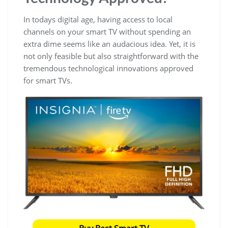
In todays digital age, having access to local
channels on your smart TV without spending an
extra dime seems like an audacious idea. Yet, it is
not only feasible but also straightforward with the
tremendous technological innovations approved
for smart TVs.