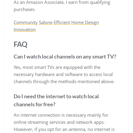
As an Amazon Associate, I earn from qualifying
purchases.
Community
Salone
Efficient
Home Design
Innovation
FAQ
Can I watch local channels on any smart TV?
Yes, most smart TVs are equipped with the
necessary hardware and software to access local
channels through the methods mentioned above.
Do I need the internet to watch local
channels for free?
An internet connection is necessary mainly for
online streaming services and network apps.
However, if you opt for an antenna, no internet is