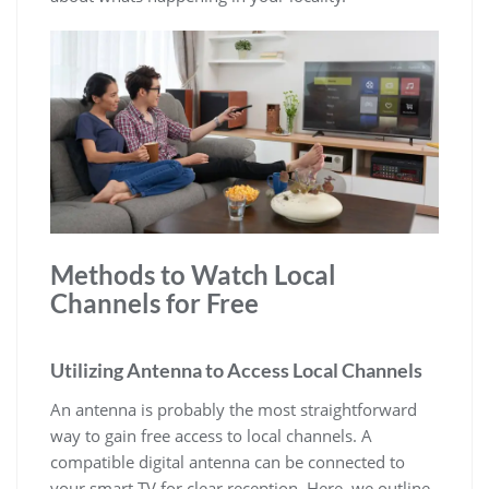
Methods to Watch Local
Channels for Free
Utilizing Antenna to Access Local Channels
An antenna is probably the most straightforward
way to gain free access to local channels. A
compatible digital antenna can be connected to
your smart TV for clear reception. Here, we outline