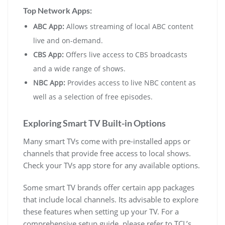
Top Network Apps:
ABC App:
Allows streaming of local ABC content
live and on-demand.
CBS App:
Offers live access to CBS broadcasts
and a wide range of shows.
NBC App:
Provides access to live NBC content as
well as a selection of free episodes.
Exploring Smart TV Built-in Options
Many smart TVs come with pre-installed apps or
channels that provide free access to local shows.
Check your TVs app store for any available options.
Some smart TV brands offer certain app packages
that include local channels. Its advisable to explore
these features when setting up your TV. For a
comprehensive setup guide, please refer to
TCL’s