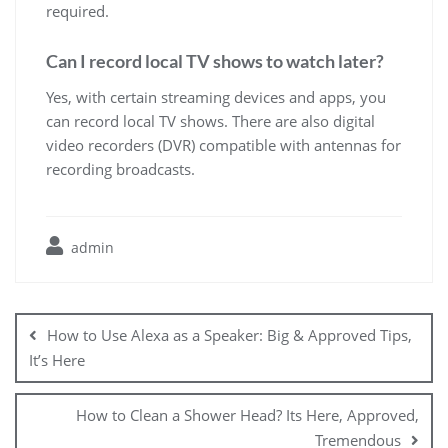
required.
Can I record local TV shows to watch later?
Yes, with certain streaming devices and apps, you
can record local TV shows. There are also digital
video recorders (DVR) compatible with antennas for
recording broadcasts.
admin
Post
navigation
How to Use Alexa as a Speaker: Big & Approved Tips,
It’s Here
How to Clean a Shower Head? Its Here, Approved,
Tremendous