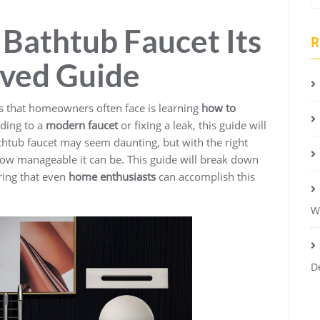
Bathtub Faucet Its
R
oved Guide
that homeowners often face is learning
how to
ding to a
modern faucet
or fixing a leak, this guide will
htub faucet may seem daunting, but with the right
 how manageable it can be. This guide will break down
ring that even
home enthusiasts
can accomplish this
W
D