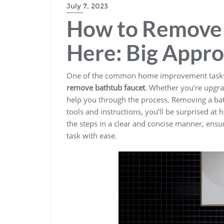
July 7, 2023
How to Remove 
Here: Big Appr
One of the common home improvement tasks 
remove bathtub faucet
. Whether you’re upgra
help you through the process. Removing a bat
tools and instructions, you’ll be surprised at
the steps in a clear and concise manner, ensu
task with ease.