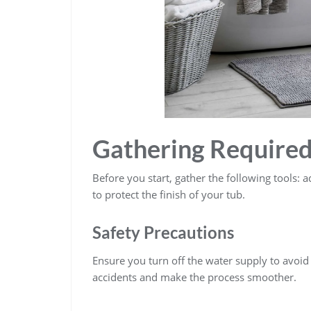
Gathering Required
Before you start, gather the following tools: a
to protect the finish of your tub.
Safety Precautions
Ensure you turn off the water supply to avoid
accidents and make the process smoother.