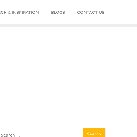
CH & INSPIRATION
BLOGS
CONTACT US