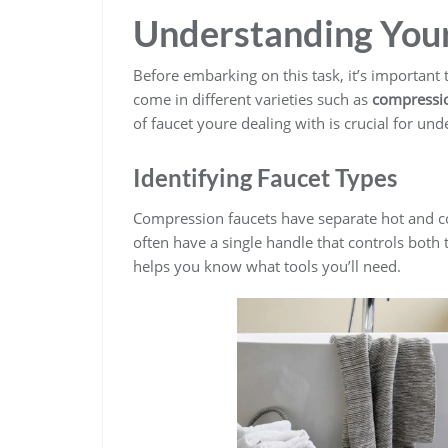
Understanding Your
Before embarking on this task, it’s important
come in different varieties such as
compression
of faucet youre dealing with is crucial for un
Identifying Faucet Types
Compression faucets have separate hot and col
often have a single handle that controls both 
helps you know what tools you’ll need.