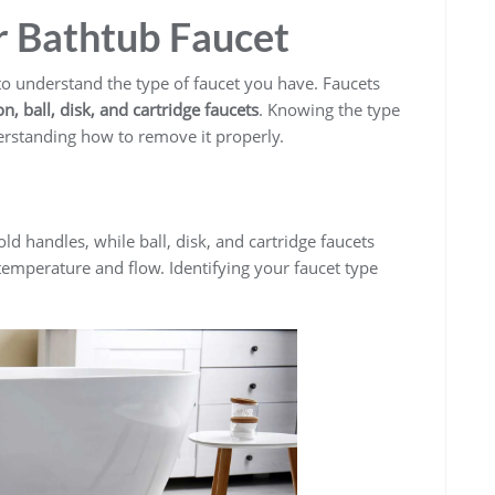
 Bathtub Faucet
 to understand the type of faucet you have. Faucets
, ball, disk, and cartridge faucets
. Knowing the type
derstanding how to remove it properly.
d handles, while ball, disk, and cartridge faucets
temperature and flow. Identifying your faucet type