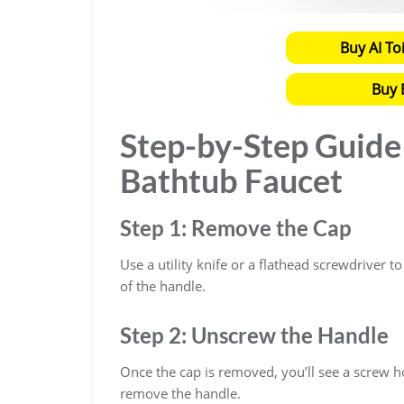
Buy AI To
Buy 
Step-by-Step Guid
Bathtub Faucet
Step 1: Remove the Cap
Use a utility knife or a flathead screwdriver t
of the handle.
Step 2: Unscrew the Handle
Once the cap is removed, you’ll see a screw h
remove the handle.