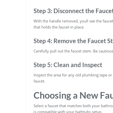
Step 3: Disconnect the Fauce
With the handle removed, youll see the fauce
that holds the faucet in place.
Step 4: Remove the Faucet S
Carefully pull out the faucet stem. Be cautio
Step 5: Clean and Inspect
Inspect the area for any old plumbing tape or
faucet.
Choosing a New Fa
Select a faucet that matches both your bathro
is compatible with your bathtubs setup.