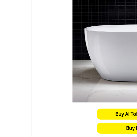
Buy AI To
Buy 