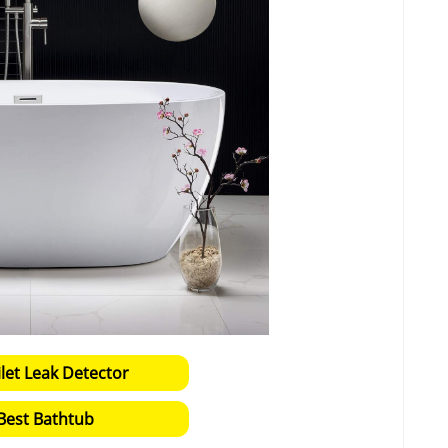
ilet Leak Detector
Best Bathtub