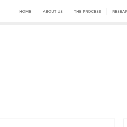
HOME
ABOUT US
THE PROCESS
RESEAR