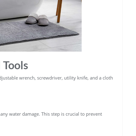
 Tools
djustable wrench, screwdriver, utility knife, and a cloth
 any water damage. This step is crucial to prevent