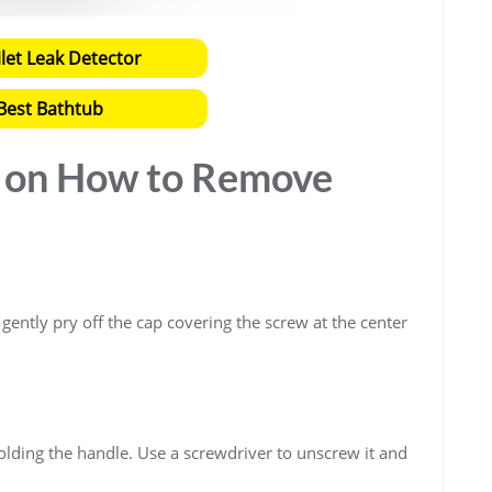
ilet Leak Detector
Best Bathtub
e on How to Remove
o gently pry off the cap covering the screw at the center
olding the handle. Use a screwdriver to unscrew it and