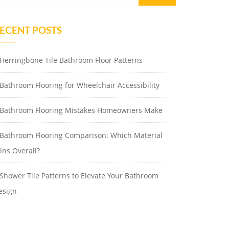
ECENT POSTS
Herringbone Tile Bathroom Floor Patterns
Bathroom Flooring for Wheelchair Accessibility
Bathroom Flooring Mistakes Homeowners Make
Bathroom Flooring Comparison: Which Material
ins Overall?
Shower Tile Patterns to Elevate Your Bathroom
esign