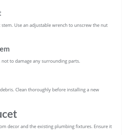
t
t stem. Use an adjustable wrench to unscrew the nut
tem
us not to damage any surrounding parts.
 debris. Clean thoroughly before installing a new
ucet
om decor and the existing plumbing fixtures. Ensure it