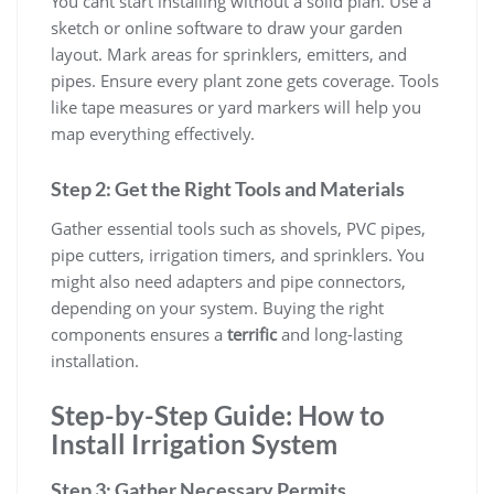
You cant start installing without a solid plan. Use a
sketch or online software to draw your garden
layout. Mark areas for sprinklers, emitters, and
pipes. Ensure every plant zone gets coverage. Tools
like tape measures or yard markers will help you
map everything effectively.
Step 2: Get the Right Tools and Materials
Gather essential tools such as shovels, PVC pipes,
pipe cutters, irrigation timers, and sprinklers. You
might also need adapters and pipe connectors,
depending on your system. Buying the right
components ensures a
terrific
and long-lasting
installation.
Step-by-Step Guide: How to
Install Irrigation System
Step 3: Gather Necessary Permits