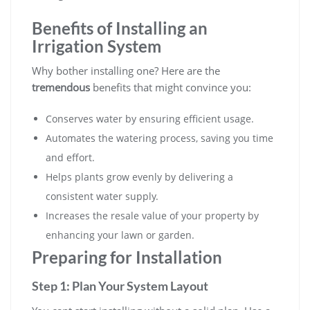
Benefits of Installing an
Irrigation System
Why bother installing one? Here are the
tremendous
benefits that might convince you:
Conserves water by ensuring efficient usage.
Automates the watering process, saving you time
and effort.
Helps plants grow evenly by delivering a
consistent water supply.
Increases the resale value of your property by
enhancing your lawn or garden.
Preparing for Installation
Step 1: Plan Your System Layout