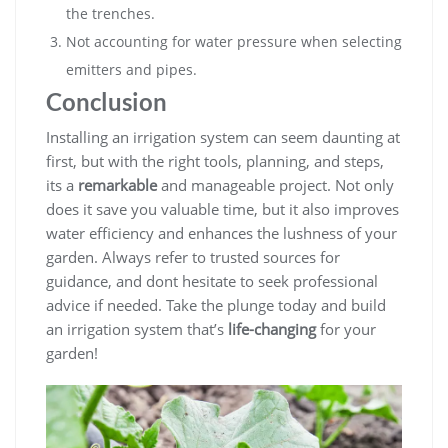
the trenches.
Not accounting for water pressure when selecting
emitters and pipes.
Conclusion
Installing an irrigation system can seem daunting at
first, but with the right tools, planning, and steps,
its a
remarkable
and manageable project. Not only
does it save you valuable time, but it also improves
water efficiency and enhances the lushness of your
garden. Always refer to trusted sources for
guidance, and dont hesitate to seek professional
advice if needed. Take the plunge today and build
an irrigation system that’s
life-changing
for your
garden!