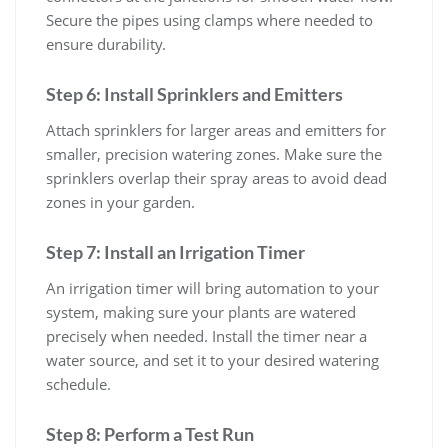
Secure the pipes using clamps where needed to
ensure durability.
Step 6: Install Sprinklers and Emitters
Attach sprinklers for larger areas and emitters for
smaller, precision watering zones. Make sure the
sprinklers overlap their spray areas to avoid dead
zones in your garden.
Step 7: Install an Irrigation Timer
An irrigation timer will bring automation to your
system, making sure your plants are watered
precisely when needed. Install the timer near a
water source, and set it to your desired watering
schedule.
Step 8: Perform a Test Run