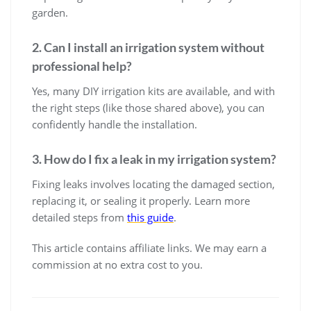
garden.
2. Can I install an irrigation system without
professional help?
Yes, many DIY irrigation kits are available, and with
the right steps (like those shared above), you can
confidently handle the installation.
3. How do I fix a leak in my irrigation system?
Fixing leaks involves locating the damaged section,
replacing it, or sealing it properly. Learn more
detailed steps from
this guide
.
This article contains affiliate links. We may earn a
commission at no extra cost to you.