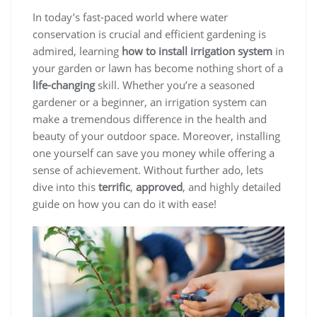
In today’s fast-paced world where water
conservation is crucial and efficient gardening is
admired, learning
how to install irrigation system
in
your garden or lawn has become nothing short of a
life-changing
skill. Whether you’re a seasoned
gardener or a beginner, an irrigation system can
make a tremendous difference in the health and
beauty of your outdoor space. Moreover, installing
one yourself can save you money while offering a
sense of achievement. Without further ado, lets
dive into this
terrific
,
approved
, and highly detailed
guide on how you can do it with ease!