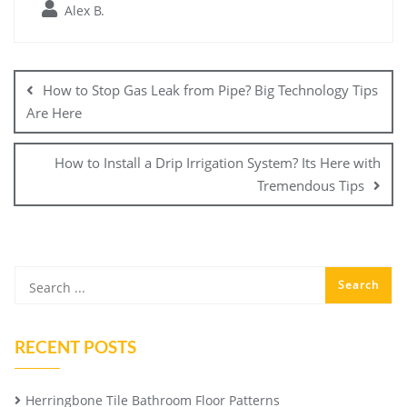
Alex B.
Post
navigation
How to Stop Gas Leak from Pipe? Big Technology Tips
Are Here
How to Install a Drip Irrigation System? Its Here with
Tremendous Tips
RECENT POSTS
Herringbone Tile Bathroom Floor Patterns