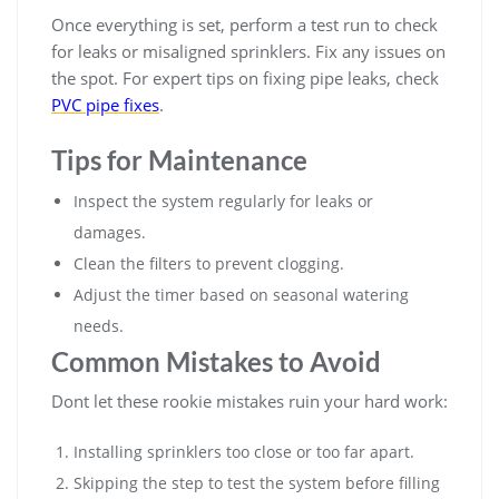
Once everything is set, perform a test run to check
for leaks or misaligned sprinklers. Fix any issues on
the spot. For expert tips on fixing pipe leaks, check
PVC pipe fixes
.
Tips for Maintenance
Inspect the system regularly for leaks or
damages.
Clean the filters to prevent clogging.
Adjust the timer based on seasonal watering
needs.
Common Mistakes to Avoid
Dont let these rookie mistakes ruin your hard work:
Installing sprinklers too close or too far apart.
Skipping the step to test the system before filling