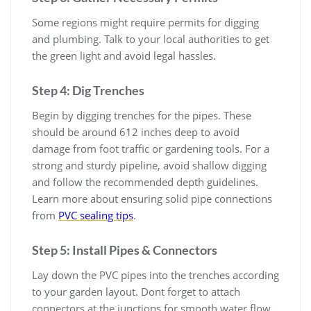
Some regions might require permits for digging
and plumbing. Talk to your local authorities to get
the green light and avoid legal hassles.
Step 4: Dig Trenches
Begin by digging trenches for the pipes. These
should be around 612 inches deep to avoid
damage from foot traffic or gardening tools. For a
strong and sturdy pipeline, avoid shallow digging
and follow the recommended depth guidelines.
Learn more about ensuring solid pipe connections
from
PVC sealing tips
.
Step 5: Install Pipes & Connectors
Lay down the PVC pipes into the trenches according
to your garden layout. Dont forget to attach
connectors at the junctions for smooth water flow.