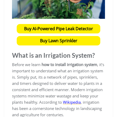
Buy AI-Powered Pipe Leak Detector
Buy Lawn Sprinkler
What is an Irrigation System?
Before we learn
how to install irrigation system
, it’s
important to understand what an irrigation system
is. Simply put, its a network of pipes, sprinklers,
and timers designed to deliver water to plants in a
consistent and efficient manner. Modern irrigation
systems minimize water wastage and keep your
plants healthy. According to
Wikipedia
, irrigation
has been a cornerstone technology in landscaping
and agriculture for centuries.