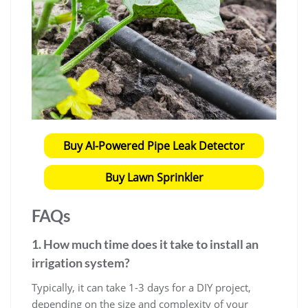
Buy AI-Powered Pipe Leak Detector
Buy Lawn Sprinkler
FAQs
1. How much time does it take to install an
irrigation system?
Typically, it can take 1-3 days for a DIY project,
depending on the size and complexity of your