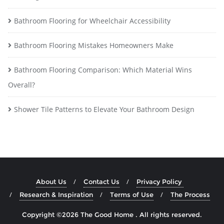
Bathroom Flooring for Wheelchair Accessibility
Bathroom Flooring Mistakes Homeowners Make
Bathroom Flooring Comparison: Which Material Wins
Overall?
Shower Tile Patterns to Elevate Your Bathroom Design
About Us
Contact Us
Privacy Policy
Research & Inspiration
Terms of Use
The Process
Copyright ©2026 The Good Home . All rights reserved.