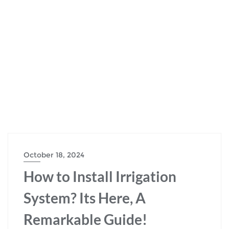
October 18, 2024
How to Install Irrigation
System? Its Here, A
Remarkable Guide!