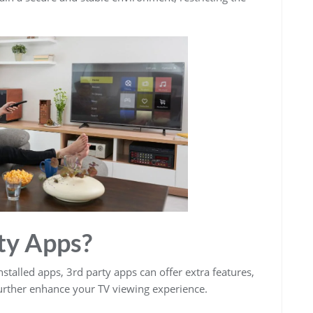
ty Apps?
stalled apps, 3rd party apps can offer extra features,
 further enhance your TV viewing experience.