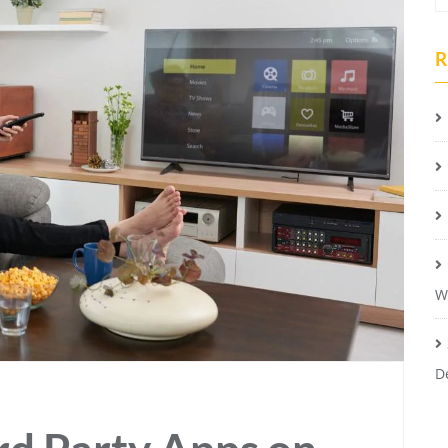
R
W
D