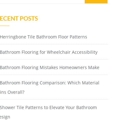
ECENT POSTS
Herringbone Tile Bathroom Floor Patterns
Bathroom Flooring for Wheelchair Accessibility
Bathroom Flooring Mistakes Homeowners Make
Bathroom Flooring Comparison: Which Material
ins Overall?
Shower Tile Patterns to Elevate Your Bathroom
esign