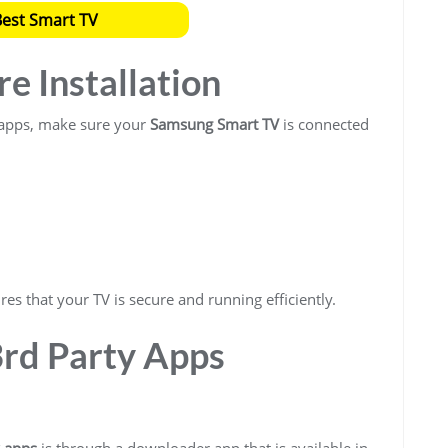
Best Smart TV
re Installation
y apps, make sure your
Samsung Smart TV
is connected
es that your TV is secure and running efficiently.
3rd Party Apps
y apps
is through a downloader app that is available in