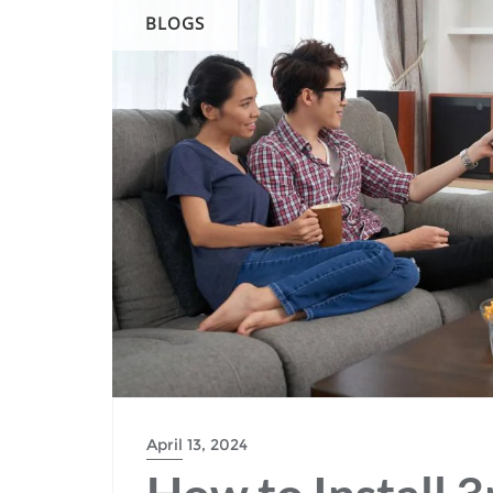
BLOGS
April 13, 2024