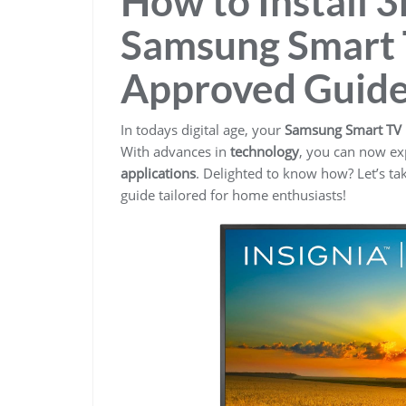
How to Install 
Samsung Smart 
Approved Guid
In todays digital age, your
Samsung Smart TV
With advances in
technology
, you can now exp
applications
. Delighted to know how? Let’s ta
guide tailored for home enthusiasts!