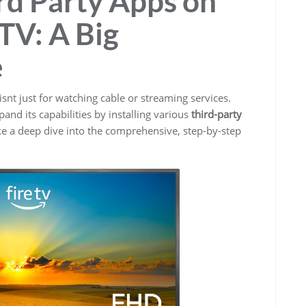
3rd Party Apps on
TV: A Big
e
isnt just for watching cable or streaming services.
and its capabilities by installing various
third-party
ke a deep dive into the comprehensive, step-by-step