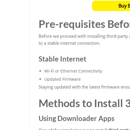
Buy 
Pre-requisites Befo
Before we proceed with installing third-part
to a stable internet connection.
Stable Internet
Wi-Fi or Ethernet Connectivity
Updated Firmware
Staying updated with the latest firmware ensur
Methods to Install 
Using Downloader Apps
One of the simplest ways to install
third-part