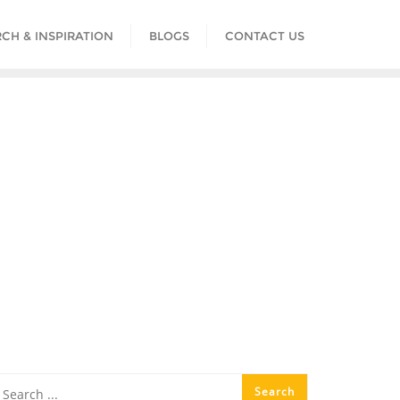
CH & INSPIRATION
BLOGS
CONTACT US