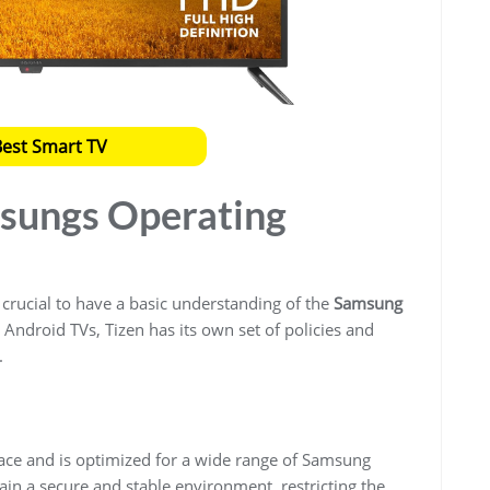
Best Smart TV
sungs Operating
’s crucial to have a basic understanding of the
Samsung
Android TVs, Tizen has its own set of policies and
.
rface and is optimized for a wide range of Samsung
ain a secure and stable environment, restricting the