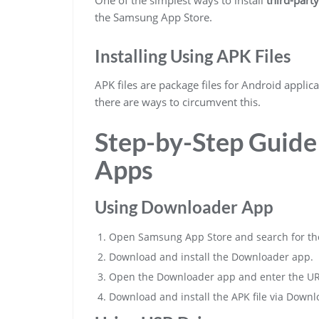
the Samsung App Store.
Installing Using APK Files
APK files are package files for Android applicat
there are ways to circumvent this.
Step-by-Step Guide 
Apps
Using Downloader App
Open Samsung App Store and search for th
Download and install the Downloader app.
Open the Downloader app and enter the URL o
Download and install the APK file via Downl