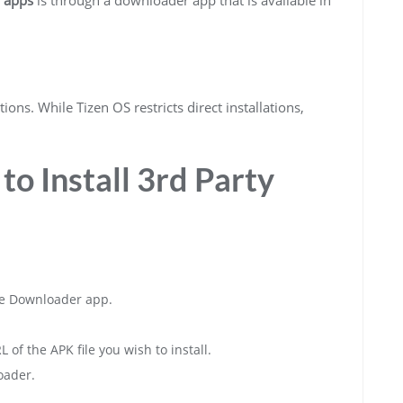
ions. While Tizen OS restricts direct installations,
to Install 3rd Party
e Downloader app.
f the APK file you wish to install.
oader.