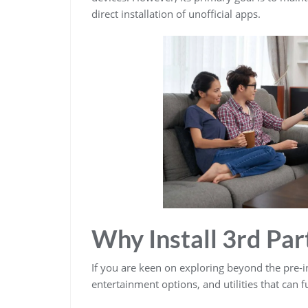
direct installation of unofficial apps.
Why Install 3rd Par
If you are keen on exploring beyond the pre-in
entertainment options, and utilities that can