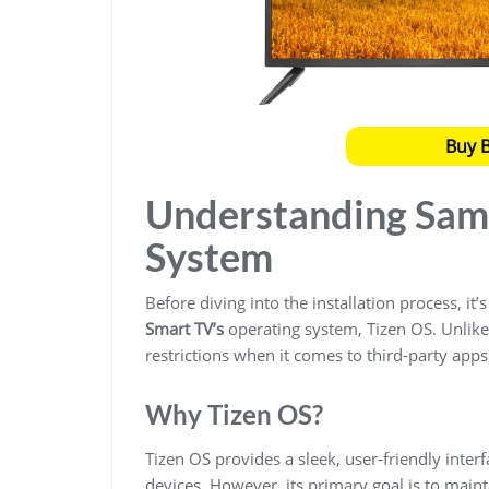
Buy 
Understanding Sam
System
Before diving into the installation process, it
Smart TV’s
operating system, Tizen OS. Unlike 
restrictions when it comes to third-party apps
Why Tizen OS?
Tizen OS provides a sleek, user-friendly inte
devices. However, its primary goal is to maint