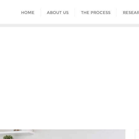
HOME
ABOUT US
THE PROCESS
RESEAR