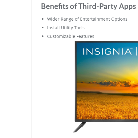
Benefits of Third-Party Apps
Wider Range of Entertainment Options
Install Utility Tools
Customizable Features