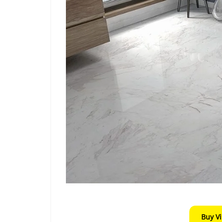
Buy V