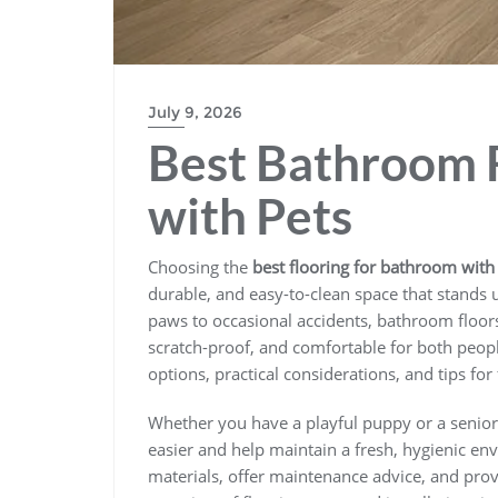
July 9, 2026
Best Bathroom 
with Pets
Choosing the
best flooring for bathroom with
durable, and easy-to-clean space that stands
paws to occasional accidents, bathroom floors
scratch-proof, and comfortable for both people
options, practical considerations, and tips for 
Whether you have a playful puppy or a senior 
easier and help maintain a fresh, hygienic en
materials, offer maintenance advice, and pro