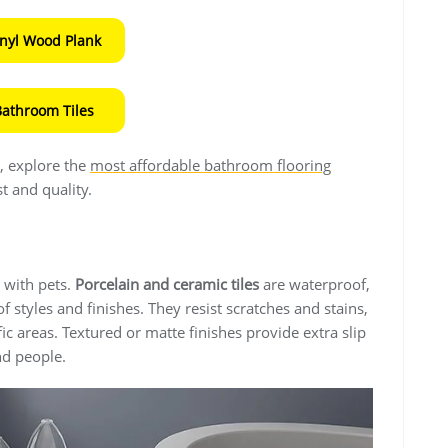
inyl Wood Plank
Bathroom Tiles
s, explore the
most affordable bathroom flooring
t and quality.
 with pets.
Porcelain and ceramic tiles
are waterproof,
f styles and finishes. They resist scratches and stains,
ic areas. Textured or matte finishes provide extra slip
nd people.