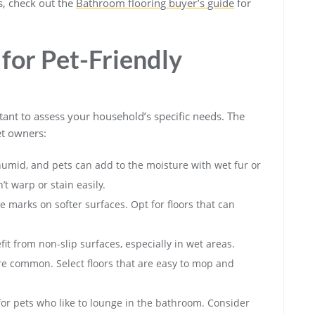
ps, check out the
Bathroom flooring buyer’s guide
for
for Pet-Friendly
rtant to assess your household’s specific needs. The
et owners:
umid, and pets can add to the moisture with wet fur or
t warp or stain easily.
 marks on softer surfaces. Opt for floors that can
 from non-slip surfaces, especially in wet areas.
e common. Select floors that are easy to mop and
for pets who like to lounge in the bathroom. Consider