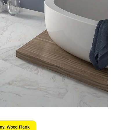
inyl Wood Plank