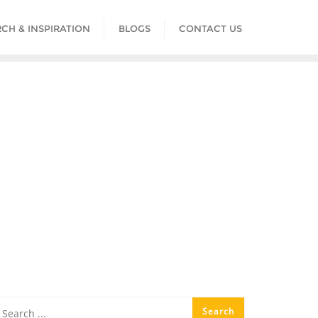
CH & INSPIRATION
BLOGS
CONTACT US