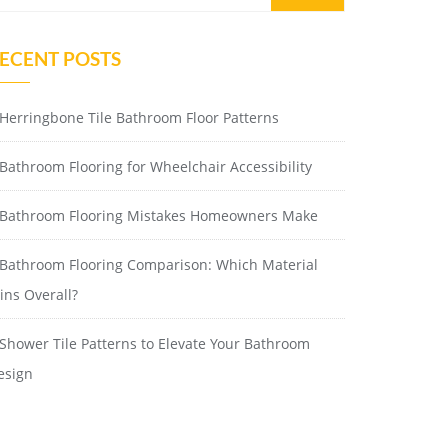
ECENT POSTS
Herringbone Tile Bathroom Floor Patterns
Bathroom Flooring for Wheelchair Accessibility
Bathroom Flooring Mistakes Homeowners Make
Bathroom Flooring Comparison: Which Material
ins Overall?
Shower Tile Patterns to Elevate Your Bathroom
esign