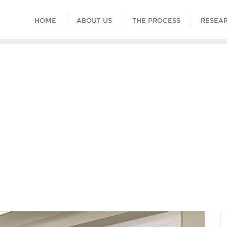
HOME
ABOUT US
THE PROCESS
RESEAR