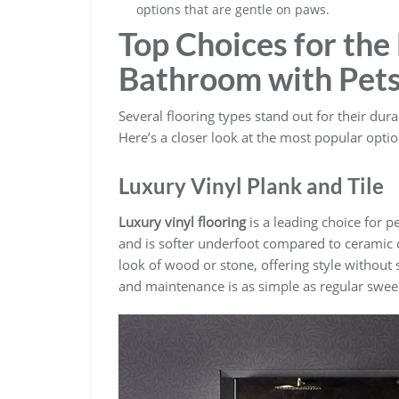
options that are gentle on paws.
Top Choices for the 
Bathroom with Pet
Several flooring types stand out for their durab
Here’s a closer look at the most popular optio
Luxury Vinyl Plank and Tile
Luxury vinyl flooring
is a leading choice for pe
and is softer underfoot compared to ceramic 
look of wood or stone, offering style without sa
and maintenance is as simple as regular swe