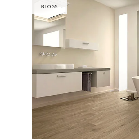
BLOGS