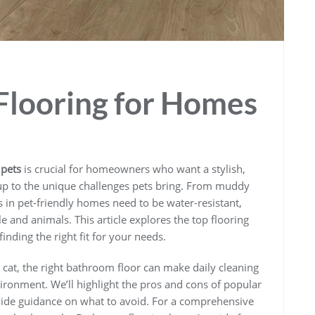
Flooring for Homes
 pets
is crucial for homeowners who want a stylish,
 up to the unique challenges pets bring. From muddy
 in pet-friendly homes need to be water-resistant,
 and animals. This article explores the top flooring
finding the right fit for your needs.
cat, the right bathroom floor can make daily cleaning
vironment. We’ll highlight the pros and cons of popular
vide guidance on what to avoid. For a comprehensive