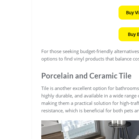
Buy V
Buy 
For those seeking budget-friendly alternative
options to find vinyl products that balance cos
Porcelain and Ceramic Tile
Tile is another excellent option for bathrooms
highly durable, and available in a wide range o
making them a practical solution for high-traff
resistance, which is beneficial for both pets a