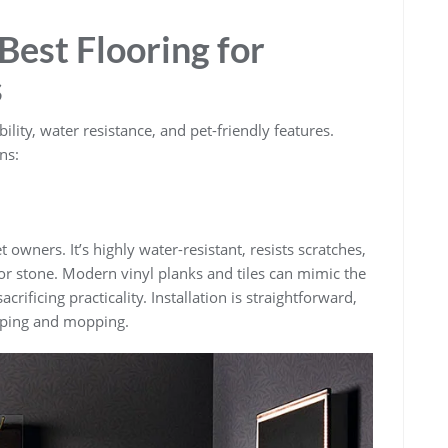
Best Flooring for
s
ility, water resistance, and pet-friendly features.
ns:
t owners. It’s highly water-resistant, resists scratches,
or stone. Modern vinyl planks and tiles can mimic the
crificing practicality. Installation is straightforward,
eping and mopping.