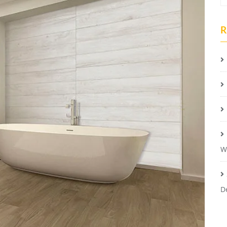
R
W
D