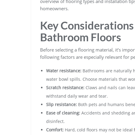
overview of flooring types and installation ti
homeowners.
Key Considerations 
Bathroom Floors
Before selecting a flooring material, it’s impo
following factors are especially relevant for p
Water resistance:
Bathrooms are naturally h
water bowl spills. Choose materials that won’
Scratch resistance:
Claws and nails can leave
withstand daily wear and tear.
Slip resistance:
Both pets and humans benefit
Ease of cleaning:
Accidents and shedding ar
disinfect.
Comfort:
Hard, cold floors may not be ideal 