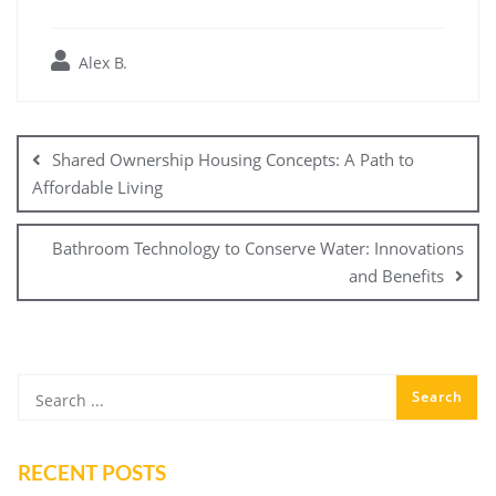
Alex B.
Post
navigation
Shared Ownership Housing Concepts: A Path to
Affordable Living
Bathroom Technology to Conserve Water: Innovations
and Benefits
RECENT POSTS