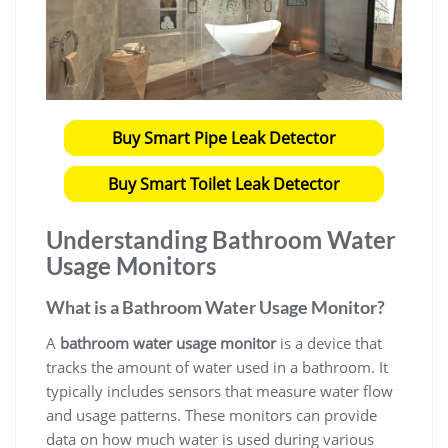
Buy Smart Pipe Leak Detector
Buy Smart Toilet Leak Detector
Understanding
Bathroom Water
Usage Monitors
What is a
Bathroom Water Usage Monitor?
A
bathroom water usage monitor
is a device that
tracks the amount of water used in a bathroom. It
typically includes sensors that measure water flow
and usage patterns. These monitors can provide
data on how much water is used during various