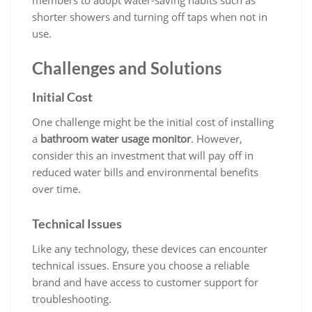
shorter showers and turning off taps when not in
use.
Challenges and Solutions
Initial Cost
One challenge might be the initial cost of installing
a
bathroom water usage monitor
. However,
consider this an investment that will pay off in
reduced water bills and environmental benefits
over time.
Technical Issues
Like any technology, these devices can encounter
technical issues. Ensure you choose a reliable
brand and have access to customer support for
troubleshooting.