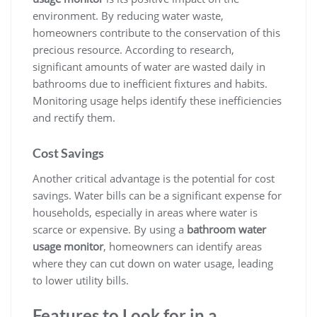
environment. By reducing water waste,
homeowners contribute to the conservation of this
precious resource. According to research,
significant amounts of water are wasted daily in
bathrooms due to inefficient fixtures and habits.
Monitoring usage helps identify these inefficiencies
and rectify them.
Cost Savings
Another critical advantage is the potential for cost
savings. Water bills can be a significant expense for
households, especially in areas where water is
scarce or expensive. By using a
bathroom water
usage monitor
, homeowners can identify areas
where they can cut down on water usage, leading
to lower utility bills.
Features to Look for in a