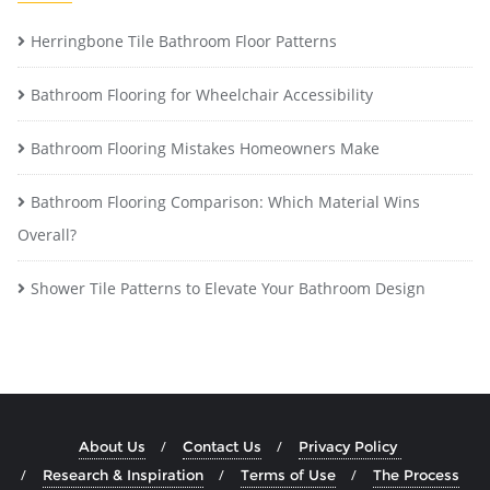
Herringbone Tile Bathroom Floor Patterns
Bathroom Flooring for Wheelchair Accessibility
Bathroom Flooring Mistakes Homeowners Make
Bathroom Flooring Comparison: Which Material Wins
Overall?
Shower Tile Patterns to Elevate Your Bathroom Design
About Us
Contact Us
Privacy Policy
Research & Inspiration
Terms of Use
The Process