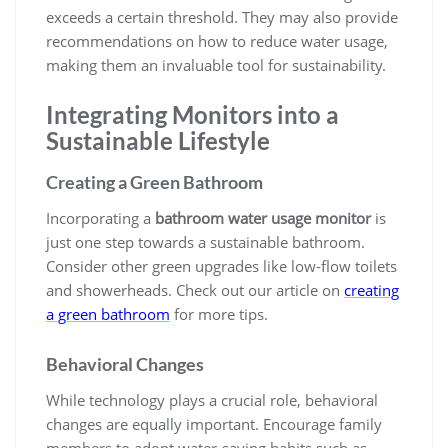
exceeds a certain threshold. They may also provide
recommendations on how to reduce water usage,
making them an invaluable tool for sustainability.
Integrating Monitors into a
Sustainable Lifestyle
Creating a Green Bathroom
Incorporating a
bathroom water usage monitor
is
just one step towards a sustainable bathroom.
Consider other green upgrades like low-flow toilets
and showerheads. Check out our article on
creating
a green bathroom
for more tips.
Behavioral Changes
While technology plays a crucial role, behavioral
changes are equally important. Encourage family
members to adopt water-saving habits such as