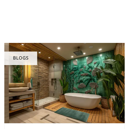
BLOGS