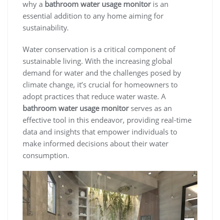
why a
bathroom water usage monitor
is an
essential addition to any home aiming for
sustainability.
Water conservation is a critical component of
sustainable living. With the increasing global
demand for water and the challenges posed by
climate change, it’s crucial for homeowners to
adopt practices that reduce water waste. A
bathroom water usage monitor
serves as an
effective tool in this endeavor, providing real-time
data and insights that empower individuals to
make informed decisions about their water
consumption.