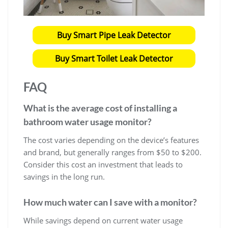
Buy Smart Pipe Leak Detector
Buy Smart Toilet Leak Detector
FAQ
What is the average cost of installing a
bathroom water usage monitor?
The cost varies depending on the device’s features
and brand, but generally ranges from $50 to $200.
Consider this cost an investment that leads to
savings in the long run.
How much water can I save with a monitor?
While savings depend on current water usage