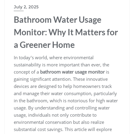
July 2, 2025
Bathroom Water Usage
Monitor: Why It Matters for
a Greener Home
In today’s world, where environmental
sustainability is more important than ever, the
concept of a
bathroom water usage monitor
is
gaining significant attention. These innovative
devices are designed to help homeowners track
and manage their water consumption, particularly
in the bathroom, which is notorious for high water
usage. By understanding and controlling water
usage, individuals not only contribute to
environmental conservation but also realize
substantial cost savings. This article will explore