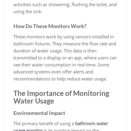
activities such as showering, flushing the toilet, and
using the sink.
How Do These Monitors Work?
These monitors work by using sensors installed in
bathroom fixtures. They measure the flow rate and
duration of water usage. This data is then
transmitted to a display or an app, where users can
see their water consumption in real-time. Some
advanced systems even offer alerts and
recommendations to help reduce water usage.
The Importance of Monitoring
Water Usage
Environmental Impact
The primary benefit of using a
bathroom water
usage monitor
is its positive impact on the