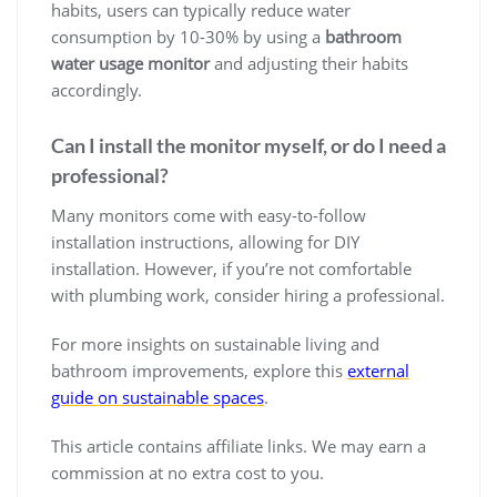
habits, users can typically reduce water
consumption by 10-30% by using a
bathroom
water usage monitor
and adjusting their habits
accordingly.
Can I install the monitor myself, or do I need a
professional?
Many monitors come with easy-to-follow
installation instructions, allowing for DIY
installation. However, if you’re not comfortable
with plumbing work, consider hiring a professional.
For more insights on sustainable living and
bathroom improvements, explore this
external
guide on sustainable spaces
.
This article contains affiliate links. We may earn a
commission at no extra cost to you.