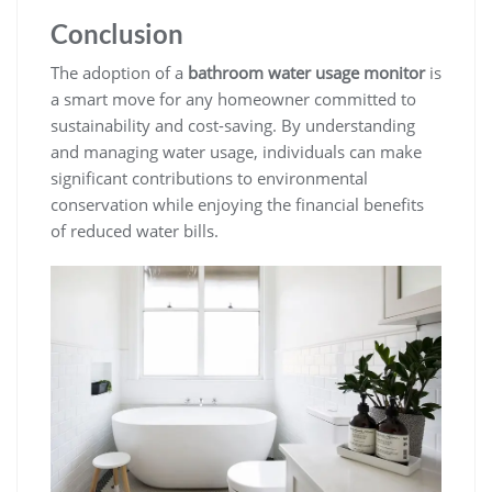
Conclusion
The adoption of a
bathroom water usage monitor
is
a smart move for any homeowner committed to
sustainability and cost-saving. By understanding
and managing water usage, individuals can make
significant contributions to environmental
conservation while enjoying the financial benefits
of reduced water bills.