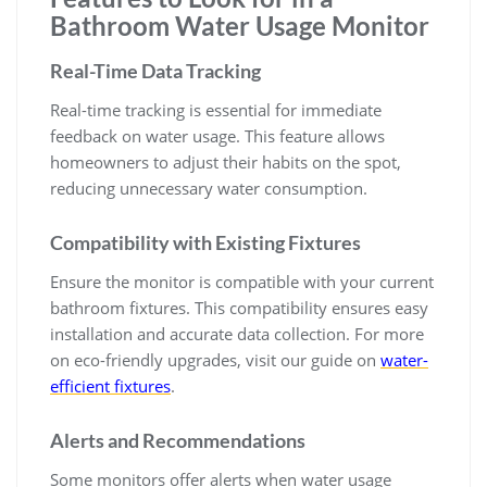
Bathroom Water Usage Monitor
Real-Time Data Tracking
Real-time tracking is essential for immediate
feedback on water usage. This feature allows
homeowners to adjust their habits on the spot,
reducing unnecessary water consumption.
Compatibility with Existing Fixtures
Ensure the monitor is compatible with your current
bathroom fixtures. This compatibility ensures easy
installation and accurate data collection. For more
on eco-friendly upgrades, visit our guide on
water-
efficient fixtures
.
Alerts and Recommendations
Some monitors offer alerts when water usage