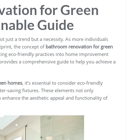
ation for Green
inable Guide
ot just a trend but a necessity. As more individuals
print, the concept of
bathroom renovation for green
rating eco-friendly practices into home improvement
e provides a comprehensive guide to help you achieve a
reen homes
, it’s essential to consider eco-friendly
ter-saving fixtures. These elements not only
o enhance the aesthetic appeal and functionality of