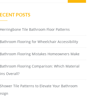
ECENT POSTS
Herringbone Tile Bathroom Floor Patterns
Bathroom Flooring for Wheelchair Accessibility
Bathroom Flooring Mistakes Homeowners Make
Bathroom Flooring Comparison: Which Material
ins Overall?
Shower Tile Patterns to Elevate Your Bathroom
esign