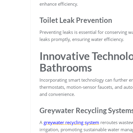
enhance efficiency.
Toilet Leak Prevention
Preventing leaks is essential for conserving wa
leaks promptly, ensuring water efficiency.
Innovative Technol
Bathrooms
Incorporating smart technology can further 
thermostats, motion-sensor faucets, and auto
and convenience.
Greywater Recycling System
A
greywater recycling system
reroutes wastewa
irrigation, promoting sustainable water man