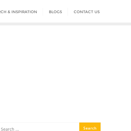
CH & INSPIRATION
BLOGS
CONTACT US