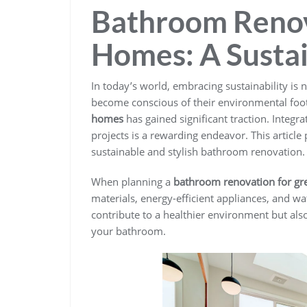
Bathroom Renov
Homes: A Susta
In today’s world, embracing sustainability is n
become conscious of their environmental foot
homes
has gained significant traction. Integ
projects is a rewarding endeavor. This articl
sustainable and stylish bathroom renovation.
When planning a
bathroom renovation for g
materials, energy-efficient appliances, and wa
contribute to a healthier environment but als
your bathroom.