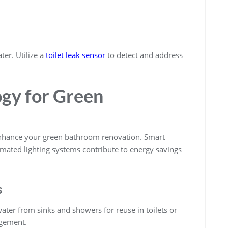
ter. Utilize a
toilet leak sensor
to detect and address
ogy for Green
enhance your green bathroom renovation. Smart
mated lighting systems contribute to energy savings
s
ter from sinks and showers for reuse in toilets or
agement.