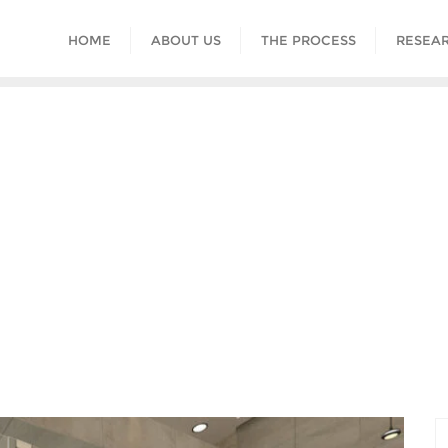
HOME
ABOUT US
THE PROCESS
RESEAR