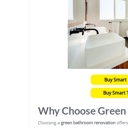
Buy Smart 
Buy Smart T
Why Choose Green 
Choosing a
green bathroom renovation
offers