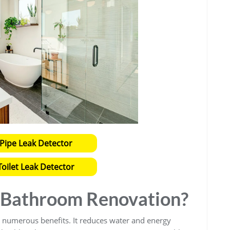
Pipe Leak Detector
oilet Leak Detector
Bathroom Renovation?
 numerous benefits. It reduces water and energy