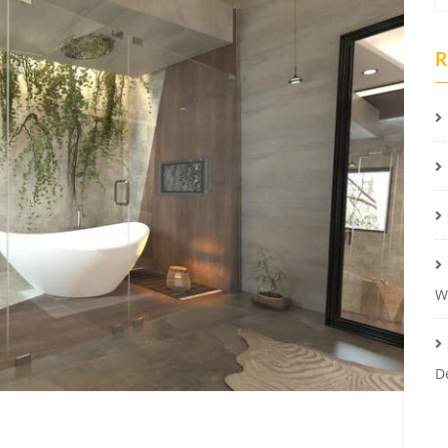
R
W
D