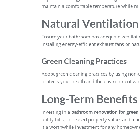
maintain a comfortable temperature while m
Natural Ventilation
Ensure your bathroom has adequate ventilatio
installing energy-efficient exhaust fans or nat
Green Cleaning Practices
Adopt green cleaning practices by using non-
protects your health and the environment whi
Long-Term Benefits
Investing in a
bathroom renovation for gree
utility bills, increased property value, and 
it a worthwhile investment for any homeowne