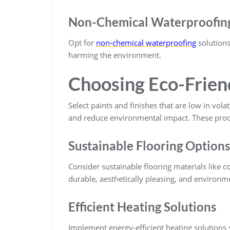
Non-Chemical Waterproofin
Opt for
non-chemical waterproofing
solutions
harming the environment.
Choosing Eco-Friend
Select paints and finishes that are low in vol
and reduce environmental impact. These produ
Sustainable Flooring Options
Consider sustainable flooring materials like c
durable, aesthetically pleasing, and environme
Efficient Heating Solutions
Implement energy-efficient heating solutions 