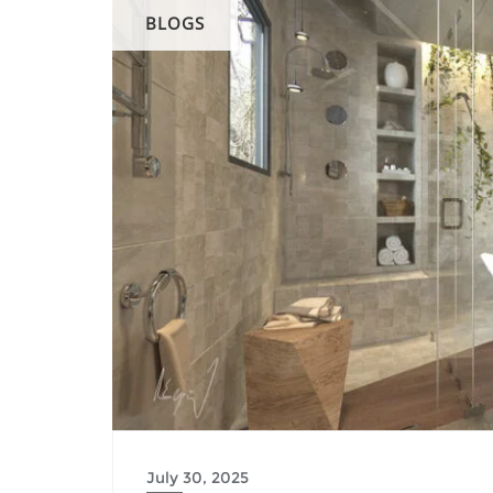
BLOGS
July 30, 2025