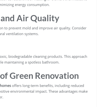
inimizing energy consumption.
 and Air Quality
n to prevent mold and improve air quality. Consider
ural ventilation systems.
toxic, biodegradable cleaning products. This approach
le maintaining a spotless bathroom.
 of Green Renovation
n homes
offers long-term benefits, including reduced
a positive environmental impact. These advantages make
r.