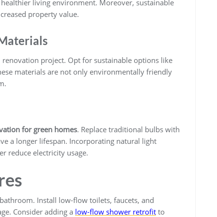
healthier living environment. Moreover, sustainable
ncreased property value.
Materials
n renovation project. Opt for sustainable options like
ese materials are not only environmentally friendly
m.
ation for green homes
. Replace traditional bulbs with
e a longer lifespan. Incorporating natural light
r reduce electricity usage.
res
bathroom. Install low-flow toilets, faucets, and
age. Consider adding a
low-flow shower retrofit
to