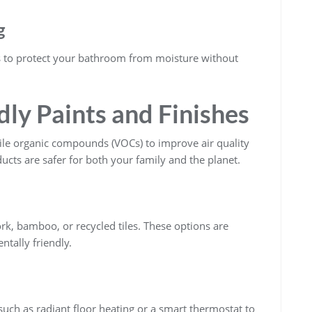
g
 to protect your bathroom from moisture without
ly Paints and Finishes
atile organic compounds (VOCs) to improve air quality
cts are safer for both your family and the planet.
ork, bamboo, or recycled tiles. These options are
ntally friendly.
such as radiant floor heating or a smart thermostat to