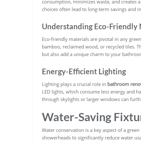
consumption, minimizes waste, and creates a 
choices often lead to long-term savings and i
Understanding Eco-Friendly 
Eco-friendly materials are pivotal in any gree
bamboo, reclaimed wood, or recycled tiles. Th
but also add a unique charm to your bathroo
Energy-Efficient Lighting
Lighting plays a crucial role in
bathroom renov
LED lights, which consume less energy and hav
through skylights or larger windows can furthe
Water-Saving Fixtu
Water conservation is a key aspect of a green 
showerheads to significantly reduce water us