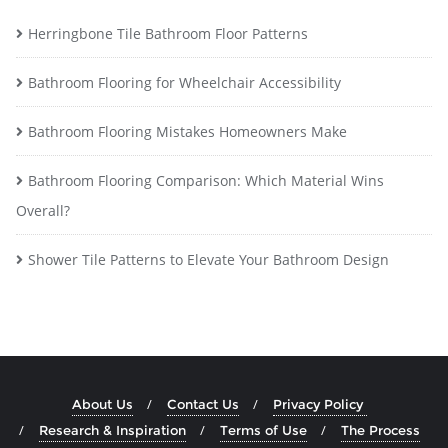
Herringbone Tile Bathroom Floor Patterns
Bathroom Flooring for Wheelchair Accessibility
Bathroom Flooring Mistakes Homeowners Make
Bathroom Flooring Comparison: Which Material Wins
Overall?
Shower Tile Patterns to Elevate Your Bathroom Design
About Us
Contact Us
Privacy Policy
Research & Inspiration
Terms of Use
The Process