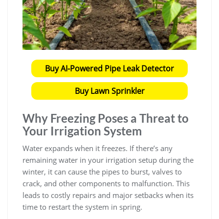
Buy AI-Powered Pipe Leak Detector
Buy Lawn Sprinkler
Why Freezing Poses a Threat to
Your Irrigation System
Water expands when it freezes. If there’s any
remaining water in your irrigation setup during the
winter, it can cause the pipes to burst, valves to
crack, and other components to malfunction. This
leads to costly repairs and major setbacks when its
time to restart the system in spring.