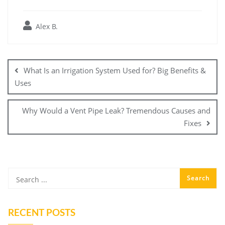
Alex B.
Post
navigation
What Is an Irrigation System Used for? Big Benefits &
Uses
Why Would a Vent Pipe Leak? Tremendous Causes and
Fixes
RECENT POSTS