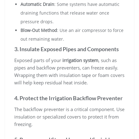
Automatic Drain
: Some systems have automatic
draining functions that release water once
pressure drops.
Blow-Out Method
: Use an air compressor to force
out remaining water.
3. Insulate Exposed Pipes and Components
Exposed parts of your
irrigation system
, such as
pipes and backflow preventers, can freeze easily.
Wrapping them with insulation tape or foam covers
will help keep residual heat inside.
4. Protect the Irrigation Backflow Preventer
The backflow preventer is a critical component. Use
insulation or specialized covers to protect it from
freezing.