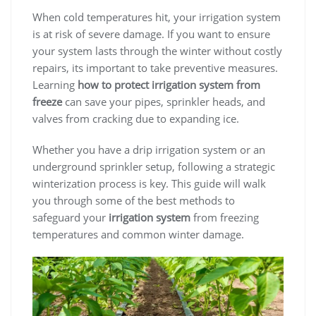
When cold temperatures hit, your irrigation system
is at risk of severe damage. If you want to ensure
your system lasts through the winter without costly
repairs, its important to take preventive measures.
Learning
how to protect irrigation system from
freeze
can save your pipes, sprinkler heads, and
valves from cracking due to expanding ice.
Whether you have a drip irrigation system or an
underground sprinkler setup, following a strategic
winterization process is key. This guide will walk
you through some of the best methods to
safeguard your
irrigation system
from freezing
temperatures and common winter damage.