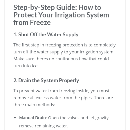
Step-by-Step Guide: How to
Protect Your Irrigation System
from Freeze
1. Shut Off the Water Supply
The first step in freezing protection is to completely
turn off the water supply to your irrigation system.
Make sure theres no continuous flow that could
turn into ice.
2. Drain the System Properly
To prevent water from freezing inside, you must
remove all excess water from the pipes. There are
three main methods:
Manual Drain
: Open the valves and let gravity
remove remaining water.