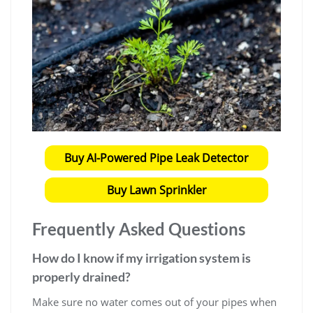
Buy AI-Powered Pipe Leak Detector
Buy Lawn Sprinkler
Frequently Asked Questions
How do I know if my irrigation system is
properly drained?
Make sure no water comes out of your pipes when