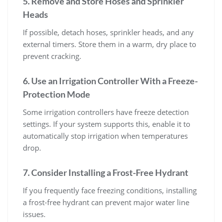
5. Remove and Store Hoses and Sprinkler
Heads
If possible, detach hoses, sprinkler heads, and any
external timers. Store them in a warm, dry place to
prevent cracking.
6. Use an Irrigation Controller With a Freeze-
Protection Mode
Some irrigation controllers have freeze detection
settings. If your system supports this, enable it to
automatically stop irrigation when temperatures
drop.
7. Consider Installing a Frost-Free Hydrant
If you frequently face freezing conditions, installing
a frost-free hydrant can prevent major water line
issues.