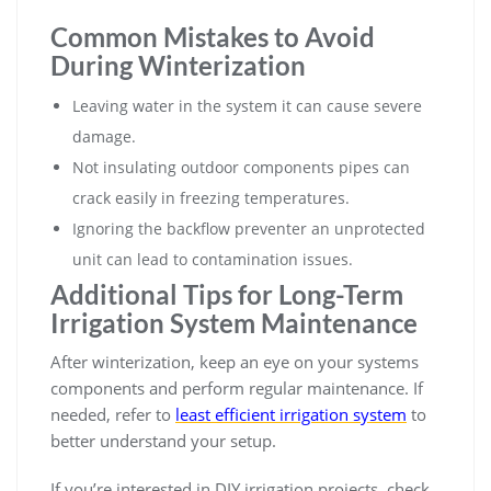
Common Mistakes to Avoid
During Winterization
Leaving water in the system it can cause severe
damage.
Not insulating outdoor components pipes can
crack easily in freezing temperatures.
Ignoring the backflow preventer an unprotected
unit can lead to contamination issues.
Additional Tips for Long-Term
Irrigation System Maintenance
After winterization, keep an eye on your systems
components and perform regular maintenance. If
needed, refer to
least efficient irrigation system
to
better understand your setup.
If you’re interested in DIY irrigation projects, check