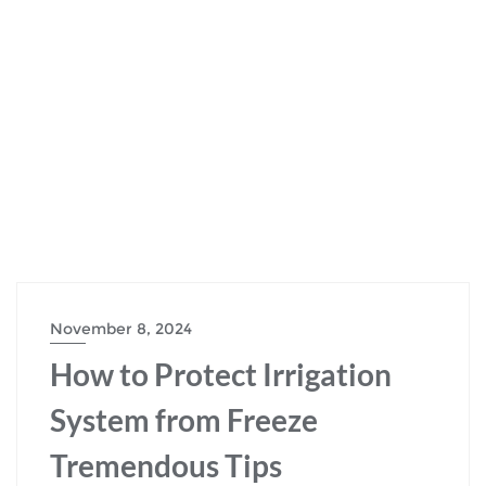
November 8, 2024
How to Protect Irrigation
System from Freeze
Tremendous Tips