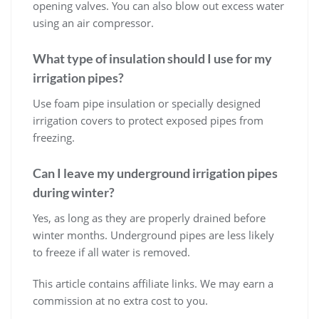
opening valves. You can also blow out excess water
using an air compressor.
What type of insulation should I use for my
irrigation pipes?
Use foam pipe insulation or specially designed
irrigation covers to protect exposed pipes from
freezing.
Can I leave my underground irrigation pipes
during winter?
Yes, as long as they are properly drained before
winter months. Underground pipes are less likely
to freeze if all water is removed.
This article contains affiliate links. We may earn a
commission at no extra cost to you.