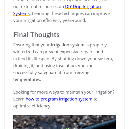
out external resources on
DIY Drip Irrigation
Systems
. Learning these techniques can improve
your irrigation efficiency year-round.
Final Thoughts
Ensuring that your
irrigation system
is properly
winterized can prevent expensive repairs and
extend its lifespan. By shutting down your system,
draining it, and using insulation, you can
successfully safeguard it from freezing
temperatures.
Looking for more ways to maintain your irrigation?
Learn
how to program irrigation system
to
optimize efficiency.