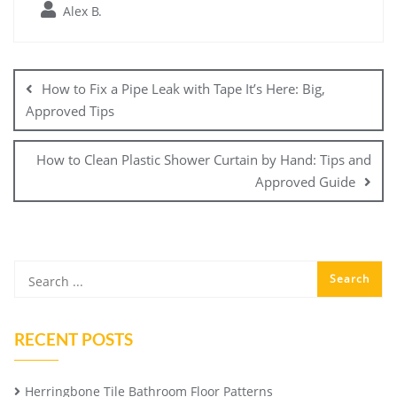
Alex B.
Post
navigation
How to Fix a Pipe Leak with Tape It’s Here: Big,
Approved Tips
How to Clean Plastic Shower Curtain by Hand: Tips and
Approved Guide
RECENT POSTS
Herringbone Tile Bathroom Floor Patterns