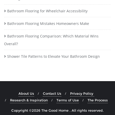
Bathroom Flooring for Wheelchair Accessibility
Bathroom Flooring Mistakes Homeowners Make
Bathroom Flooring Comparison: Which Material Wins
Overall?
Shower Tile Patterns to Elevate Your Bathroom Design
About Us
Contact Us
Privacy Policy
Research & Inspiration
Terms of Use
The Process
Copyright ©2026 The Good Home . All rights reserved.