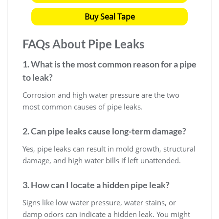
Buy Seal Tape
FAQs About Pipe Leaks
1. What is the most common reason for a pipe
to leak?
Corrosion and high water pressure are the two
most common causes of pipe leaks.
2. Can pipe leaks cause long-term damage?
Yes, pipe leaks can result in mold growth, structural
damage, and high water bills if left unattended.
3. How can I locate a hidden pipe leak?
Signs like low water pressure, water stains, or
damp odors can indicate a hidden leak. You might