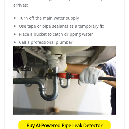
arrives:
Turn off the main water supply
Use tape or pipe sealants as a temporary fix
Place a bucket to catch dripping water
Call a professional plumber
Buy AI-Powered Pipe Leak Detector