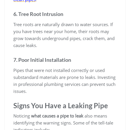
6. Tree Root Intrusion
Tree roots are naturally drawn to water sources. If
you have trees near your home, their roots may
grow towards underground pipes, crack them, and
cause leaks.
7. Poor Initial Installation
Pipes that were not installed correctly or used
substandard materials are prone to leaks. Investing
in professional plumbing services can prevent such
issues.
Signs You Have a Leaking Pipe
Noticing
what causes a pipe to leak
also means
identifying the warning signs. Some of the tell-tale
indicators include: