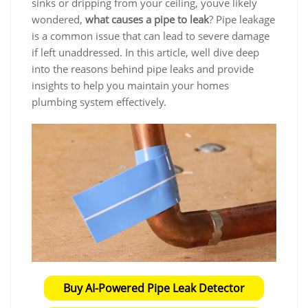
sinks or dripping from your ceiling, youve likely
wondered,
what causes a pipe to leak
? Pipe leakage
is a common issue that can lead to severe damage
if left unaddressed. In this article, well dive deep
into the reasons behind pipe leaks and provide
insights to help you maintain your homes
plumbing system effectively.
Buy AI-Powered Pipe Leak Detector