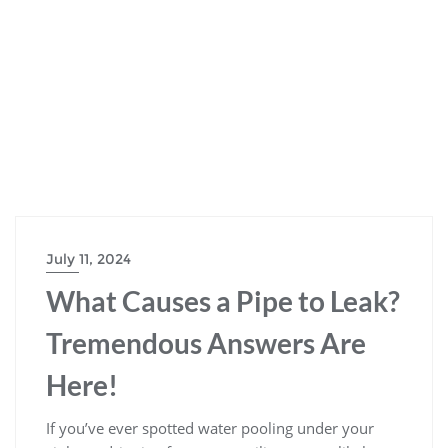
July 11, 2024
What Causes a Pipe to Leak?
Tremendous Answers Are
Here!
If you’ve ever spotted water pooling under your