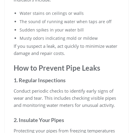
Water stains on ceilings or walls
The sound of running water when taps are off
Sudden spikes in your water bill
Musty odors indicating mold or mildew
If you suspect a leak, act quickly to minimize water
damage and repair costs.
How to Prevent Pipe Leaks
1. Regular Inspections
Conduct periodic checks to identify early signs of
wear and tear. This includes checking visible pipes
and monitoring water meters for unusual activity.
2. Insulate Your Pipes
Protecting your pipes from freezing temperatures