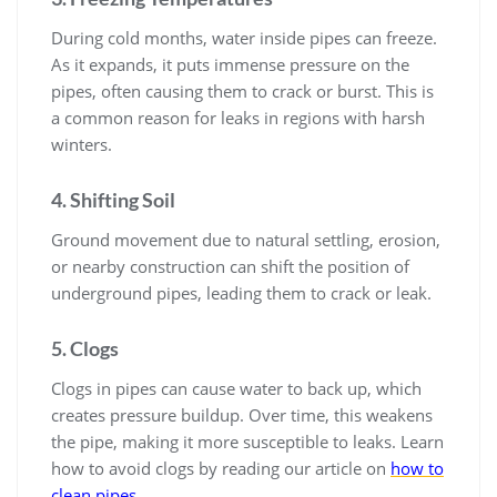
During cold months, water inside pipes can freeze.
As it expands, it puts immense pressure on the
pipes, often causing them to crack or burst. This is
a common reason for leaks in regions with harsh
winters.
4. Shifting Soil
Ground movement due to natural settling, erosion,
or nearby construction can shift the position of
underground pipes, leading them to crack or leak.
5. Clogs
Clogs in pipes can cause water to back up, which
creates pressure buildup. Over time, this weakens
the pipe, making it more susceptible to leaks. Learn
how to avoid clogs by reading our article on
how to
clean pipes
.