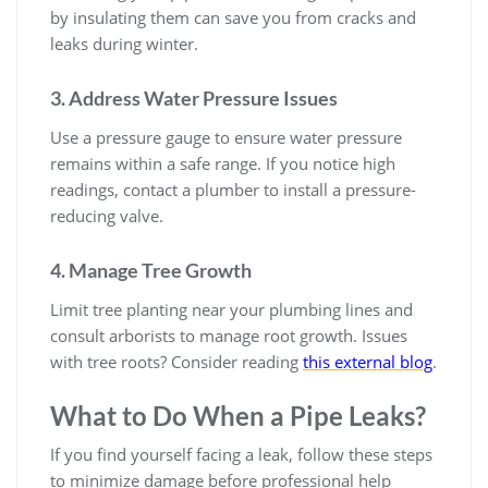
by insulating them can save you from cracks and
leaks during winter.
3. Address Water Pressure Issues
Use a pressure gauge to ensure water pressure
remains within a safe range. If you notice high
readings, contact a plumber to install a pressure-
reducing valve.
4. Manage Tree Growth
Limit tree planting near your plumbing lines and
consult arborists to manage root growth. Issues
with tree roots? Consider reading
this external blog
.
What to Do When a Pipe Leaks?
If you find yourself facing a leak, follow these steps
to minimize damage before professional help