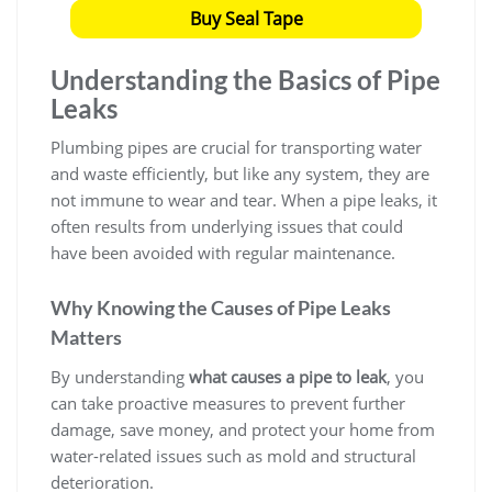
Buy Seal Tape
Understanding the Basics of Pipe
Leaks
Plumbing pipes are crucial for transporting water
and waste efficiently, but like any system, they are
not immune to wear and tear. When a pipe leaks, it
often results from underlying issues that could
have been avoided with regular maintenance.
Why Knowing the Causes of Pipe Leaks
Matters
By understanding
what causes a pipe to leak
, you
can take proactive measures to prevent further
damage, save money, and protect your home from
water-related issues such as mold and structural
deterioration.