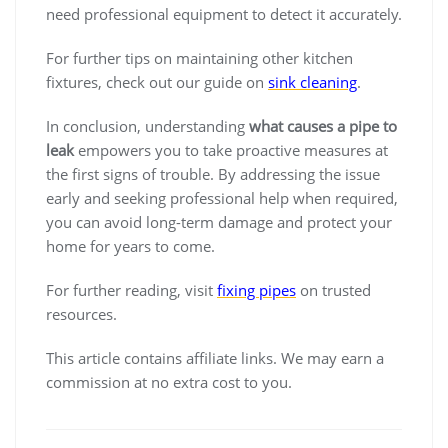
need professional equipment to detect it accurately.
For further tips on maintaining other kitchen
fixtures, check out our guide on
sink cleaning
.
In conclusion, understanding
what causes a pipe to
leak
empowers you to take proactive measures at
the first signs of trouble. By addressing the issue
early and seeking professional help when required,
you can avoid long-term damage and protect your
home for years to come.
For further reading, visit
fixing pipes
on trusted
resources.
This article contains affiliate links. We may earn a
commission at no extra cost to you.