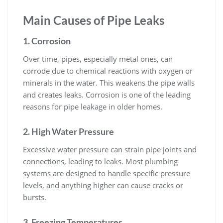
Main Causes of Pipe Leaks
1. Corrosion
Over time, pipes, especially metal ones, can
corrode due to chemical reactions with oxygen or
minerals in the water. This weakens the pipe walls
and creates leaks. Corrosion is one of the leading
reasons for pipe leakage in older homes.
2. High Water Pressure
Excessive water pressure can strain pipe joints and
connections, leading to leaks. Most plumbing
systems are designed to handle specific pressure
levels, and anything higher can cause cracks or
bursts.
3. Freezing Temperatures