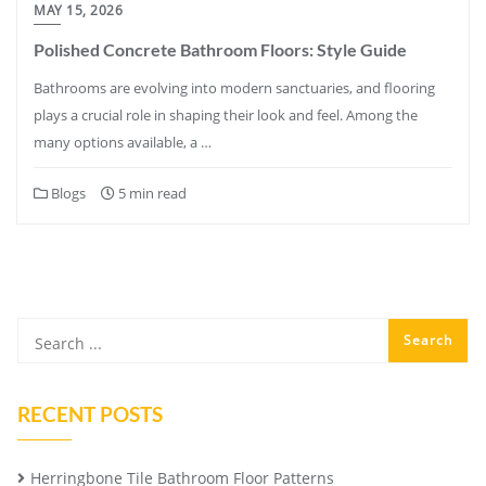
MAY 15, 2026
Polished Concrete Bathroom Floors: Style Guide
Bathrooms are evolving into modern sanctuaries, and flooring
plays a crucial role in shaping their look and feel. Among the
many options available, a …
Blogs
5 min read
RECENT POSTS
Herringbone Tile Bathroom Floor Patterns