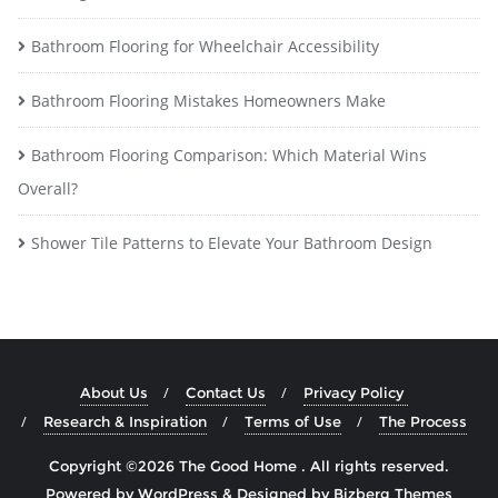
Bathroom Flooring for Wheelchair Accessibility
Bathroom Flooring Mistakes Homeowners Make
Bathroom Flooring Comparison: Which Material Wins
Overall?
Shower Tile Patterns to Elevate Your Bathroom Design
About Us
Contact Us
Privacy Policy
Research & Inspiration
Terms of Use
The Process
Copyright ©2026 The Good Home . All rights reserved.
Powered by
WordPress
&
Designed by
Bizberg Themes