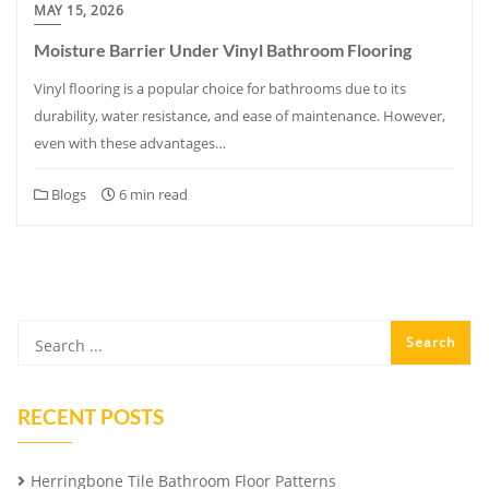
MAY 15, 2026
Moisture Barrier Under Vinyl Bathroom Flooring
Vinyl flooring is a popular choice for bathrooms due to its
durability, water resistance, and ease of maintenance. However,
even with these advantages…
Blogs
6 min read
RECENT POSTS
Herringbone Tile Bathroom Floor Patterns