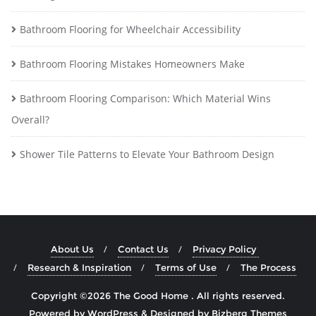
Bathroom Flooring for Wheelchair Accessibility
Bathroom Flooring Mistakes Homeowners Make
Bathroom Flooring Comparison: Which Material Wins
Overall?
Shower Tile Patterns to Elevate Your Bathroom Design
About Us
Contact Us
Privacy Policy
Research & Inspiration
Terms of Use
The Process
Copyright ©2026 The Good Home . All rights reserved.
Powered by
WordPress
&
Designed by
Bizberg Themes