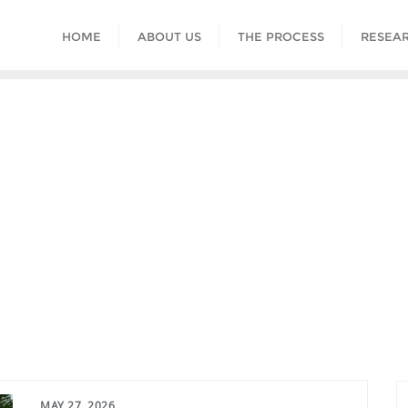
HOME
ABOUT US
THE PROCESS
RESEAR
MAY 27, 2026