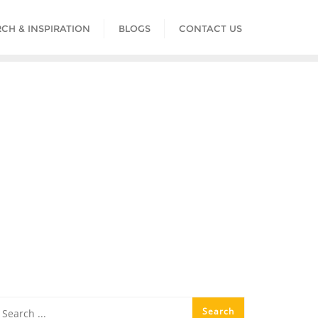
CH & INSPIRATION
BLOGS
CONTACT US