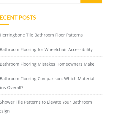
ECENT POSTS
Herringbone Tile Bathroom Floor Patterns
Bathroom Flooring for Wheelchair Accessibility
Bathroom Flooring Mistakes Homeowners Make
Bathroom Flooring Comparison: Which Material
ins Overall?
Shower Tile Patterns to Elevate Your Bathroom
esign