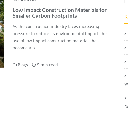
Low Impact Construction Materials for
Smaller Carbon Footprints
R
As the construction industry faces increasing
pressure to reduce its environmental impact, the
use of low impact construction materials has
become a p…
Blogs
5 min read
W
D