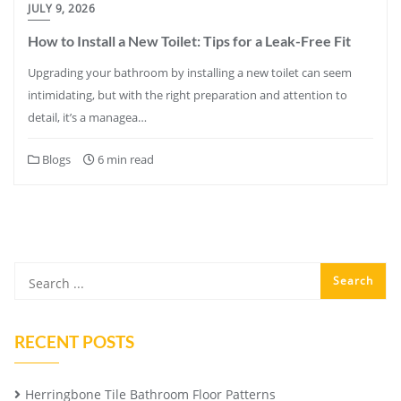
JULY 9, 2026
How to Install a New Toilet: Tips for a Leak-Free Fit
Upgrading your bathroom by installing a new toilet can seem
intimidating, but with the right preparation and attention to
detail, it’s a managea…
Blogs
6 min read
RECENT POSTS
Herringbone Tile Bathroom Floor Patterns