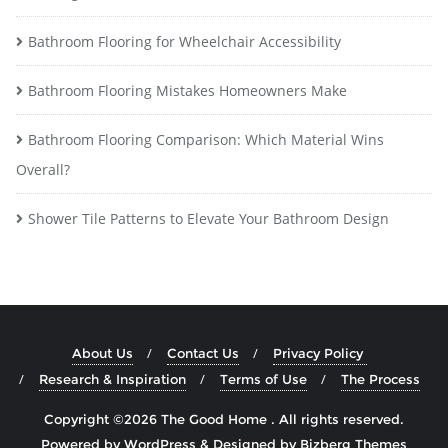
Bathroom Flooring for Wheelchair Accessibility
Bathroom Flooring Mistakes Homeowners Make
Bathroom Flooring Comparison: Which Material Wins
Overall?
Shower Tile Patterns to Elevate Your Bathroom Design
About Us
Contact Us
Privacy Policy
Research & Inspiration
Terms of Use
The Process
Copyright ©2026 The Good Home . All rights reserved.
Powered by
WordPress
&
Designed by
Bizberg Themes