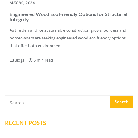
MAY 30, 2026
Engineered Wood Eco Friendly Options for Structural
Integrity
As the demand for sustainable construction grows, builders and
homeowners are seeking engineered wood eco friendly options
that offer both environment…
Blogs
5 min read
RECENT POSTS