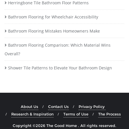
Herringbone Tile Bathroom Floor Patterns
Bathroom Flooring for Wheelchair Accessibility
Bathroom Flooring Mistakes Homeowners Make
Bathroom Flooring Comparison: Which Material Wins
Overall?
Shower Tile Patterns to Elevate Your Bathroom Design
About Us
Contact Us
Privacy Policy
Research & Inspiration
Terms of Use
The Process
Copyright ©2026 The Good Home . All rights reserved.