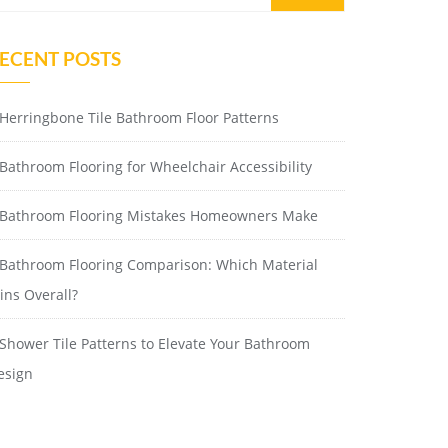
ECENT POSTS
Herringbone Tile Bathroom Floor Patterns
Bathroom Flooring for Wheelchair Accessibility
Bathroom Flooring Mistakes Homeowners Make
Bathroom Flooring Comparison: Which Material
ins Overall?
Shower Tile Patterns to Elevate Your Bathroom
esign