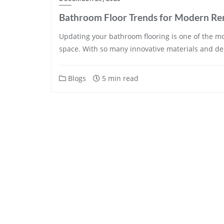
Bathroom Floor Trends for Modern Re
Updating your bathroom flooring is one of the mos
space. With so many innovative materials and d
Blogs
5 min read