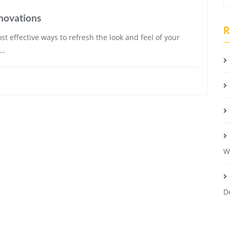
novations
R
t effective ways to refresh the look and feel of your
e…
W
D