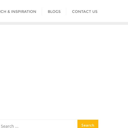
CH & INSPIRATION
BLOGS
CONTACT US