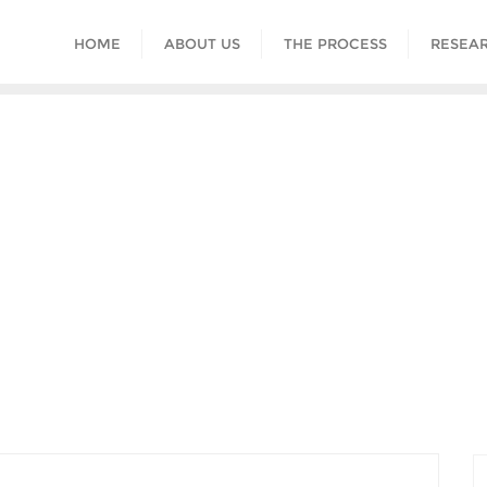
HOME
ABOUT US
THE PROCESS
RESEAR