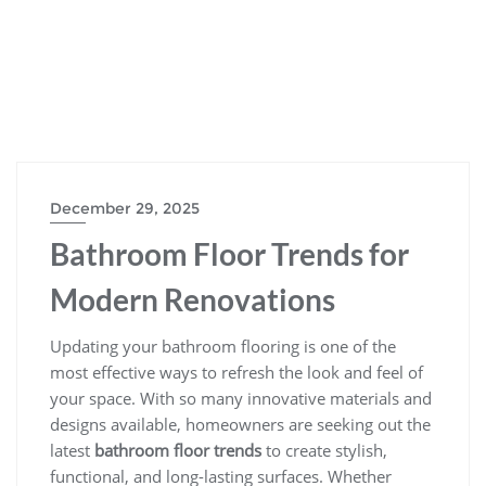
December 29, 2025
Bathroom Floor Trends for
Modern Renovations
Updating your bathroom flooring is one of the
most effective ways to refresh the look and feel of
your space. With so many innovative materials and
designs available, homeowners are seeking out the
latest
bathroom floor trends
to create stylish,
functional, and long-lasting surfaces. Whether