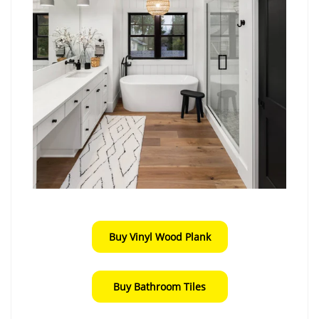
Buy Vinyl Wood Plank
Buy Bathroom Tiles