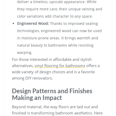
deliver a timeless, upscale appearance. While
they require more care, their unique veining and
color variations add character to any space.
Engineered Wood:
Thanks to improved sealing
technologies, engineered wood can now be used
in moisture-prone areas. It brings warmth and
natural beauty to bathrooms while resisting
warping.
For those interested in affordable and stylish
alternatives,
vinyl flooring for bathrooms
offers a
wide variety of design choices and is a favorite
among DIY renovators.
Design Patterns and Finishes
Making an Impact
Beyond material, the way floors are laid out and
finished is transforming bathroom aesthetics. Here