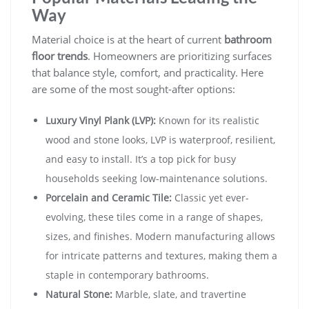
Way
Material choice is at the heart of current
bathroom
floor trends
. Homeowners are prioritizing surfaces
that balance style, comfort, and practicality. Here
are some of the most sought-after options:
Luxury Vinyl Plank (LVP):
Known for its realistic
wood and stone looks, LVP is waterproof, resilient,
and easy to install. It’s a top pick for busy
households seeking low-maintenance solutions.
Porcelain and Ceramic Tile:
Classic yet ever-
evolving, these tiles come in a range of shapes,
sizes, and finishes. Modern manufacturing allows
for intricate patterns and textures, making them a
staple in contemporary bathrooms.
Natural Stone:
Marble, slate, and travertine