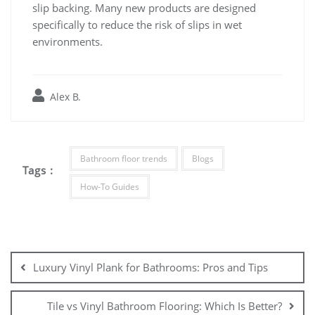
slip backing. Many new products are designed
specifically to reduce the risk of slips in wet
environments.
Alex B.
Bathroom floor trends
Blogs
Tags :
How-To Guides
Post
navigation
Luxury Vinyl Plank for Bathrooms: Pros and Tips
Tile vs Vinyl Bathroom Flooring: Which Is Better?