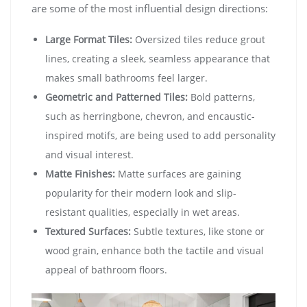
are some of the most influential design directions:
Large Format Tiles:
Oversized tiles reduce grout
lines, creating a sleek, seamless appearance that
makes small bathrooms feel larger.
Geometric and Patterned Tiles:
Bold patterns,
such as herringbone, chevron, and encaustic-
inspired motifs, are being used to add personality
and visual interest.
Matte Finishes:
Matte surfaces are gaining
popularity for their modern look and slip-
resistant qualities, especially in wet areas.
Textured Surfaces:
Subtle textures, like stone or
wood grain, enhance both the tactile and visual
appeal of bathroom floors.