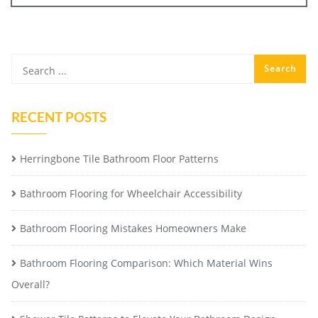
RECENT POSTS
Herringbone Tile Bathroom Floor Patterns
Bathroom Flooring for Wheelchair Accessibility
Bathroom Flooring Mistakes Homeowners Make
Bathroom Flooring Comparison: Which Material Wins
Overall?