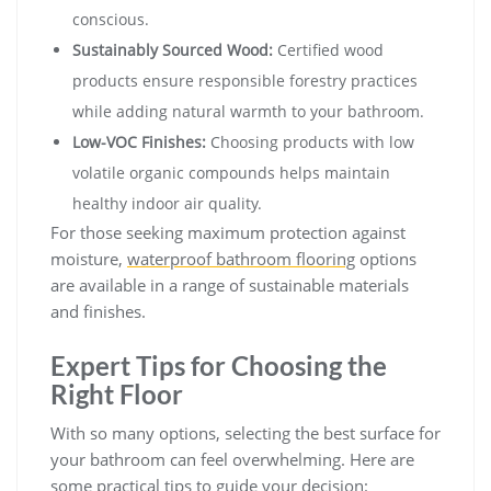
conscious.
Sustainably Sourced Wood:
Certified wood
products ensure responsible forestry practices
while adding natural warmth to your bathroom.
Low-VOC Finishes:
Choosing products with low
volatile organic compounds helps maintain
healthy indoor air quality.
For those seeking maximum protection against
moisture,
waterproof bathroom flooring
options
are available in a range of sustainable materials
and finishes.
Expert Tips for Choosing the
Right Floor
With so many options, selecting the best surface for
your bathroom can feel overwhelming. Here are
some practical tips to guide your decision: