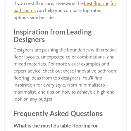
If you’re still unsure, reviewing the
best flooring for
bathrooms
can help you compare top-rated
options side by side.
Inspiration from Leading
Designers
Designers are pushing the boundaries with creative
floor layouts, unexpected color combinations, and
mixed materials. For more visual examples and
expert advice, check out these
innovative bathroom
flooring ideas from top designers
. You’ll find
inspiration for every style, from minimalist to
maximalist, and tips on how to achieve a high-end
look on any budget.
Frequently Asked Questions
What is the most durable flooring for