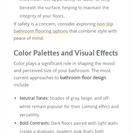
beneath the surface, helping to maintain the
integrity of your floors.
If safety is a concern, consider exploring
non slip
bathroom flooring options
that combine style with
peace of mind.
Color Palettes and Visual Effects
Color plays a significant role in shaping the mood
and perceived size of your bathroom. The most
current approaches to
bathroom floor design
include:
Neutral Tones:
Shades of gray, beige, and off-
white remain popular for their calming effect and
versatility.
Bold Contrasts:
Dark floors paired with light walls
create a dramatic, modern look that’s both