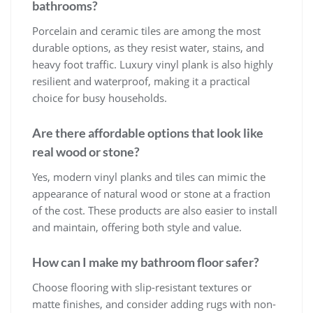
bathrooms?
Porcelain and ceramic tiles are among the most
durable options, as they resist water, stains, and
heavy foot traffic. Luxury vinyl plank is also highly
resilient and waterproof, making it a practical
choice for busy households.
Are there affordable options that look like
real wood or stone?
Yes, modern vinyl planks and tiles can mimic the
appearance of natural wood or stone at a fraction
of the cost. These products are also easier to install
and maintain, offering both style and value.
How can I make my bathroom floor safer?
Choose flooring with slip-resistant textures or
matte finishes, and consider adding rugs with non-