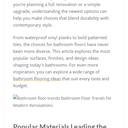
you’re planning a full renovation or a simple
upgrade, understanding the newest options can
help you make choices that blend durability with
contemporary style.
From waterproof vinyl planks to bold patterned
tiles, the choices for bathroom floors have never
been more diverse. This article explores the most
popular surfaces, finishes, and design ideas
shaping today’s bathrooms. For even more
inspiration, you can explore a wide range of
bathroom flooring ideas
that suit every taste and
budget.
Popular Materials Leading the