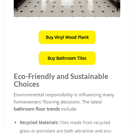
Buy Vinyl Wood Plank
Buy Bathroom Tiles
Eco-Friendly and Sustainable
Choices
Environmental responsibility is influencing many
homeowners’ flooring decisions. The latest
bathroom floor trends
include:
Recycled Materials:
Tiles made from recycled
glass or porcelain are both attractive and eco-