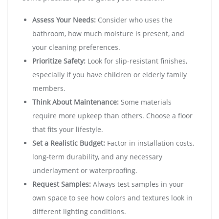
Assess Your Needs:
Consider who uses the
bathroom, how much moisture is present, and
your cleaning preferences.
Prioritize Safety:
Look for slip-resistant finishes,
especially if you have children or elderly family
members.
Think About Maintenance:
Some materials
require more upkeep than others. Choose a floor
that fits your lifestyle.
Set a Realistic Budget:
Factor in installation costs,
long-term durability, and any necessary
underlayment or waterproofing.
Request Samples:
Always test samples in your
own space to see how colors and textures look in
different lighting conditions.