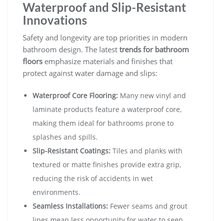
Waterproof and Slip-Resistant
Innovations
Safety and longevity are top priorities in modern
bathroom design. The latest
trends for bathroom
floors
emphasize materials and finishes that
protect against water damage and slips:
Waterproof Core Flooring:
Many new vinyl and
laminate products feature a waterproof core,
making them ideal for bathrooms prone to
splashes and spills.
Slip-Resistant Coatings:
Tiles and planks with
textured or matte finishes provide extra grip,
reducing the risk of accidents in wet
environments.
Seamless Installations:
Fewer seams and grout
lines mean less opportunity for water to seep