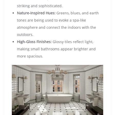
striking and sophisticated.
Nature-Inspired Hues:
Greens, blues, and earth
tones are being used to evoke a spa-like
atmosphere and connect the indoors with the
outdoors.
High-Gloss Finishes:
Glossy tiles reflect light,
making small bathrooms appear brighter and
more spacious.