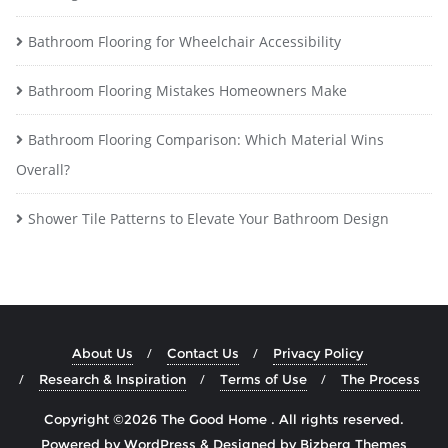
Bathroom Flooring for Wheelchair Accessibility
Bathroom Flooring Mistakes Homeowners Make
Bathroom Flooring Comparison: Which Material Wins
Overall?
Shower Tile Patterns to Elevate Your Bathroom Design
About Us
Contact Us
Privacy Policy
Research & Inspiration
Terms of Use
The Process
Copyright ©2026 The Good Home . All rights reserved.
Powered by
WordPress
&
Designed by
Bizberg Themes