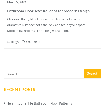
MAY 15, 2026
Bathroom Floor Texture Ideas for Modern Design
Choosing the right bathroom floor texture ideas can
dramatically impact both the look and feel of your space.
Modern bathrooms are no longer just abou…
Blogs
5 min read
RECENT POSTS
Herringbone Tile Bathroom Floor Patterns