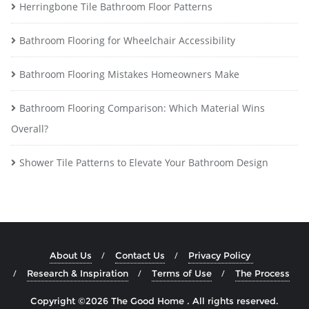
Herringbone Tile Bathroom Floor Patterns
Bathroom Flooring for Wheelchair Accessibility
Bathroom Flooring Mistakes Homeowners Make
Bathroom Flooring Comparison: Which Material Wins
Overall?
Shower Tile Patterns to Elevate Your Bathroom Design
About Us
Contact Us
Privacy Policy
Research & Inspiration
Terms of Use
The Process
Copyright ©2026 The Good Home . All rights reserved.