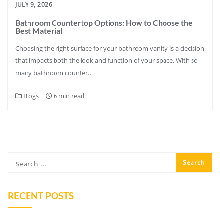
JULY 9, 2026
Bathroom Countertop Options: How to Choose the
Best Material
Choosing the right surface for your bathroom vanity is a decision
that impacts both the look and function of your space. With so
many bathroom counter…
Blogs
6 min read
RECENT POSTS