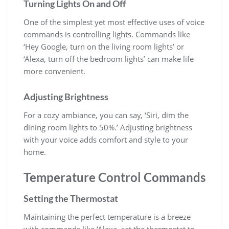
Turning Lights On and Off
One of the simplest yet most effective uses of voice
commands is controlling lights. Commands like
‘Hey Google, turn on the living room lights’ or
‘Alexa, turn off the bedroom lights’ can make life
more convenient.
Adjusting Brightness
For a cozy ambiance, you can say, ‘Siri, dim the
dining room lights to 50%.’ Adjusting brightness
with your voice adds comfort and style to your
home.
Temperature Control Commands
Setting the Thermostat
Maintaining the perfect temperature is a breeze