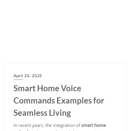
April 20, 2025
Smart Home Voice
Commands Examples for
Seamless Living
In recent years, the integration of
smart home