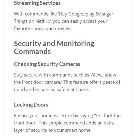
Streaming Services
With commands like ‘Hey Google, play Stranger
Things on Netflix,’ you can easily access your
favorite shows and movies.
Security and Monitoring
Commands
Checking Security Cameras
Stay secure with commands such as ‘Alexa, show
the front door camera.’ This feature offers peace of
mind and enhanced safety at home.
Locking Doors
Ensure your home is secure by saying ‘Siri, lock the
front door.’ This simple command adds an extra
layer of security to your smart home.