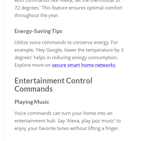
with commands like ‘Alexa, set the thermostat to
72 degrees.’ This feature ensures optimal comfort
throughout the year.
Energy-Saving Tips
Utilize voice commands to conserve energy. For
example, ‘Hey Google, lower the temperature by 3
degrees’ helps in reducing energy consumption.
Explore more on
secure smart home networks
.
Entertainment Control
Commands
Playing Music
Voice commands can turn your home into an
entertainment hub. Say ‘Alexa, play jazz music’ to
enjoy your favorite tunes without lifting a finger.