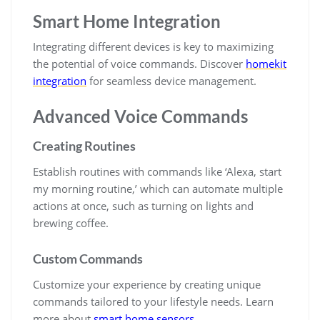
Smart Home Integration
Integrating different devices is key to maximizing
the potential of voice commands. Discover
homekit
integration
for seamless device management.
Advanced Voice Commands
Creating Routines
Establish routines with commands like ‘Alexa, start
my morning routine,’ which can automate multiple
actions at once, such as turning on lights and
brewing coffee.
Custom Commands
Customize your experience by creating unique
commands tailored to your lifestyle needs. Learn
more about
smart home sensors
.