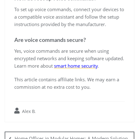
To set up voice commands, connect your devices to
a compatible voice assistant and follow the setup
instructions provided by the manufacturer.
Are voice commands secure?
Yes, voice commands are secure when using
encrypted networks and keeping software updated.
Learn more about
smart home security
.
This article contains affiliate links. We may earn a
commission at no extra cost to you.
Alex B.
Post
navigation
Home Offices in Modular Homes: A Modern Solution