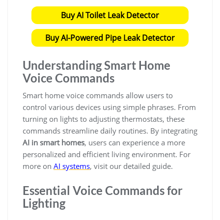
Buy AI Toilet Leak Detector
Buy AI-Powered Pipe Leak Detector
Understanding Smart Home
Voice Commands
Smart home voice commands allow users to
control various devices using simple phrases. From
turning on lights to adjusting thermostats, these
commands streamline daily routines. By integrating
AI in smart homes
, users can experience a more
personalized and efficient living environment. For
more on
AI systems
, visit our detailed guide.
Essential Voice Commands for
Lighting