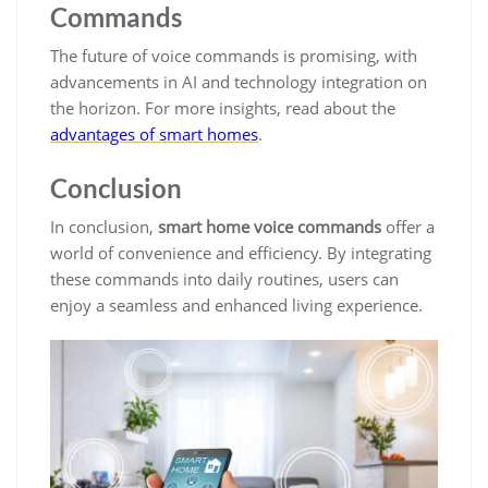
Commands
The future of voice commands is promising, with
advancements in AI and technology integration on
the horizon. For more insights, read about the
advantages of smart homes
.
Conclusion
In conclusion,
smart home voice commands
offer a
world of convenience and efficiency. By integrating
these commands into daily routines, users can
enjoy a seamless and enhanced living experience.