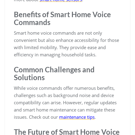
Benefits of Smart Home Voice
Commands
Smart home voice commands are not only
convenient but also enhance accessibility for those
with limited mobility. They provide ease and
efficiency in managing household tasks.
Common Challenges and
Solutions
While voice commands offer numerous benefits,
challenges such as background noise and device
compatibility can arise. However, regular updates
and smart home maintenance can mitigate these
issues. Check out our
maintenance tips
.
The Future of Smart Home Voice