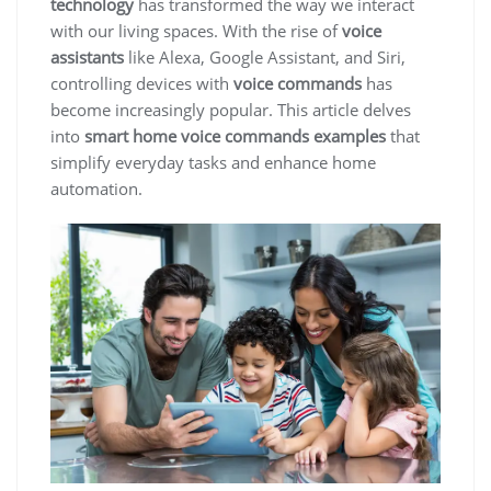
technology
has transformed the way we interact
with our living spaces. With the rise of
voice
assistants
like Alexa, Google Assistant, and Siri,
controlling devices with
voice commands
has
become increasingly popular. This article delves
into
smart home voice commands examples
that
simplify everyday tasks and enhance home
automation.