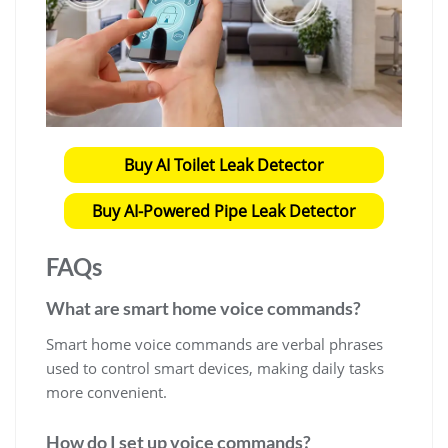
Buy AI Toilet Leak Detector
Buy AI-Powered Pipe Leak Detector
FAQs
What are smart home voice commands?
Smart home voice commands are verbal phrases
used to control smart devices, making daily tasks
more convenient.
How do I set up voice commands?