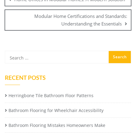
Modular Home Certifications and Standards:
Understanding the Essentials
RECENT POSTS
Herringbone Tile Bathroom Floor Patterns
Bathroom Flooring for Wheelchair Accessibility
Bathroom Flooring Mistakes Homeowners Make