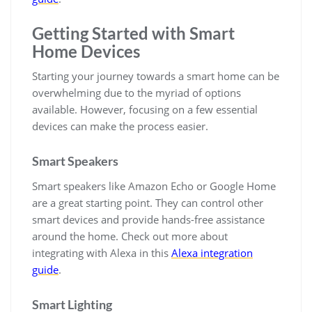
Getting Started with Smart
Home Devices
Starting your journey towards a smart home can be
overwhelming due to the myriad of options
available. However, focusing on a few essential
devices can make the process easier.
Smart Speakers
Smart speakers like Amazon Echo or Google Home
are a great starting point. They can control other
smart devices and provide hands-free assistance
around the home. Check out more about
integrating with Alexa in this
Alexa integration
guide
.
Smart Lighting