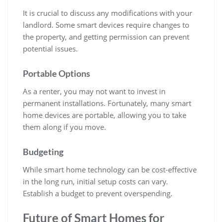
It is crucial to discuss any modifications with your
landlord. Some smart devices require changes to
the property, and getting permission can prevent
potential issues.
Portable Options
As a renter, you may not want to invest in
permanent installations. Fortunately, many smart
home devices are portable, allowing you to take
them along if you move.
Budgeting
While smart home technology can be cost-effective
in the long run, initial setup costs can vary.
Establish a budget to prevent overspending.
Future of Smart Homes for