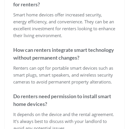
for renters?
Smart home devices offer increased security,
energy efficiency, and convenience. They can be an
excellent investment for renters looking to enhance
their living environment.
How can renters integrate smart technology
without permanent changes?
Renters can opt for portable smart devices such as
smart plugs, smart speakers, and wireless security
cameras to avoid permanent property alterations.
Do renters need permission to install smart
home devices?
It depends on the device and the rental agreement.
It’s always best to discuss with your landlord to
avoid any potential issues.