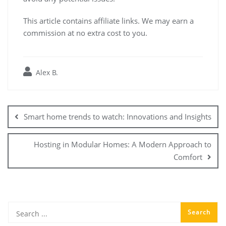
This article contains affiliate links. We may earn a
commission at no extra cost to you.
Alex B.
Post
navigation
Smart home trends to watch: Innovations and Insights
Hosting in Modular Homes: A Modern Approach to
Comfort