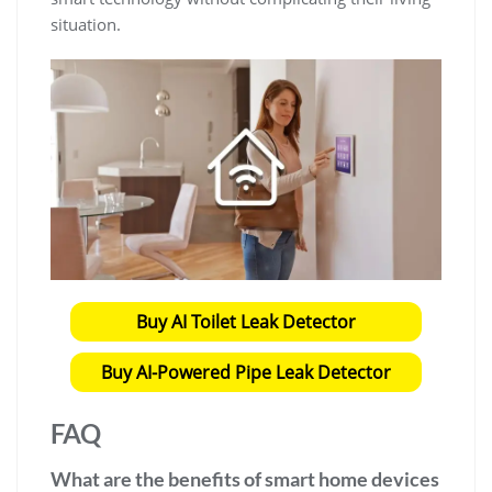
situation.
Buy AI Toilet Leak Detector
Buy AI-Powered Pipe Leak Detector
FAQ
What are the benefits of smart home devices