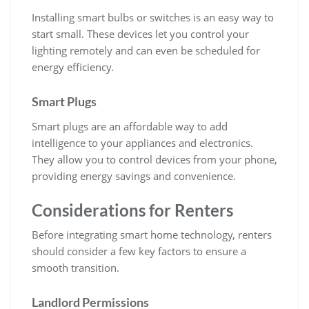
Installing smart bulbs or switches is an easy way to
start small. These devices let you control your
lighting remotely and can even be scheduled for
energy efficiency.
Smart Plugs
Smart plugs are an affordable way to add
intelligence to your appliances and electronics.
They allow you to control devices from your phone,
providing energy savings and convenience.
Considerations for Renters
Before integrating smart home technology, renters
should consider a few key factors to ensure a
smooth transition.
Landlord Permissions