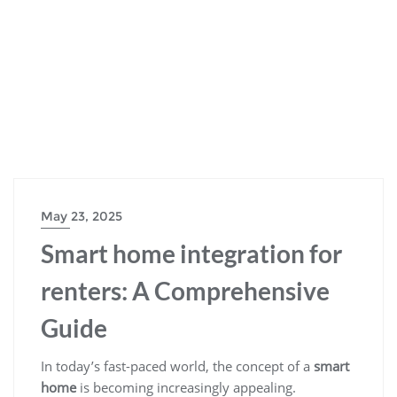
May 23, 2025
Smart home integration for
renters: A Comprehensive
Guide
In today’s fast-paced world, the concept of a
smart
home
is becoming increasingly appealing.