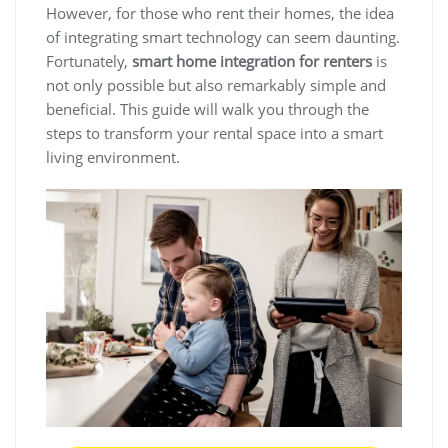
However, for those who rent their homes, the idea
of integrating smart technology can seem daunting.
Fortunately,
smart home integration for renters
is
not only possible but also remarkably simple and
beneficial. This guide will walk you through the
steps to transform your rental space into a smart
living environment.