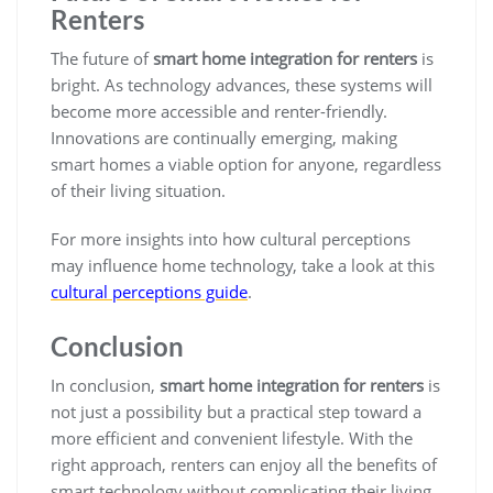
Renters
The future of
smart home integration for renters
is
bright. As technology advances, these systems will
become more accessible and renter-friendly.
Innovations are continually emerging, making
smart homes a viable option for anyone, regardless
of their living situation.
For more insights into how cultural perceptions
may influence home technology, take a look at this
cultural perceptions guide
.
Conclusion
In conclusion,
smart home integration for renters
is
not just a possibility but a practical step toward a
more efficient and convenient lifestyle. With the
right approach, renters can enjoy all the benefits of
smart technology without complicating their living