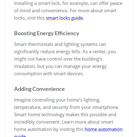
Installing a smart lock, for example, can offer peace
of mind and convenience. For more about smart
locks, visit this
smart locks guide
.
Boosting Energy Efficiency
Smart thermostats and lighting systems can
significantly reduce energy bills. As a renter, you
might not have control over the building’s
insulation, but you can manage your energy
consumption with smart devices.
Adding Convenience
Imagine controlling your home’s lighting,
temperature, and security from your smartphone.
Smart home technology makes this possible and
incredibly convenient. Learn more about smart
home automation by visiting this
home automation
guide
.