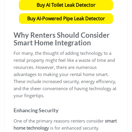
Buy AI Toilet Leak Detector
Buy AI-Powered Pipe Leak Detector
Why Renters Should Consider
Smart Home Integration
For many, the thought of adding technology to a
rental property might feel like a waste of time and
resources. However, there are numerous
advantages to making your rental home smart.
These include increased security, energy efficiency,
and the sheer convenience of having technology at
your fingertips.
Enhancing Security
One of the primary reasons renters consider
smart
home technology
is for enhanced security.