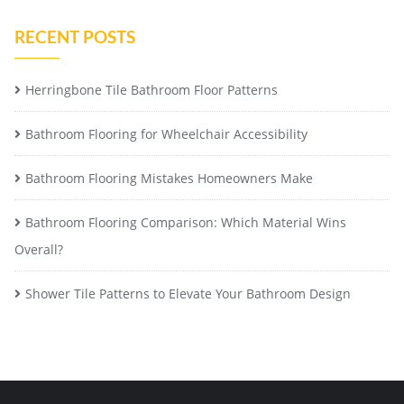
RECENT POSTS
Herringbone Tile Bathroom Floor Patterns
Bathroom Flooring for Wheelchair Accessibility
Bathroom Flooring Mistakes Homeowners Make
Bathroom Flooring Comparison: Which Material Wins
Overall?
Shower Tile Patterns to Elevate Your Bathroom Design