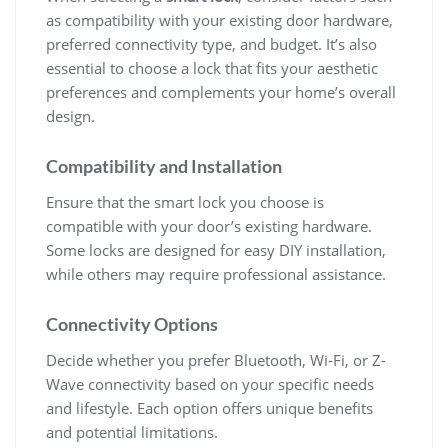
as compatibility with your existing door hardware,
preferred connectivity type, and budget. It’s also
essential to choose a lock that fits your aesthetic
preferences and complements your home’s overall
design.
Compatibility and Installation
Ensure that the smart lock you choose is
compatible with your door’s existing hardware.
Some locks are designed for easy DIY installation,
while others may require professional assistance.
Connectivity Options
Decide whether you prefer Bluetooth, Wi-Fi, or Z-
Wave connectivity based on your specific needs
and lifestyle. Each option offers unique benefits
and potential limitations.