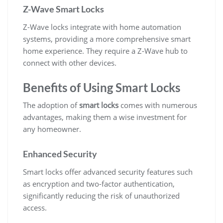
Z-Wave Smart Locks
Z-Wave locks integrate with home automation
systems, providing a more comprehensive smart
home experience. They require a Z-Wave hub to
connect with other devices.
Benefits of Using Smart Locks
The adoption of
smart locks
comes with numerous
advantages, making them a wise investment for
any homeowner.
Enhanced Security
Smart locks offer advanced security features such
as encryption and two-factor authentication,
significantly reducing the risk of unauthorized
access.