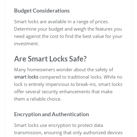
Budget Considerations
Smart locks are available in a range of prices.
Determine your budget and weigh the features you
need against the cost to find the best value for your
investment.
Are Smart Locks Safe?
Many homeowners wonder about the safety of
smart locks
compared to traditional locks. While no
lock is entirely impervious to break-ins, smart locks
offer several security enhancements that make
them a reliable choice.
Encryption and Authentication
Smart locks use encryption to protect data
transmission, ensuring that only authorized devices