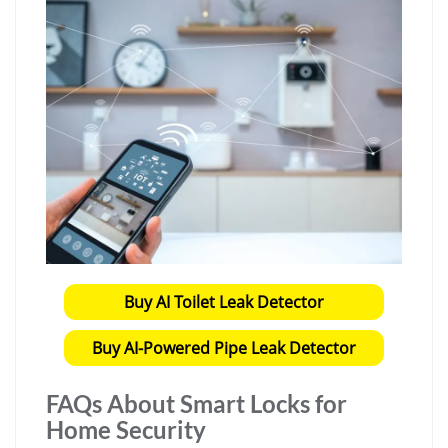
Buy AI Toilet Leak Detector
Buy AI-Powered Pipe Leak Detector
FAQs About Smart Locks for
Home Security