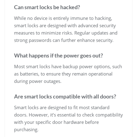
Can smart locks be hacked?
While no device is entirely immune to hacking,
smart locks are designed with advanced security
measures to minimize risks. Regular updates and
strong passwords can further enhance security.
What happens if the power goes out?
Most smart locks have backup power options, such
as batteries, to ensure they remain operational
during power outages.
Are smart locks compatible with all doors?
Smart locks are designed to fit most standard
doors. However, it’s essential to check compatibility
with your specific door hardware before
purchasing.