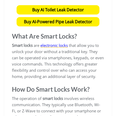
Buy AI Toilet Leak Detector
Buy AI-Powered Pipe Leak Detector
What Are Smart Locks?
Smart locks
are
electronic locks
that allow you to
unlock your door without a traditional key. They
can be operated via smartphones, keypads, or even
voice commands. This technology offers greater
flexibility and control over who can access your
home, providing an additional layer of security.
How Do Smart Locks Work?
The operation of
smart locks
involves wireless
communication. They typically use Bluetooth, Wi-
Fi, or Z-Wave to connect with your smartphone or