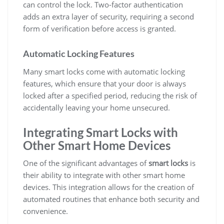
can control the lock. Two-factor authentication
adds an extra layer of security, requiring a second
form of verification before access is granted.
Automatic Locking Features
Many smart locks come with automatic locking
features, which ensure that your door is always
locked after a specified period, reducing the risk of
accidentally leaving your home unsecured.
Integrating Smart Locks with
Other Smart Home Devices
One of the significant advantages of
smart locks
is
their ability to integrate with other smart home
devices. This integration allows for the creation of
automated routines that enhance both security and
convenience.