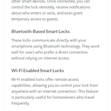
other smart devices. Once connected, you can
control the lock remotely, receive notifications
about who enters or exits, and even grant
temporary access to guests.
Bluetooth-Based Smart Locks
These locks communicate directly with your
smartphone using Bluetooth technology. They work
well for users who prefer a direct connection
without relying on internet access.
Wi-Fi Enabled Smart Locks
Wi-Fi enabled locks offer remote access
capabilities, allowing you to control your lock from
anywhere with an internet connection. This feature
is particularly useful for homeowners who travel
frequently.