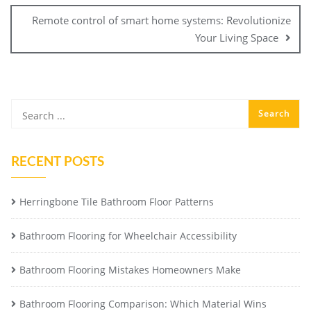
Remote control of smart home systems: Revolutionize
Your Living Space
RECENT POSTS
Herringbone Tile Bathroom Floor Patterns
Bathroom Flooring for Wheelchair Accessibility
Bathroom Flooring Mistakes Homeowners Make
Bathroom Flooring Comparison: Which Material Wins