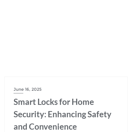
June 16, 2025
Smart Locks for Home
Security: Enhancing Safety
and Convenience