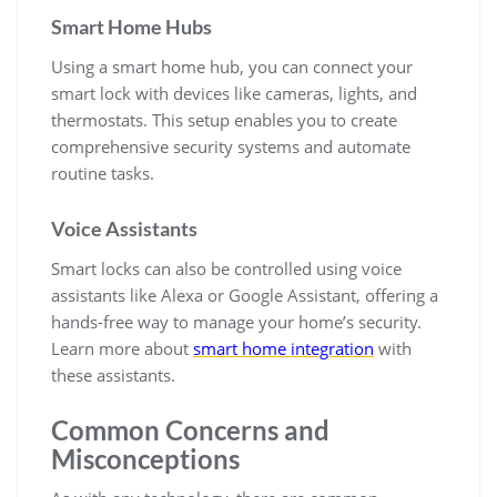
Smart Home Hubs
Using a smart home hub, you can connect your
smart lock with devices like cameras, lights, and
thermostats. This setup enables you to create
comprehensive security systems and automate
routine tasks.
Voice Assistants
Smart locks can also be controlled using voice
assistants like Alexa or Google Assistant, offering a
hands-free way to manage your home’s security.
Learn more about
smart home integration
with
these assistants.
Common Concerns and
Misconceptions