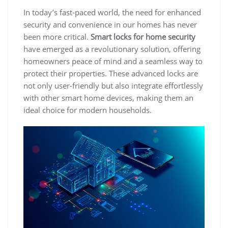
In today’s fast-paced world, the need for enhanced
security and convenience in our homes has never
been more critical.
Smart locks for home security
have emerged as a revolutionary solution, offering
homeowners peace of mind and a seamless way to
protect their properties. These advanced locks are
not only user-friendly but also integrate effortlessly
with other smart home devices, making them an
ideal choice for modern households.