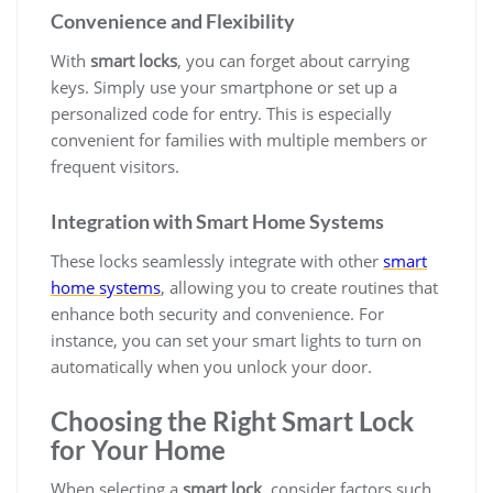
Convenience and Flexibility
With
smart locks
, you can forget about carrying
keys. Simply use your smartphone or set up a
personalized code for entry. This is especially
convenient for families with multiple members or
frequent visitors.
Integration with Smart Home Systems
These locks seamlessly integrate with other
smart
home systems
, allowing you to create routines that
enhance both security and convenience. For
instance, you can set your smart lights to turn on
automatically when you unlock your door.
Choosing the Right Smart Lock
for Your Home
When selecting a
smart lock
, consider factors such