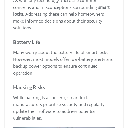
As with any technology, there are common
concerns and misconceptions surrounding
smart
locks
. Addressing these can help homeowners
make informed decisions about their security
solutions.
Battery Life
Many worry about the battery life of smart locks.
However, most models offer low-battery alerts and
backup power options to ensure continued
operation.
Hacking Risks
While hacking is a concern, smart lock
manufacturers prioritize security and regularly
update their software to address potential
vulnerabilities.