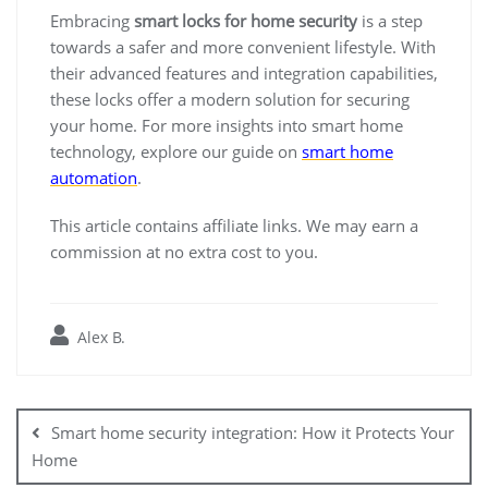
Embracing
smart locks for home security
is a step
towards a safer and more convenient lifestyle. With
their advanced features and integration capabilities,
these locks offer a modern solution for securing
your home. For more insights into smart home
technology, explore our guide on
smart home
automation
.
This article contains affiliate links. We may earn a
commission at no extra cost to you.
Alex B.
Post
navigation
Smart home security integration: How it Protects Your
Home